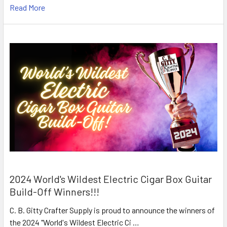
Read More
2024 World's Wildest Electric Cigar Box Guitar
Build-Off Winners!!!
C. B. Gitty Crafter Supply is proud to announce the winners of
the 2024 "World's Wildest Electric Ci …