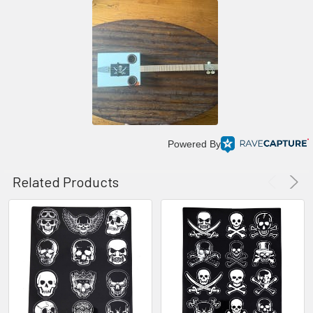
Powered By
Related Products