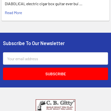
DIABOLICAL electric cigar box guitar ever bui …
Read More
Subscribe To Our Newsletter
Email
Address