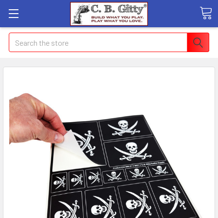
Search