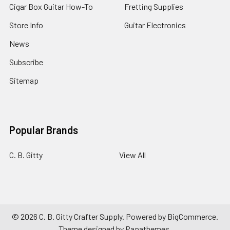
Cigar Box Guitar How-To
Fretting Supplies
Store Info
Guitar Electronics
News
Subscribe
Sitemap
Popular Brands
C. B. Gitty
View All
©
2026
C. B. Gitty Crafter Supply.
Powered by
BigCommerce
.
Theme designed by
Papathemes
.