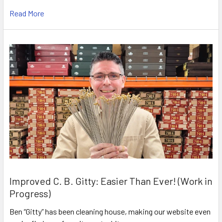
Read More
Improved C. B. Gitty: Easier Than Ever! (Work in
Progress)
Ben “Gitty” has been cleaning house, making our website even