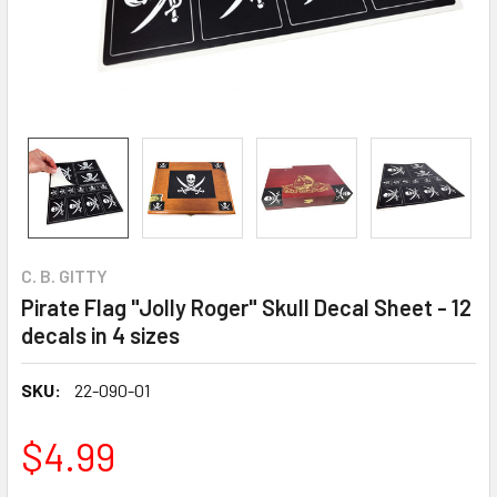
C. B. GITTY
Pirate Flag "Jolly Roger" Skull Decal Sheet - 12
decals in 4 sizes
SKU:
22-090-01
$4.99