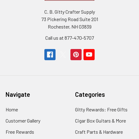
C. B. Gitty Crafter Supply
73 Pickering Road Suite 201
Rochester, NH 03839
Call us at 877-470-5707
Navigate
Categories
Home
Gitty Rewards: Free Gifts
Customer Gallery
Cigar Box Guitars & More
Free Rewards
Craft Parts & Hardware