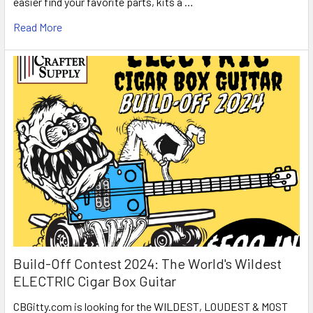
easier find your favorite parts, kits a …
Read More
Build-Off Contest 2024: The World's Wildest
ELECTRIC Cigar Box Guitar
CBGitty.com is looking for the WILDEST, LOUDEST & MOST