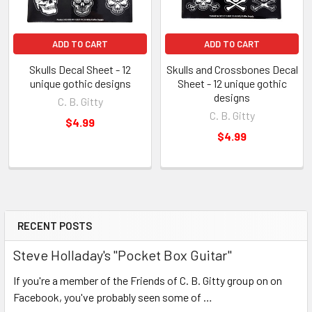
ADD TO CART
ADD TO CART
Skulls Decal Sheet - 12
Skulls and Crossbones Decal
unique gothic designs
Sheet - 12 unique gothic
designs
C. B. Gitty
C. B. Gitty
$4.99
$4.99
RECENT POSTS
Steve Holladay's "Pocket Box Guitar"
If you're a member of the Friends of C. B. Gitty group on on
Facebook, you've probably seen some of …