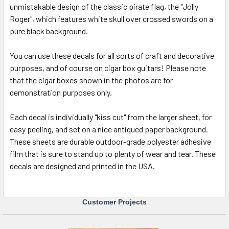
unmistakable design of the classic pirate flag, the "Jolly
SELECT
ALL
Roger", which features white skull over crossed swords on a
pure black background.
ADD
SELECTED
You can use these decals for all sorts of craft and decorative
TO CART
purposes, and of course on cigar box guitars! Please note
that the cigar boxes shown in the photos are for
demonstration purposes only.
Each decal is individually "kiss cut" from the larger sheet, for
easy peeling, and set on a nice antiqued paper background.
These sheets are durable outdoor-grade polyester adhesive
film that is sure to stand up to plenty of wear and tear. These
decals are designed and printed in the USA.
Customer Projects