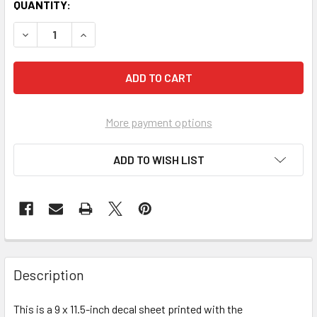
CURRENT
QUANTITY:
STOCK:
More payment options
ADD TO WISH LIST
FREQUENTLY
BOUGHT
Description
TOGETHER:
This is a 9 x 11.5-inch decal sheet printed with the