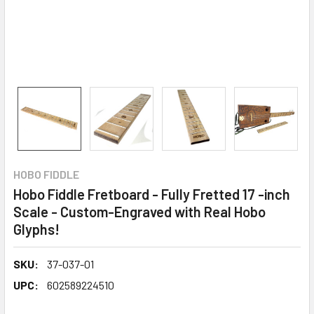
HOBO FIDDLE
Hobo Fiddle Fretboard - Fully Fretted 17 -inch
Scale - Custom-Engraved with Real Hobo
Glyphs!
SKU:
37-037-01
UPC:
602589224510