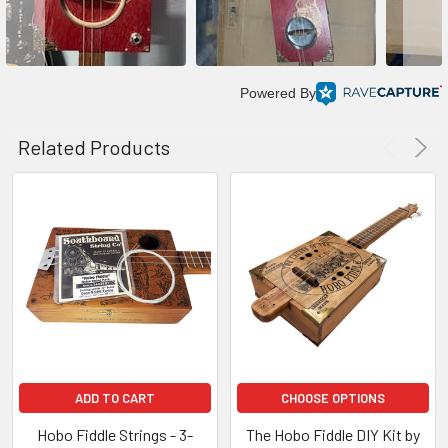
Powered By
Related Products
ADD TO CART
CHOOSE OPTIONS
Hobo Fiddle Strings - 3-
The Hobo Fiddle DIY Kit by