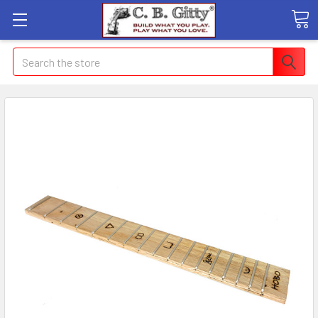
Search