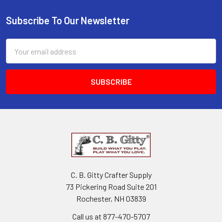
Subscribe To Our Newsletter
Email
Address
C. B. Gitty Crafter Supply
73 Pickering Road Suite 201
Rochester, NH 03839
Call us at 877-470-5707