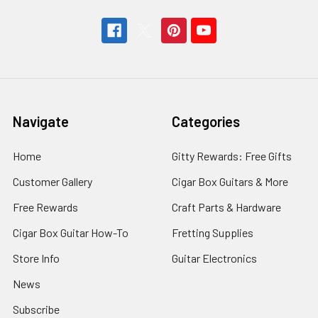
Navigate
Categories
Home
Gitty Rewards: Free Gifts
Customer Gallery
Cigar Box Guitars & More
Free Rewards
Craft Parts & Hardware
Cigar Box Guitar How-To
Fretting Supplies
Store Info
Guitar Electronics
News
Subscribe