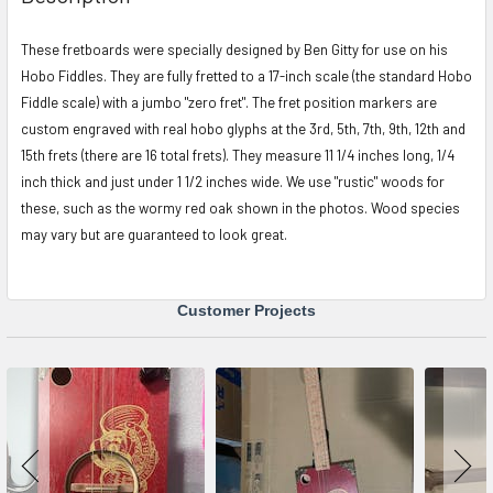
TOGETHER:
These fretboards were specially designed by Ben Gitty for use on his
Hobo Fiddles. They are fully fretted to a 17-inch scale (the standard Hobo
SELECT
ALL
Fiddle scale) with a jumbo "zero fret". The fret position markers are
custom engraved with real hobo glyphs at the 3rd, 5th, 7th, 9th, 12th and
ADD
15th frets (there are 16 total frets). They measure 11 1/4 inches long, 1/4
SELECTED
inch thick and just under 1 1/2 inches wide. We use "rustic" woods for
TO CART
these, such as the wormy red oak shown in the photos. Wood species
may vary but are guaranteed to look great.
Customer Projects