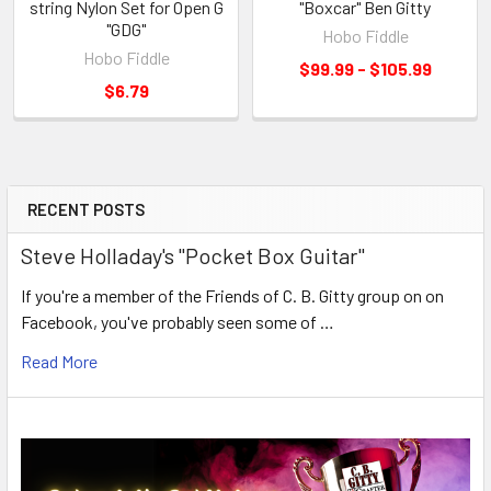
string Nylon Set for Open G
"Boxcar" Ben Gitty
"GDG"
Hobo Fiddle
Hobo Fiddle
$99.99 - $105.99
$6.79
RECENT POSTS
Steve Holladay's "Pocket Box Guitar"
If you're a member of the Friends of C. B. Gitty group on on
Facebook, you've probably seen some of …
Read More