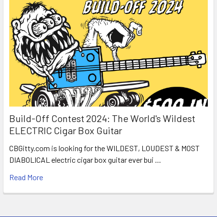
Build-Off Contest 2024: The World's Wildest
ELECTRIC Cigar Box Guitar
CBGitty.com is looking for the WILDEST, LOUDEST & MOST
DIABOLICAL electric cigar box guitar ever bui …
Read More