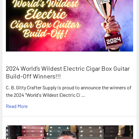
2024 World's Wildest Electric Cigar Box Guitar
Build-Off Winners!!!
C. B. Gitty Crafter Supply is proud to announce the winners of
the 2024 "World's Wildest Electric Ci …
Read More