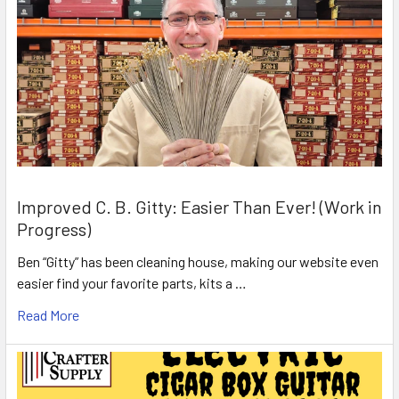
Improved C. B. Gitty: Easier Than Ever! (Work in
Progress)
Ben “Gitty” has been cleaning house, making our website even
easier find your favorite parts, kits a …
Read More