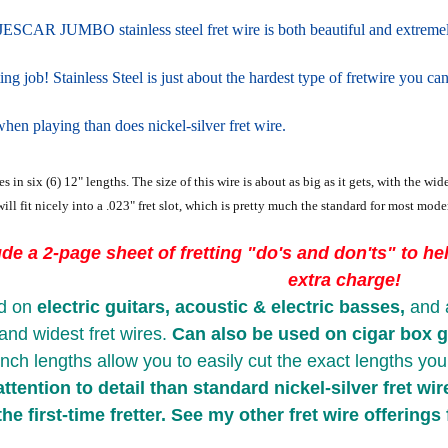
ESCAR JUMBO stainless steel fret wire is both beautiful and extremely 
ting job! Stainless Steel is just about the hardest type of fretwire you can
hen playing than does nickel-silver fret wire.
s in six (6) 12" lengths. The size of this wire is about as big as it gets, with the w
ill fit nicely into a .023" fret slot, which is pretty much the standard for most moder
ude a 2-page sheet of fretting "do's and don'ts" to help
extra charge!
d on
electric guitars, acoustic & electric basses,
and 
and widest fret wires.
Can also be used on
cigar box g
inch lengths allow you to easily cut the exact lengths yo
ttention to detail than standard nickel-silver fret wir
the first-time fretter. See my other fret wire offerings