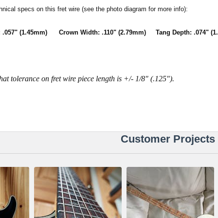
hnical specs on this fret wire (see the photo diagram for more info):
 .057" (1.45mm) Crown Width: .110" (2.79mm) Tang Depth: .074" (1
hat tolerance on fret wire piece length is +/- 1/8" (.125").
Customer Projects