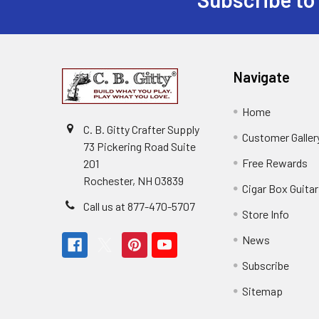
Navigate
Home
C. B. Gitty Crafter Supply
Customer Galler
73 Pickering Road Suite
Free Rewards
201
Rochester, NH 03839
Cigar Box Guita
Call us at 877-470-5707
Store Info
News
Subscribe
Sitemap