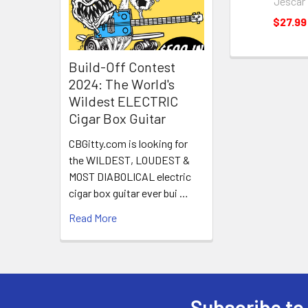
Jescar
$27.99
Build-Off Contest
2024: The World's
Wildest ELECTRIC
Cigar Box Guitar
CBGitty.com is looking for
the WILDEST, LOUDEST &
MOST DIABOLICAL electric
cigar box guitar ever bui …
Read More
Subscribe to