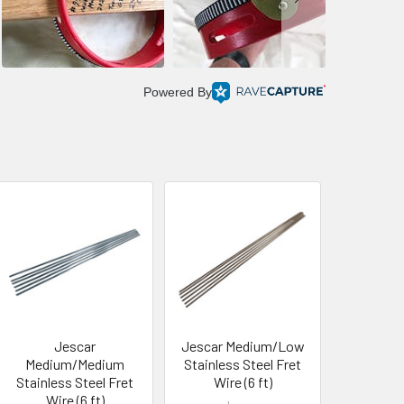
Powered By
Jescar
Jescar Medium/Low
Medium/Medium
Stainless Steel Fret
Stainless Steel Fret
Wire (6 ft)
Wire (6 ft)