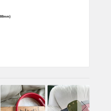
.88mm)