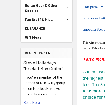
Guitar Gear & Other
This premium J
Goodies
build or re-fret
Fun Stuff & Misc.
CLEARANCE
smoother feel w
Gift Ideas
This wire set come
below. This wire w
RECENT POSTS
I also incl
Steve Holladay's
"Pocket Box Guitar"
Can be use
If you're a member of the
the highest 
Friends of C. B. Gitty group
feel. The 8-
on on Facebook, you've
take more a
probably seen some of …
choice for 
Read More