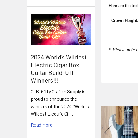
Here are the tec
Crown Height:
* Please note t
2024 World's Wildest
Electric Cigar Box
Guitar Build-Off
Winners!!!
C. B. Gitty Crafter Supply is
proud to announce the
winners of the 2024 "World's
Wildest Electric Ci …
Read More