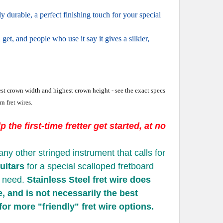
durable, a perfect finishing touch for your special
 get, and people who use it say it gives a silkier,
idest crown width and highest crown height - see the exact specs
n fret wires.
 the first-time fretter get started, at no
any other stringed instrument that calls for
uitars
for a special scalloped fretboard
u need.
Stainless Steel fret wire does
e, and is not necessarily the best
 for more "friendly" fret wire options.