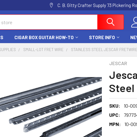
C. B. Gitty Crafter Supply 73 Pickering 
DS
CIGAR BOX GUITAR HOW-TO
STORE INFO
NE
SUPPLIES
SMALL-LOT FRET WIRE
STAINLESS STEEL JESCAR FRETWIR
JESCAR
Jesca
Steel 
SKU:
10-00
UPC:
79773
MPN:
10-00