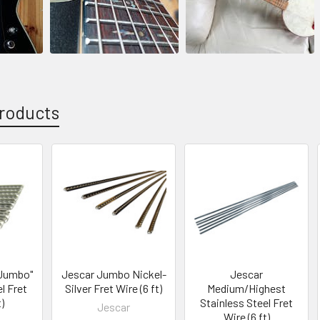
roducts
 Jumbo"
Jescar Jumbo Nickel-
Jescar
l Fret
Silver Fret Wire (6 ft)
Medium/Highest
)
Stainless Steel Fret
Jescar
Wire (6 ft)