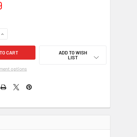
9
QUANTITY OF JESCAR JUMBO STAINLESS STEEL FRET WIRE (6 
INCREASE QUANTITY OF JESCAR JUMBO STAINLESS STEEL FRET
ADD TO WISH
LIST
ment options