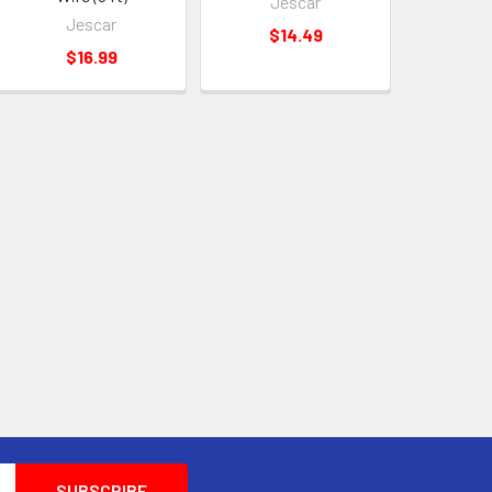
Jescar
Jescar
$14.49
$16.99