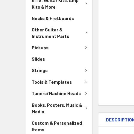
KITS: Guitar Kits, Amp
Kits & More
Necks & Fretboards
Other Guitar &
Instrument Parts
Pickups
Slides
Strings
Tools & Templates
Tuners/Machine Heads
Books, Posters, Music &
Media
DESCRIPTIO
Custom & Personalized
Items