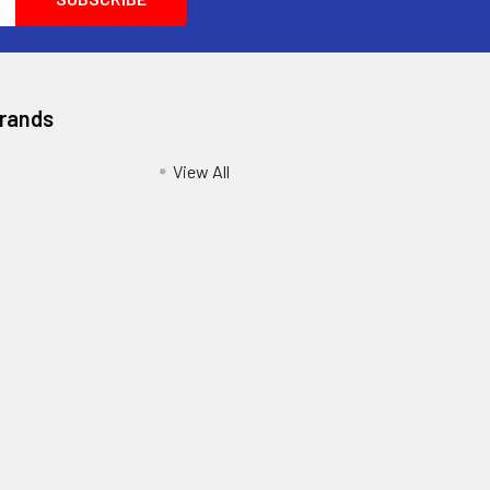
Brands
View All