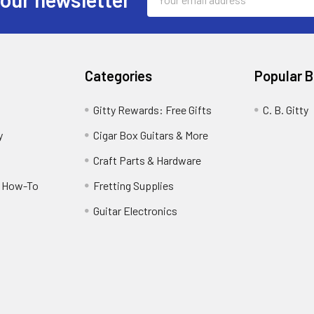
Address
Categories
Popular 
Gitty Rewards: Free Gifts
C. B. Gitty
y
Cigar Box Guitars & More
Craft Parts & Hardware
r How-To
Fretting Supplies
Guitar Electronics