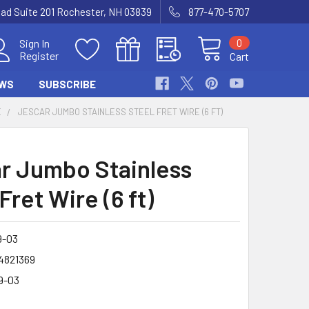
Road Suite 201 Rochester, NH 03839
877-470-5707
0
Sign In
Register
Cart
WS
SUBSCRIBE
E
JESCAR JUMBO STAINLESS STEEL FRET WIRE (6 FT)
r Jumbo Stainless
Fret Wire (6 ft)
9-03
4821369
9-03