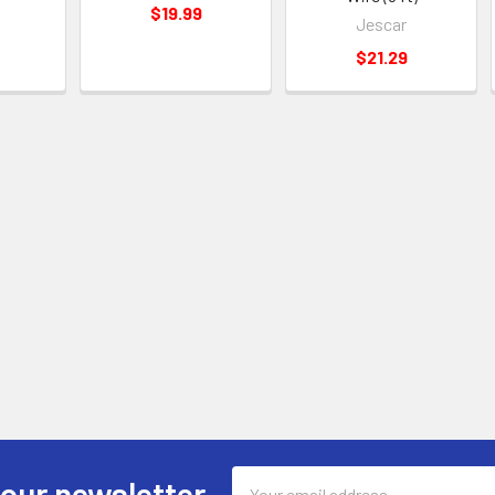
$19.99
Jescar
$21.29
Email
 our newsletter