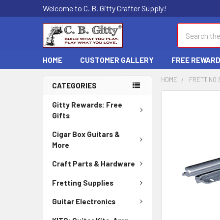
Welcome to C. B. Gitty Crafter Supply!
Search
HOME
CUSTOMER GALLERY
FREE REWAR
HOME
FRETTING 
CATEGORIES
FREQUENTLY
Gitty Rewards: Free
BOUGHT
Gifts
TOGETHER:
Cigar Box Guitars &
More
SELECT
ALL
Craft Parts & Hardware
ADD
Fretting Supplies
SELECTED
TO CART
Guitar Electronics