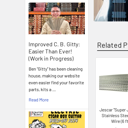
Related P
Improved C. B. Gitty:
Easier Than Ever!
(Work in Progress)
Ben “Gitty” has been cleaning
house, making our website
even easier find your favorite
parts, kits a …
Read More
Jescar "Super
Stainless Stee
Wire (6 ft