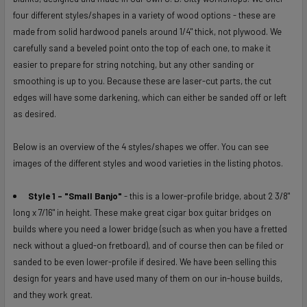
ALL
four different styles/shapes in a variety of wood options - these are
made from solid hardwood panels around 1/4" thick, not plywood. We
ADD
carefully sand a beveled point onto the top of each one, to make it
SELECTED
easier to prepare for string notching, but any other sanding or
TO CART
smoothing is up to you. Because these are laser-cut parts, the cut
edges will have some darkening, which can either be sanded off or left
as desired.
Below is an overview of the 4 styles/shapes we offer. You can see
images of the different styles and wood varieties in the listing photos.
Style 1 - "Small Banjo"
- this is a lower-profile bridge, about 2 3/8"
long x 7/16" in height. These make great cigar box guitar bridges on
builds where you need a lower bridge (such as when you have a fretted
neck without a glued-on fretboard), and of course then can be filed or
sanded to be even lower-profile if desired. We have been selling this
design for years and have used many of them on our in-house builds,
and they work great.