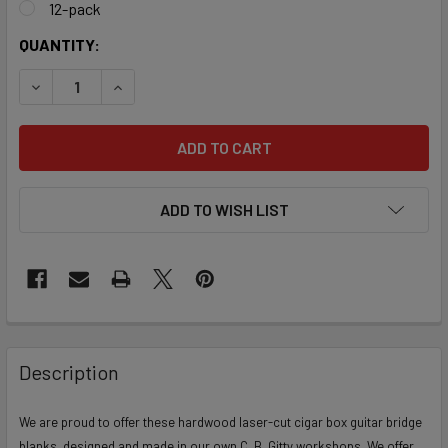
12-pack
CURRENT
QUANTITY:
STOCK:
DECREASE QUANTITY OF LASER-CUT HARDWOOD BRIDGE BL
INCREASE QUANTITY OF LASER-CUT HARDWOOD
ADD TO WISH LIST
FREQUENTLY
BOUGHT
Description
TOGETHER:
We are proud to offer these hardwood laser-cut cigar box guitar bridge
blanks, designed and made in our own C. B. Gitty workshops. We offer
SELECT