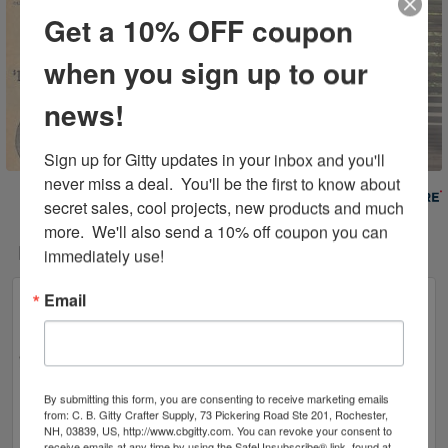
Get a 10% OFF coupon
when you sign up to our
news!
Sign up for Gitty updates in your inbox and you'll 
never miss a deal.  You'll be the first to know about 
Powered By
secret sales, cool projects, new products and much 
more.  We'll also send a 10% off coupon you can 
Related Products
immediately use!
Email
By submitting this form, you are consenting to receive marketing emails
from: C. B. Gitty Crafter Supply, 73 Pickering Road Ste 201, Rochester,
NH, 03839, US, http://www.cbgitty.com. You can revoke your consent to
receive emails at any time by using the SafeUnsubscribe® link, found at