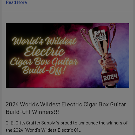
Read More
2024 World's Wildest Electric Cigar Box Guitar
Build-Off Winners!!!
C. B. Gitty Crafter Supply is proud to announce the winners of
the 2024 "World's Wildest Electric Ci …