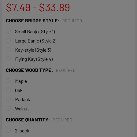
$7.49 - $33.89
CHOOSE BRIDGE STYLE:
REQUIRED
Small Banjo (Style 1)
Large Banjo (Style 2)
Kay-style (Style 3)
Flying Kay (Style 4)
CHOOSE WOOD TYPE:
REQUIRED
Maple
Oak
Padauk
Walnut
CHOOSE QUANTITY:
REQUIRED
2-pack