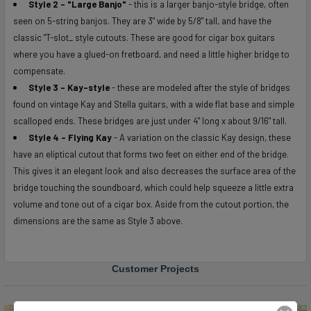
Style 2 - "Large
Banjo"
- this is a larger banjo-style bridge, often
seen on 5-string banjos. They are 3" wide by 5/8" tall, and have the
classic "T-slot_ style cutouts. These are good for cigar box guitars
where you have a glued-on fretboard, and need a little higher bridge to
compensate.
Style 3 - Kay-style
- these are modeled after the style of bridges
found on vintage Kay and Stella guitars, with a wide flat base and simple
scalloped ends. These bridges are just under 4" long x about 9/16" tall.
Style 4 - Flying Kay
- A variation on the classic Kay design, these
have an eliptical cutout that forms two feet on either end of the bridge.
This gives it an elegant look and also decreases the surface area of the
bridge touching the soundboard, which could help squeeze a little extra
volume and tone out of a cigar box. Aside from the cutout portion, the
dimensions are the same as Style 3 above.
Customer Projects