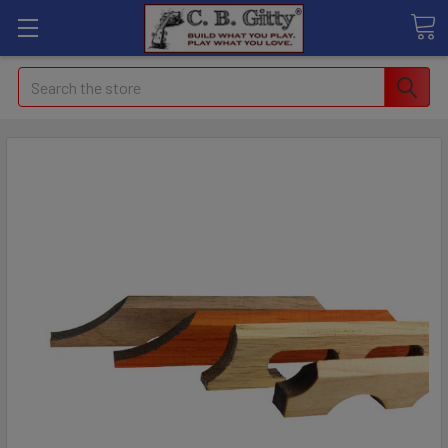
Search