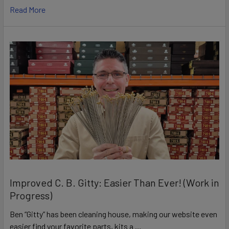
Read More
Improved C. B. Gitty: Easier Than Ever! (Work in
Progress)
Ben “Gitty” has been cleaning house, making our website even
easier find your favorite parts, kits a …