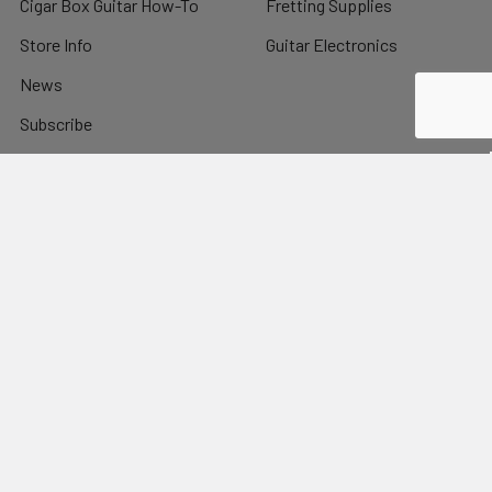
Cigar Box Guitar How-To
Fretting Supplies
Store Info
Guitar Electronics
News
Subscribe
Sitemap
Popular Brands
C. B. Gitty
View All
©
2026
C. B. Gitty Crafter Supply.
Powered by
BigCommerce
.
Theme designed by
Papathemes
.