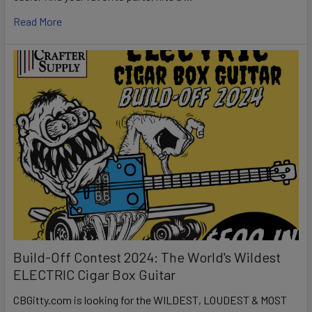
Read More
Build-Off Contest 2024: The World's Wildest
ELECTRIC Cigar Box Guitar
CBGitty.com is looking for the WILDEST, LOUDEST & MOST