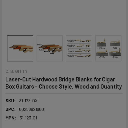
C. B. GITTY
Laser-Cut Hardwood Bridge Blanks for Cigar
Box Guitars - Choose Style, Wood and Quantity
SKU:
31-123-0X
UPC:
602589218601
MPN:
31-123-01