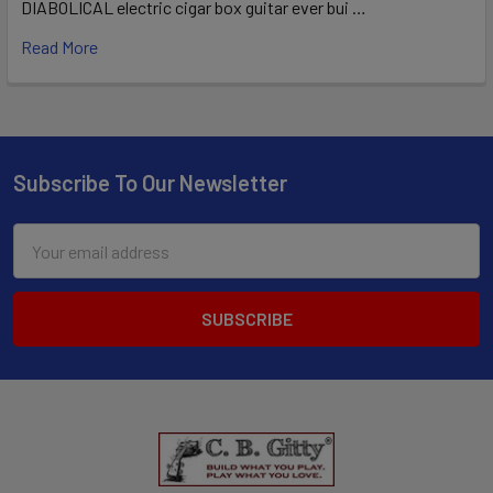
DIABOLICAL electric cigar box guitar ever bui …
Read More
Subscribe To Our Newsletter
Email
Address