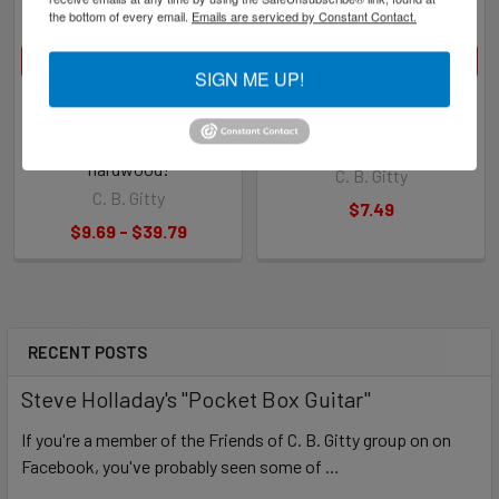
the bottom of every email.
Emails are serviced by Constant Contact.
CHOOSE OPTIONS
CHOOSE OPTIONS
SIGN ME UP!
"Rail Runner" Hardwood
10pc. Hardwood Nut &
Bridges for Cigar Box Guitars
Saddle Blanks for Cigar Box
- Laser-cut out of beautiful
Guitars - Choose Wood Type
hardwood!
C. B. Gitty
C. B. Gitty
$7.49
$9.69 - $39.79
RECENT POSTS
Steve Holladay's "Pocket Box Guitar"
If you're a member of the Friends of C. B. Gitty group on on
Facebook, you've probably seen some of …