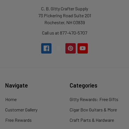
C. B. Gitty Crafter Supply
73 Pickering Road Suite 201
Rochester, NH 03839
Call us at 877-470-5707
Navigate
Categories
Home
Gitty Rewards: Free Gifts
Customer Gallery
Cigar Box Guitars & More
Free Rewards
Craft Parts & Hardware