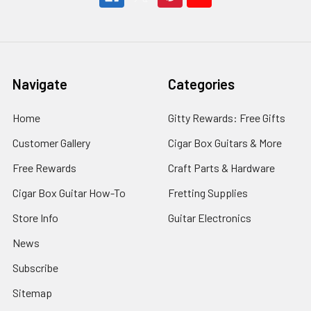
Navigate
Categories
Home
Gitty Rewards: Free Gifts
Customer Gallery
Cigar Box Guitars & More
Free Rewards
Craft Parts & Hardware
Cigar Box Guitar How-To
Fretting Supplies
Store Info
Guitar Electronics
News
Subscribe
Sitemap