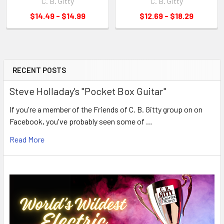
C. B. Gitty
C. B. Gitty
$14.49 - $14.99
$12.69 - $18.29
RECENT POSTS
Steve Holladay's "Pocket Box Guitar"
If you're a member of the Friends of C. B. Gitty group on on
Facebook, you've probably seen some of …
Read More