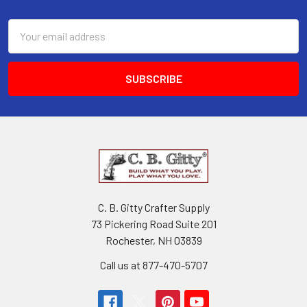
Email
Address
C. B. Gitty Crafter Supply
73 Pickering Road Suite 201
Rochester, NH 03839
Call us at 877-470-5707