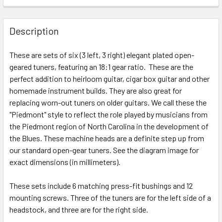
FREQUENTLY
BOUGHT
Description
TOGETHER:
These are sets of six (3 left, 3 right) elegant plated open-
geared tuners, featuring an 18:1 gear ratio. These are the
SELECT
ALL
perfect addition to heirloom guitar, cigar box guitar and other
homemade instrument builds. They are also great for
replacing worn-out tuners on older guitars. We call these the
ADD
SELECTED
"Piedmont" style to reflect the role played by musicians from
TO CART
the Piedmont region of North Carolina in the development of
the Blues. These machine heads are a definite step up from
our standard open-gear tuners. See the diagram image for
exact dimensions (in millimeters).
These sets include 6 matching press-fit bushings and 12
mounting screws. Three of the tuners are for the left side of a
headstock, and three are for the right side.