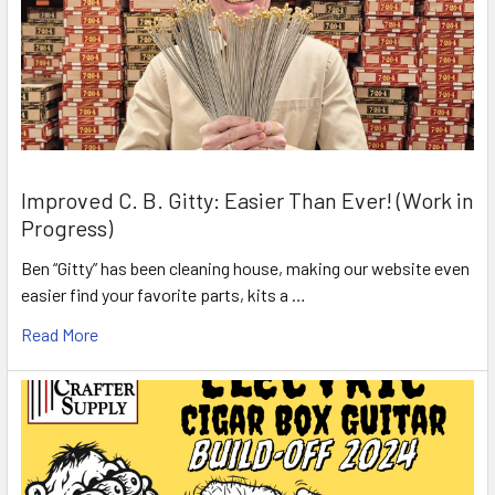
Improved C. B. Gitty: Easier Than Ever! (Work in
Progress)
Ben “Gitty” has been cleaning house, making our website even
easier find your favorite parts, kits a …
Read More