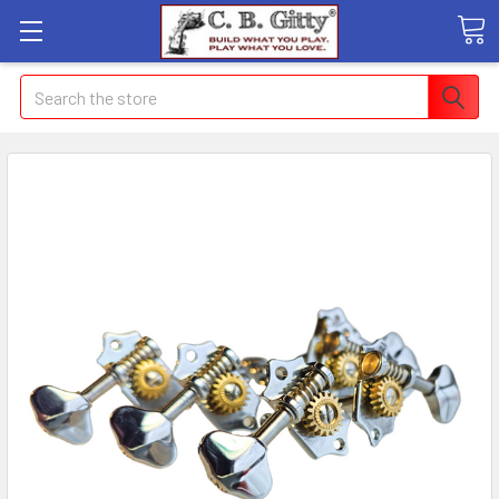
Search