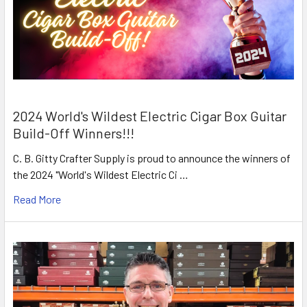
2024 World's Wildest Electric Cigar Box Guitar
Build-Off Winners!!!
C. B. Gitty Crafter Supply is proud to announce the winners of
the 2024 "World's Wildest Electric Ci …
Read More