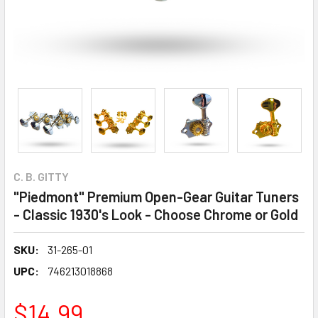
C. B. GITTY
"Piedmont" Premium Open-Gear Guitar Tuners
- Classic 1930's Look - Choose Chrome or Gold
SKU:
31-265-01
UPC:
746213018868
$14.99