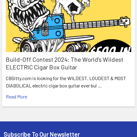
Build-Off Contest 2024: The World's Wildest
ELECTRIC Cigar Box Guitar
CBGitty.com is looking for the WILDEST, LOUDEST & MOST
DIABOLICAL electric cigar box guitar ever bui …
Read More
Subscribe To Our Newsletter