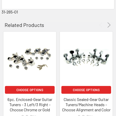
31-265-01
Related Products
CHOOSE OPTIONS
CHOOSE OPTIONS
6pc. Enclosed-Gear Guitar
Classic Sealed-Gear Guitar
Tuners - 3 Left/3 Right -
Tuners/Machine Heads -
Choose Chrome or Gold
Choose Alignment and Color