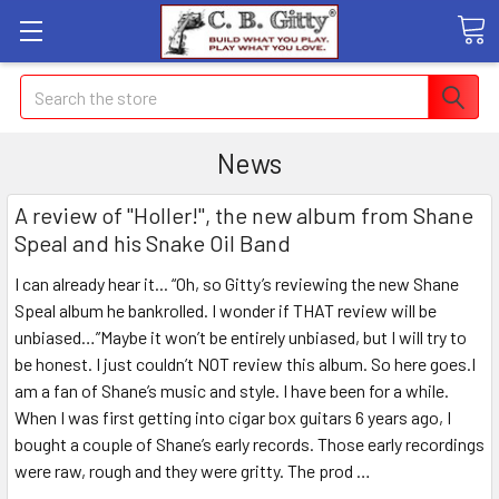
Search
News
A review of "Holler!", the new album from Shane
Speal and his Snake Oil Band
I can already hear it... “Oh, so Gitty’s reviewing the new Shane
Speal album he bankrolled. I wonder if THAT review will be
unbiased…”Maybe it won’t be entirely unbiased, but I will try to
be honest. I just couldn’t NOT review this album. So here goes.I
am a fan of Shane’s music and style. I have been for a while.
When I was first getting into cigar box guitars 6 years ago, I
bought a couple of Shane’s early records. Those early recordings
were raw, rough and they were gritty. The prod …