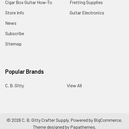
Cigar Box Guitar How-To
Fretting Supplies
Store Info
Guitar Electronics
News
Subscribe
Sitemap
Popular Brands
C. B. Gitty
View All
©
2026
C. B. Gitty Crafter Supply.
Powered by
BigCommerce
.
Theme designed by
Papathemes
.