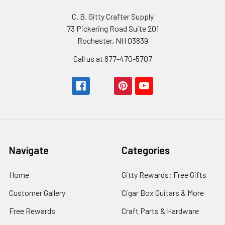
C. B. Gitty Crafter Supply
73 Pickering Road Suite 201
Rochester, NH 03839
Call us at 877-470-5707
Navigate
Categories
Home
Gitty Rewards: Free Gifts
Customer Gallery
Cigar Box Guitars & More
Free Rewards
Craft Parts & Hardware