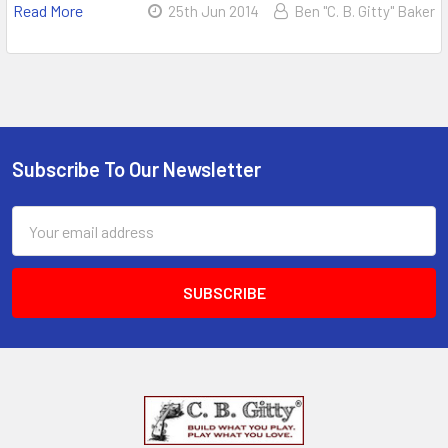
Read More
25th Jun 2014
Ben "C. B. Gitty" Baker
Subscribe To Our Newsletter
Email
Address