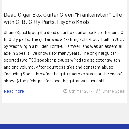
Dead Cigar Box Guitar Given "Frankenstein" Life
with C. B. Gitty Parts, Psycho Knob
Shane Speal brought a dead cigar box guitar back to life using C.
B. Gitty parts. The guitar was a 3-string solid-body, built in 2007
by West Virginia builder, Tomi-O Hartwell, and was an essential
axe in Speal's live shows for many years. The original guitar
sported two P90 soapbar pickups wired to a selector switch
and one volume. After countless gigs and constant abuse
(including Speal throwing the guitar across stage at the end of
shows), the pickups died, and the guitar was unusabl …
Read More
8th Mar 2017
Shane Speal