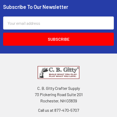
Subscribe To Our Newsletter
Email
Address
C. B. Gitty Crafter Supply
73 Pickering Road Suite 201
Rochester, NH 03839
Call us at 877-470-5707