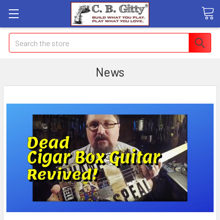
Search
News