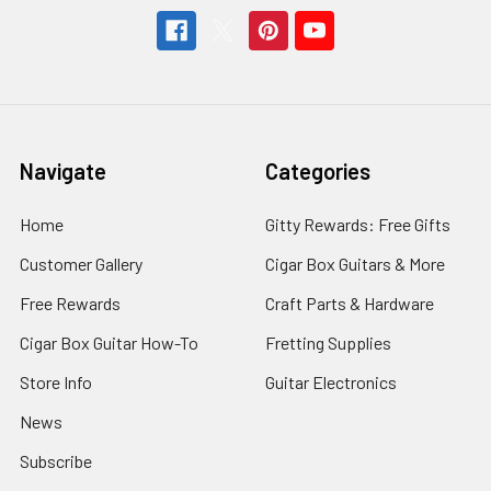
Navigate
Categories
Home
Gitty Rewards: Free Gifts
Customer Gallery
Cigar Box Guitars & More
Free Rewards
Craft Parts & Hardware
Cigar Box Guitar How-To
Fretting Supplies
Store Info
Guitar Electronics
News
Subscribe