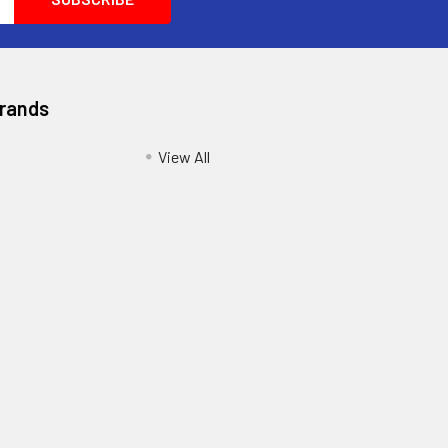
Brands
View All