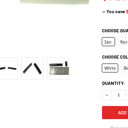
— You save
CHOOSE QU
2pc.
8pc
CHOOSE CO
White
Bl
CURRENT
QUANTITY:
STOCK:
DECREASE 
More pay