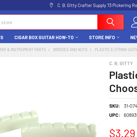
C. B. Gitty Crafter Supply 73 Pickering 
DS
CIGAR BOX GUITAR HOW-TO
STORE INFO
NE
TAR & INSTRUMENT PARTS
BRIDGES AND NUTS
PLASTIC 6-STRING GUIT
C. B. GITTY
Plasti
Choos
SKU:
31-074
UPC:
60893
$3.29