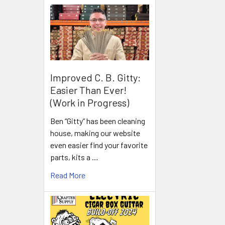
Improved C. B. Gitty:
Easier Than Ever!
(Work in Progress)
Ben “Gitty” has been cleaning
house, making our website
even easier find your favorite
parts, kits a …
Read More