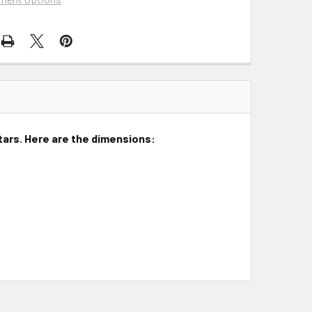
itars. Here are the dimensions: