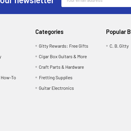
Address
Categories
Popular 
Gitty Rewards: Free Gifts
C. B. Gitty
y
Cigar Box Guitars & More
Craft Parts & Hardware
r How-To
Fretting Supplies
Guitar Electronics