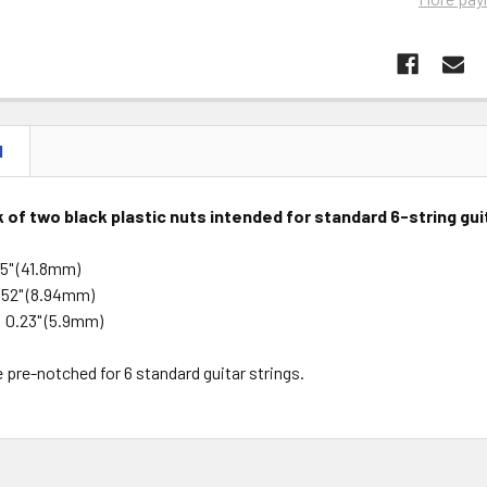
N
ck of two black plastic nuts intended for standard 6-string gu
65" (41.8mm)
352" (8.94mm)
 0.23" (5.9mm)
 pre-notched for 6 standard guitar strings.