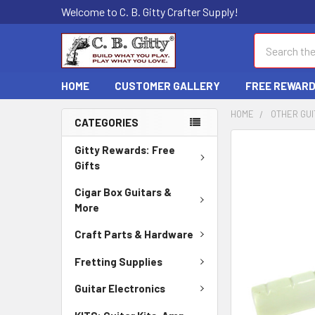
Welcome to C. B. Gitty Crafter Supply!
Search
HOME
CUSTOMER GALLERY
FREE REWAR
HOME
OTHER GUI
CATEGORIES
FREQUENTLY
Gitty Rewards: Free
BOUGHT
Gifts
TOGETHER:
Cigar Box Guitars &
More
SELECT
ALL
Craft Parts & Hardware
ADD
Fretting Supplies
SELECTED
TO CART
Guitar Electronics