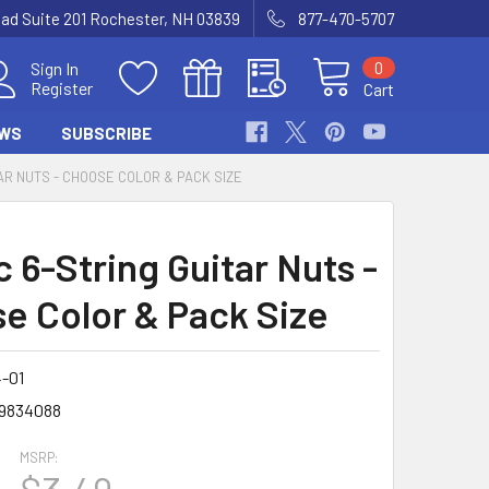
Road Suite 201 Rochester, NH 03839
877-470-5707
0
Sign In
Register
Cart
WS
SUBSCRIBE
AR NUTS - CHOOSE COLOR & PACK SIZE
c 6-String Guitar Nuts -
e Color & Pack Size
-01
9834088
MSRP: