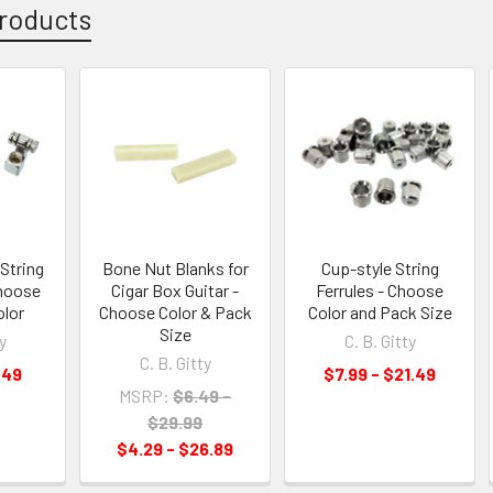
roducts
String
Bone Nut Blanks for
Cup-style String
Choose
Cigar Box Guitar -
Ferrules - Choose
olor
Choose Color & Pack
Color and Pack Size
Size
y
C. B. Gitty
C. B. Gitty
.49
$7.99 - $21.49
MSRP:
$6.49 -
$29.99
$4.29 - $26.89