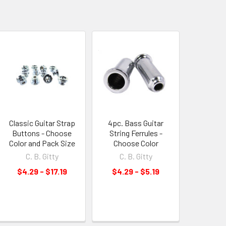
Classic Guitar Strap
4pc. Bass Guitar
Buttons - Choose
String Ferrules -
Color and Pack Size
Choose Color
C. B. Gitty
C. B. Gitty
$4.29 - $17.19
$4.29 - $5.19