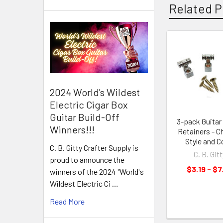
Related P
2024 World's Wildest
Electric Cigar Box
Guitar Build-Off
3-pack Guitar 
Winners!!!
Retainers - 
Style and C
C. B. Gitty Crafter Supply is
C. B. Gitt
proud to announce the
$3.19 - $7
winners of the 2024 "World's
Wildest Electric Ci …
Read More