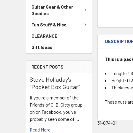
Guitar Gear & Other
Goodies
Fun Stuff & Misc.
CLEARANCE
DESCRIPTIO
Gift Ideas
This is a pa
RECENT POSTS
Length: 1.
Steve Holladay's
Height: 0.
"Pocket Box Guitar"
Thickness:
If you're a member of the
These nuts are
Friends of C. B. Gitty group
on on Facebook, you've
probably seen some of …
31-074-01
Read More