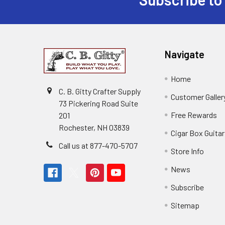
Navigate
Home
C. B. Gitty Crafter Supply
Customer Galler
73 Pickering Road Suite
Free Rewards
201
Rochester, NH 03839
Cigar Box Guita
Call us at 877-470-5707
Store Info
News
Subscribe
Sitemap