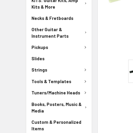
KITS: Guitar Kits, Amp
Kits & More
Necks & Fretboards
Other Guitar &
Instrument Parts
Pickups
Slides
Strings
Tools & Templates
Tuners/Machine Heads
Books, Posters, Music &
Media
Custom & Personalized
Items