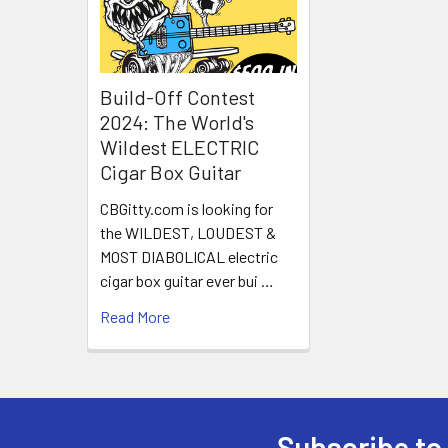
Build-Off Contest
2024: The World's
Wildest ELECTRIC
Cigar Box Guitar
CBGitty.com is looking for
the WILDEST, LOUDEST &
MOST DIABOLICAL electric
cigar box guitar ever bui …
Read More
Subscribe to