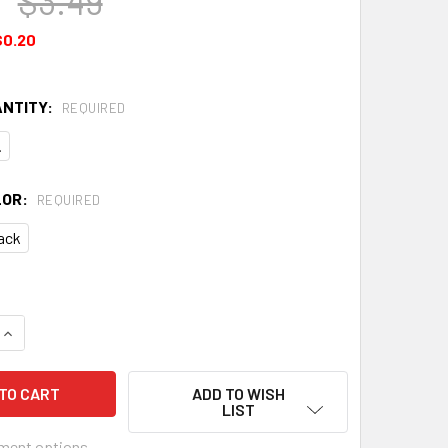
$3.49
$0.20
ANTITY:
REQUIRED
.
LOR:
REQUIRED
ack
QUANTITY OF PLASTIC 6-STRING GUITAR NUTS - CHOOSE COLOR
INCREASE QUANTITY OF PLASTIC 6-STRING GUITAR NUTS - CH
ADD TO WISH
LIST
ment options