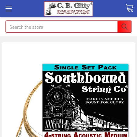
Search