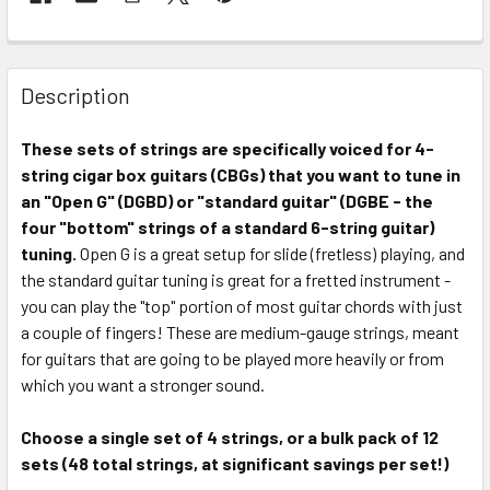
FREQUENTLY
BOUGHT
Description
TOGETHER:
These sets of strings are specifically voiced for 4-
string cigar box guitars (CBGs) that you want to tune in
SELECT
ALL
an "Open G" (DGBD) or "standard guitar" (DGBE - the
four "bottom" strings of a standard 6-string guitar)
tuning.
ADD
Open G is a great setup for slide (fretless) playing, and
SELECTED
the standard guitar tuning is great for a fretted instrument -
TO CART
you can play the "top" portion of most guitar chords with just
a couple of fingers! These are medium-gauge strings, meant
for guitars that are going to be played more heavily or from
which you want a stronger sound.
Choose a single set of 4 strings, or a bulk pack of 12
sets (48 total strings, at significant savings per set!)