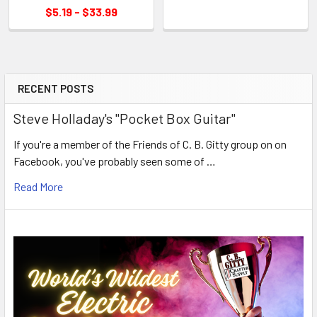
$5.19 - $33.99
RECENT POSTS
Steve Holladay's "Pocket Box Guitar"
If you're a member of the Friends of C. B. Gitty group on on
Facebook, you've probably seen some of …
Read More