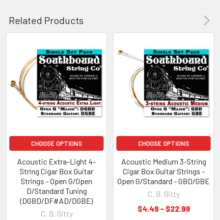
Related Products
CHOOSE OPTIONS
CHOOSE OPTIONS
Acoustic Extra-Light 4-
Acoustic Medium 3-String
String Cigar Box Guitar
Cigar Box Guitar Strings -
Strings - Open G/Open
Open G/Standard - GBD/GBE
D/Standard Tuning
C. B. Gitty
(DGBD/DF#AD/DGBE)
$4.49 - $22.99
C. B. Gitty