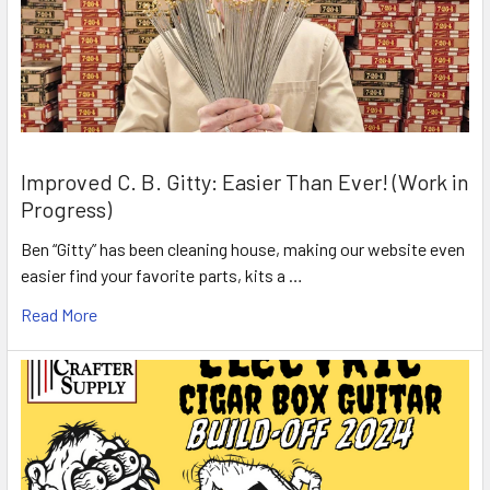
Improved C. B. Gitty: Easier Than Ever! (Work in
Progress)
Ben “Gitty” has been cleaning house, making our website even
easier find your favorite parts, kits a …
Read More