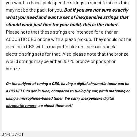
you want to hand-pick specific strings in specific sizes, this
may not be the pack for you.
But if you are not sure exactly
what you need and want a set of inexpensive strings that
should work just fine for your build, this is the ticket.
Please note that these strings are intended for either an
ACOUSTIC CBG or one with a piezo pickup. They should not be
used on a CBG with a magnetic pickup - see our special
electric string sets for that. Also please note that the bronze
would strings may be either 80/20 bronze or phosphor
bronze.
On the subject of tuning a CBG, having a digital chromatic tuner can be
a BIG HELP to get in tune, compared to tuning by ear, pitch matching or
using a microphone-based tuner. We carry inexpensive
digital
chromatic tuners
, so check them out!
34-007-01