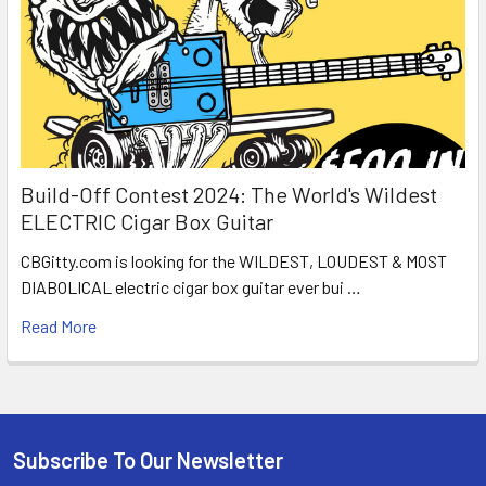
Build-Off Contest 2024: The World's Wildest
ELECTRIC Cigar Box Guitar
CBGitty.com is looking for the WILDEST, LOUDEST & MOST
DIABOLICAL electric cigar box guitar ever bui …
Read More
Subscribe To Our Newsletter