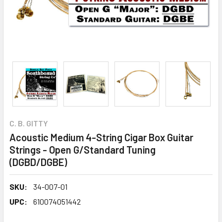
C. B. GITTY
Acoustic Medium 4-String Cigar Box Guitar
Strings - Open G/Standard Tuning
(DGBD/DGBE)
SKU:
34-007-01
UPC:
610074051442