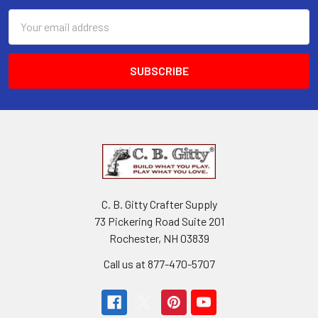
Email
Address
C. B. Gitty Crafter Supply
73 Pickering Road Suite 201
Rochester, NH 03839
Call us at 877-470-5707