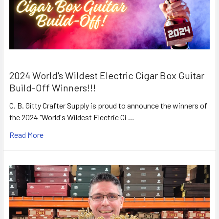
2024 World's Wildest Electric Cigar Box Guitar
Build-Off Winners!!!
C. B. Gitty Crafter Supply is proud to announce the winners of
the 2024 "World's Wildest Electric Ci …
Read More