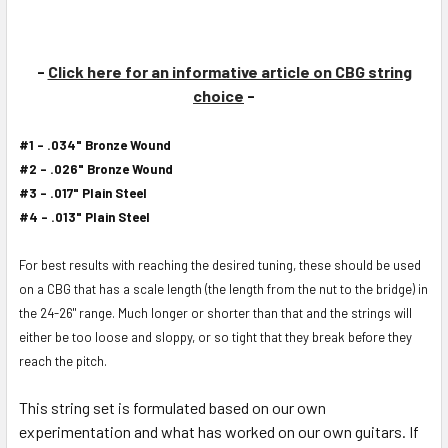
-
Click here for an informative article on CBG string
choice
-
#1 - .034" Bronze Wound
#2 - .026" Bronze Wound
#3 - .017" Plain Steel
#4 - .013" Plain Steel
For best results with reaching the desired tuning, these should be used
on a CBG that has a scale length (the length from the nut to the bridge) in
the 24-26" range. Much longer or shorter than that and the strings will
either be too loose and sloppy, or so tight that they break before they
reach the pitch.
This string set is formulated based on our own
experimentation and what has worked on our own guitars. If