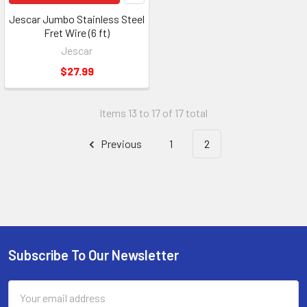
Jescar Jumbo Stainless Steel
Fret Wire (6 ft)
Jescar
$27.99
Items 13 to 17 of 17 total
Previous
1
2
Subscribe To Our Newsletter
Email
Address