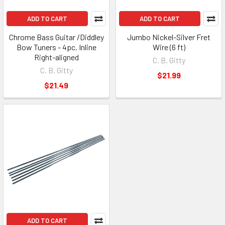
ADD TO CART
ADD TO CART
Chrome Bass Guitar /Diddley
Jumbo Nickel-Silver Fret
Bow Tuners - 4pc. Inline
Wire (6 ft)
Right-aligned
C. B. Gitty
C. B. Gitty
$21.99
$21.49
ADD TO CART