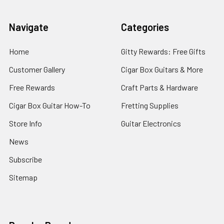
Navigate
Categories
Home
Gitty Rewards: Free Gifts
Customer Gallery
Cigar Box Guitars & More
Free Rewards
Craft Parts & Hardware
Cigar Box Guitar How-To
Fretting Supplies
Store Info
Guitar Electronics
News
Subscribe
Sitemap