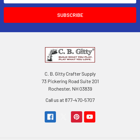
C. B. Gitty Crafter Supply
73 Pickering Road Suite 201
Rochester, NH 03839
Call us at 877-470-5707