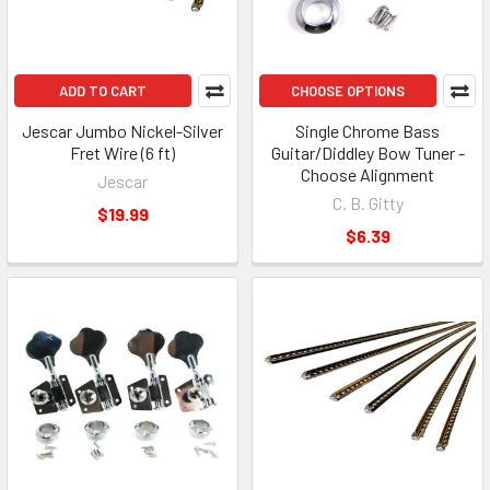
ADD TO CART
CHOOSE OPTIONS
Jescar Jumbo Nickel-Silver
Single Chrome Bass
Fret Wire (6 ft)
Guitar/Diddley Bow Tuner -
Choose Alignment
Jescar
C. B. Gitty
$19.99
$6.39