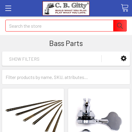
Search
Bass Parts
SHOW FILTERS