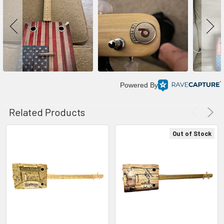
Powered By
Related Products
Out of Stock