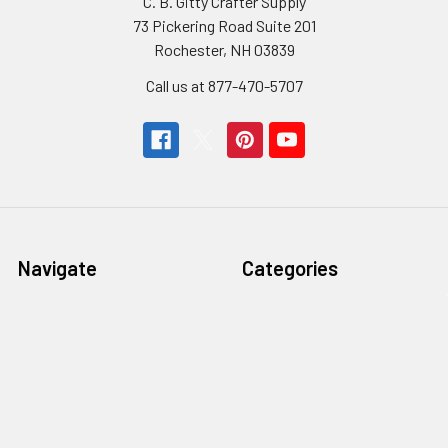
C. B. Gitty Crafter Supply
73 Pickering Road Suite 201
Rochester, NH 03839
Call us at 877-470-5707
Navigate
Categories
Home
Gitty Rewards: Free Gifts
Customer Gallery
Cigar Box Guitars & More
Free Rewards
Craft Parts & Hardware
Cigar Box Guitar How-To
Fretting Supplies