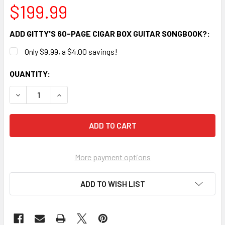
$199.99
ADD GITTY'S 60-PAGE CIGAR BOX GUITAR SONGBOOK?:
Only $9.99, a $4.00 savings!
CURRENT
QUANTITY:
STOCK:
DECREASE QUANTITY OF "OLD GLORY" ILLUSTRATED 3-STRIN
INCREASE QUANTITY OF "OLD GLORY" ILLUSTRAT
More payment options
ADD TO WISH LIST