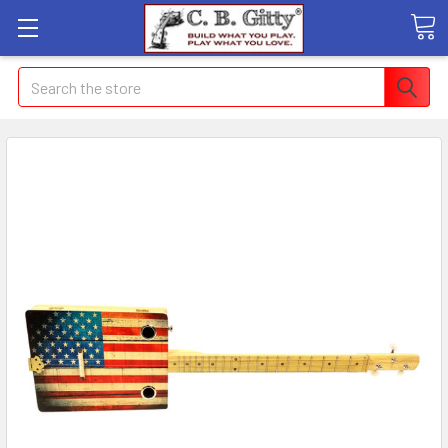
Search