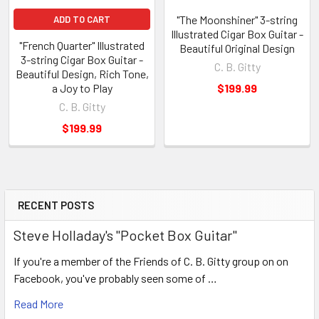
"The Moonshiner" 3-string
ADD TO CART
Illustrated Cigar Box Guitar -
"French Quarter" Illustrated
Beautiful Original Design
3-string Cigar Box Guitar -
C. B. Gitty
Beautiful Design, Rich Tone,
a Joy to Play
$199.99
C. B. Gitty
$199.99
RECENT POSTS
Steve Holladay's "Pocket Box Guitar"
If you're a member of the Friends of C. B. Gitty group on on
Facebook, you've probably seen some of …
Read More