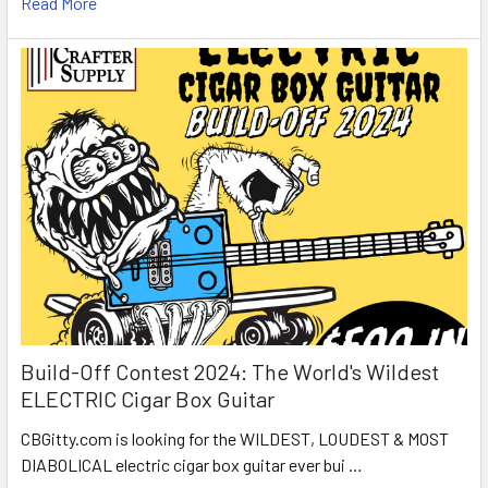
Read More
Build-Off Contest 2024: The World's Wildest
ELECTRIC Cigar Box Guitar
CBGitty.com is looking for the WILDEST, LOUDEST & MOST
DIABOLICAL electric cigar box guitar ever bui …