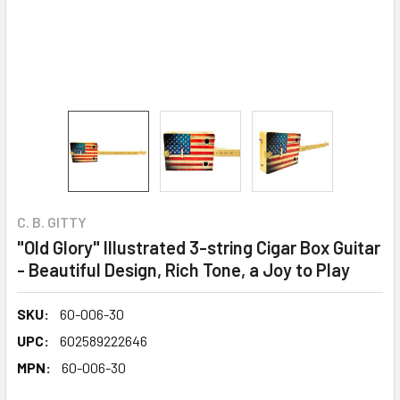
C. B. GITTY
"Old Glory" Illustrated 3-string Cigar Box Guitar
- Beautiful Design, Rich Tone, a Joy to Play
SKU:
60-006-30
UPC:
602589222646
MPN:
60-006-30