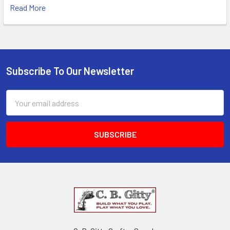
Read More
Subscribe To Our Newsletter
Email
Address