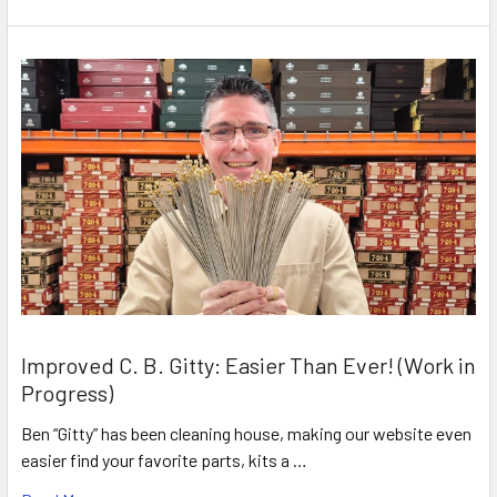
Improved C. B. Gitty: Easier Than Ever! (Work in
Progress)
Ben “Gitty” has been cleaning house, making our website even
easier find your favorite parts, kits a …