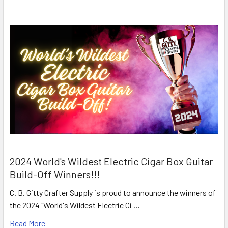
2024 World's Wildest Electric Cigar Box Guitar
Build-Off Winners!!!
C. B. Gitty Crafter Supply is proud to announce the winners of
the 2024 "World's Wildest Electric Ci …
Read More