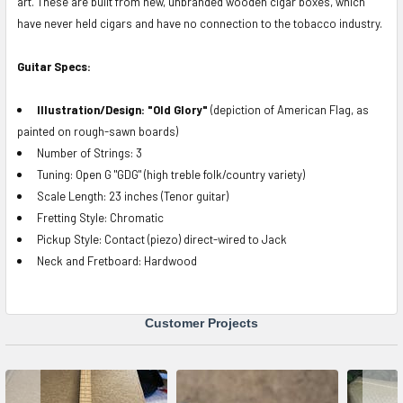
art.
These are built from new, unbranded wooden cigar boxes, which
have never held cigars and have no connection to the tobacco industry.
Guitar Specs:
Illustration/Design: "Old Glory"
(depiction of American Flag, as
painted on rough-sawn boards)
Number of Strings: 3
Tuning: Open G "GDG" (high treble folk/country variety)
Scale Length: 23 inches (Tenor guitar)
Fretting Style: Chromatic
Pickup Style: Contact (piezo) direct-wired to Jack
Neck and Fretboard: Hardwood
Customer Projects