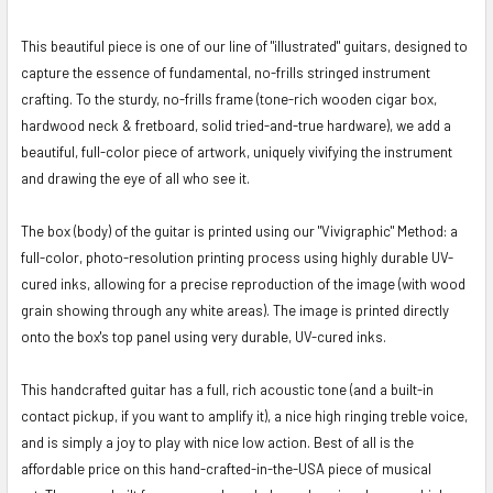
This beautiful piece is one of our line of "illustrated" guitars, designed to
capture the essence of fundamental, no-frills stringed instrument
crafting. To the sturdy, no-frills frame (tone-rich wooden cigar box,
hardwood neck & fretboard, solid tried-and-true hardware), we add a
beautiful, full-color piece of artwork, uniquely vivifying the instrument
and drawing the eye of all who see it.
The box (body) of the guitar is printed using our "Vivigraphic" Method: a
full-color, photo-resolution printing process using highly durable UV-
cured inks, allowing for a precise reproduction of the image (with wood
grain showing through any white areas). The image is printed directly
onto the box's top panel using very durable, UV-cured inks.
This handcrafted guitar has a full, rich acoustic tone (and a built-in
contact pickup, if you want to amplify it), a nice high ringing treble voice,
and is simply a joy to play with nice low action. Best of all is the
affordable price on this hand-crafted-in-the-USA piece of musical