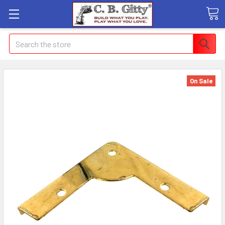
Search
On Sale