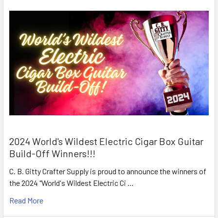
2024 World's Wildest Electric Cigar Box Guitar
Build-Off Winners!!!
C. B. Gitty Crafter Supply is proud to announce the winners of
the 2024 "World's Wildest Electric Ci …
Read More