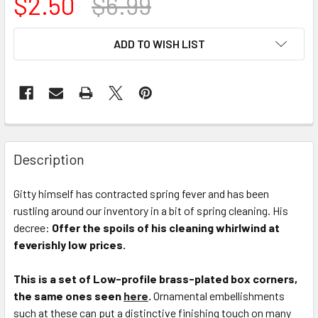
$2.50
$6.99
CURRENT
ADD TO WISH LIST
STOCK:
FREQUENTLY
BOUGHT
Description
TOGETHER:
Gitty himself has contracted spring fever and has been
rustling around our inventory in a bit of spring cleaning. His
SELECT
ALL
decree:
Offer the spoils of his cleaning whirlwind at
feverishly low prices.
ADD
SELECTED
This is a set of Low-profile brass-plated box corners,
TO CART
the same ones seen
here
.
Ornamental embellishments
such at these can put a distinctive finishing touch on many