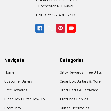
Rochester, NH 03839
Call us at 877-470-5707
Navigate
Categories
Home
Gitty Rewards: Free Gifts
Customer Gallery
Cigar Box Guitars & More
Free Rewards
Craft Parts & Hardware
Cigar Box Guitar How-To
Fretting Supplies
Store Info
Guitar Electronics