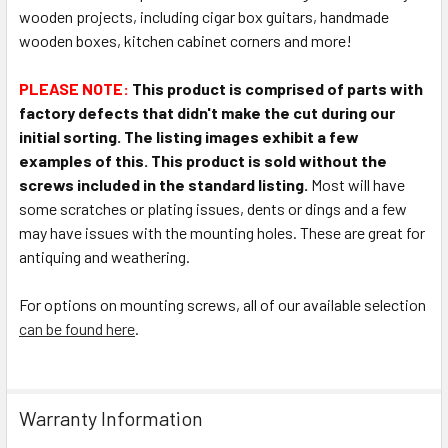
wooden projects, including cigar box guitars, handmade
wooden boxes, kitchen cabinet corners and more!
PLEASE NOTE:
This product is comprised of parts with
factory defects that didn't make the cut during our
initial sorting. The listing images exhibit a few
examples of this.
This product is sold without the
screws included in the standard listing.
Most will have
some scratches or plating issues, dents or dings and a few
may have issues with the mounting holes. These are great for
antiquing and weathering.
For options on mounting screws, all of our available selection
can be found here
.
Warranty Information