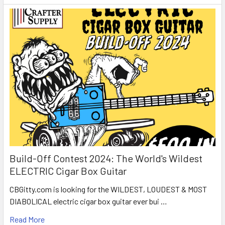
Build-Off Contest 2024: The World's Wildest
ELECTRIC Cigar Box Guitar
CBGitty.com is looking for the WILDEST, LOUDEST & MOST
DIABOLICAL electric cigar box guitar ever bui …
Read More