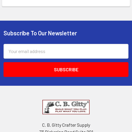
Subscribe To Our Newsletter
Email
Address
C. B. Gitty Crafter Supply
73 Pickering Road Suite 201