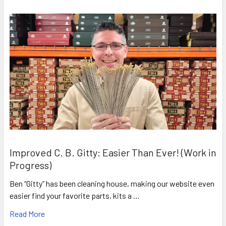
Improved C. B. Gitty: Easier Than Ever! (Work in
Progress)
Ben “Gitty” has been cleaning house, making our website even
easier find your favorite parts, kits a …
Read More