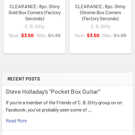
CLEARANCE: 8pc. Shiny
CLEARANCE: 8pc. Shiny
Gold Box Corners (Factory
Chrome Box Corners
Seconds)
(Factory Seconds)
C. B. Gitty
C. B. Gitty
Now:
$3.50
Was:
$4.99
Now:
$3.50
Was:
$4.99
RECENT POSTS
Steve Holladay's "Pocket Box Guitar"
If you're a member of the Friends of C. B. Gitty group on on
Facebook, you've probably seen some of …
Read More