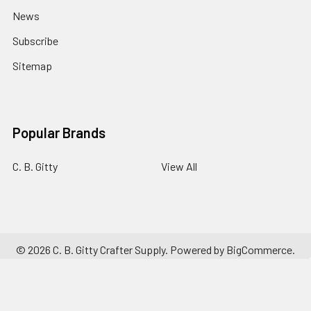
News
Subscribe
Sitemap
Popular Brands
C. B. Gitty
View All
©
2026
C. B. Gitty Crafter Supply.
Powered by
BigCommerce
.
Theme designed by
Papathemes
.