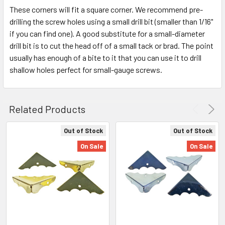
These corners will fit a square corner. We recommend pre-
drilling the screw holes using a small drill bit (smaller than 1/16"
if you can find one). A good substitute for a small-diameter
drill bit is to cut the head off of a small tack or brad. The point
usually has enough of a bite to it that you can use it to drill
shallow holes perfect for small-gauge screws.
Related Products
Out of Stock
Out of Stock
On Sale
On Sale