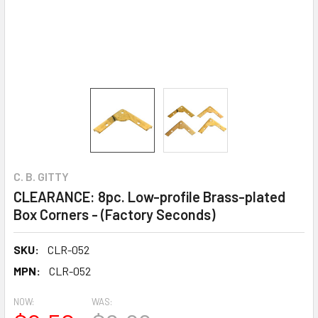
C. B. GITTY
CLEARANCE: 8pc. Low-profile Brass-plated
Box Corners - (Factory Seconds)
SKU:
CLR-052
MPN:
CLR-052
NOW:
WAS: