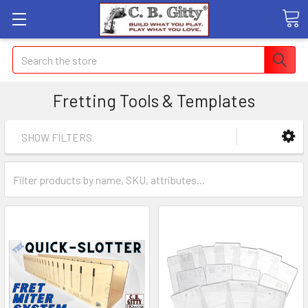
Search
Fretting Tools & Templates
SHOW FILTERS