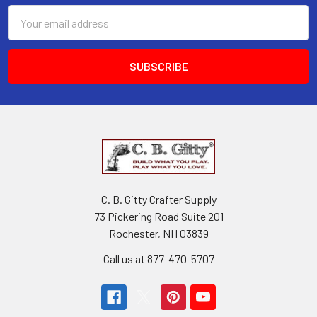
Email
Address
C. B. Gitty Crafter Supply
73 Pickering Road Suite 201
Rochester, NH 03839
Call us at 877-470-5707