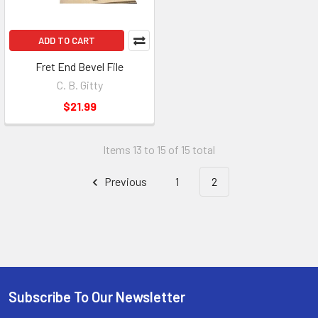
ADD TO CART
Fret End Bevel File
C. B. Gitty
$21.99
Items 13 to 15 of 15 total
Previous
1
2
Subscribe To Our Newsletter