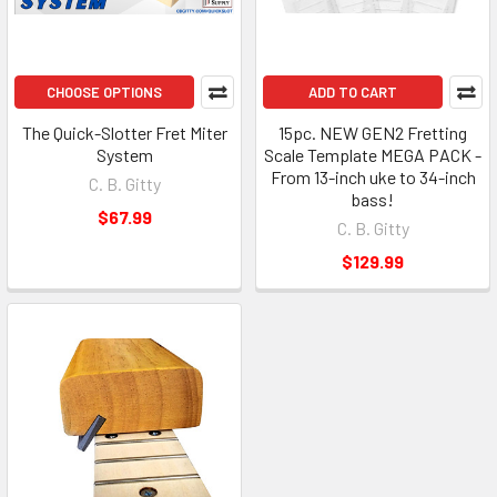
CHOOSE OPTIONS
ADD TO CART
The Quick-Slotter Fret Miter
15pc. NEW GEN2 Fretting
System
Scale Template MEGA PACK -
From 13-inch uke to 34-inch
C. B. Gitty
bass!
$67.99
C. B. Gitty
$129.99