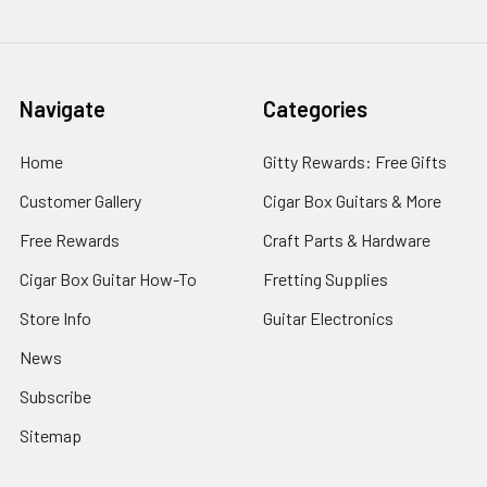
Navigate
Categories
Home
Gitty Rewards: Free Gifts
Customer Gallery
Cigar Box Guitars & More
Free Rewards
Craft Parts & Hardware
Cigar Box Guitar How-To
Fretting Supplies
Store Info
Guitar Electronics
News
Subscribe
Sitemap