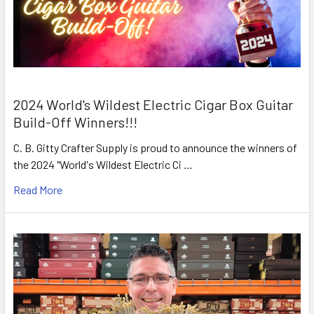
2024 World's Wildest Electric Cigar Box Guitar
Build-Off Winners!!!
C. B. Gitty Crafter Supply is proud to announce the winners of
the 2024 "World's Wildest Electric Ci …
Read More