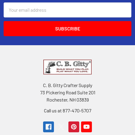
Email
Address
C. B. Gitty Crafter Supply
73 Pickering Road Suite 201
Rochester, NH 03839
Call us at 877-470-5707