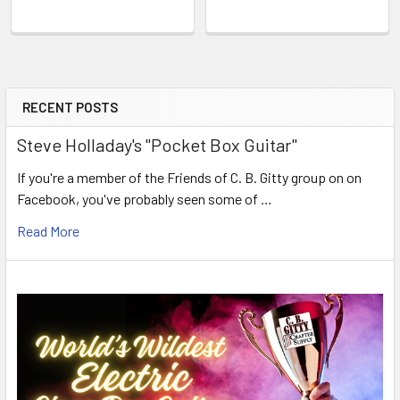
RECENT POSTS
Steve Holladay's "Pocket Box Guitar"
If you're a member of the Friends of C. B. Gitty group on on
Facebook, you've probably seen some of …
Read More