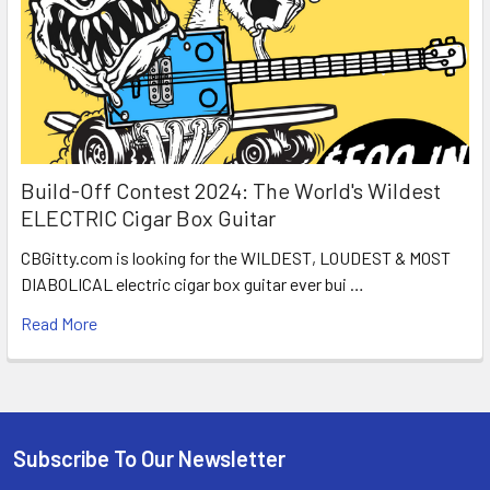
Build-Off Contest 2024: The World's Wildest
ELECTRIC Cigar Box Guitar
CBGitty.com is looking for the WILDEST, LOUDEST & MOST
DIABOLICAL electric cigar box guitar ever bui …
Read More
Subscribe To Our Newsletter