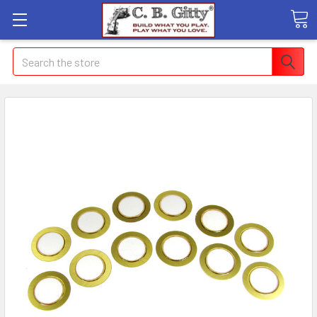
Search