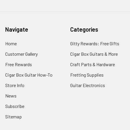
Navigate
Categories
Home
Gitty Rewards: Free Gifts
Customer Gallery
Cigar Box Guitars & More
Free Rewards
Craft Parts & Hardware
Cigar Box Guitar How-To
Fretting Supplies
Store Info
Guitar Electronics
News
Subscribe
Sitemap