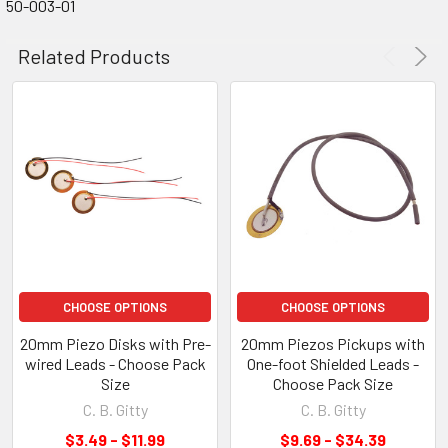
50-003-01
Related Products
CHOOSE OPTIONS
CHOOSE OPTIONS
20mm Piezo Disks with Pre-
20mm Piezos Pickups with
wired Leads - Choose Pack
One-foot Shielded Leads -
Size
Choose Pack Size
C. B. Gitty
C. B. Gitty
$3.49 - $11.99
$9.69 - $34.39