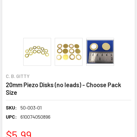
C. B. GITTY
20mm Piezo Disks (no leads) - Choose Pack
Size
SKU:
50-003-01
UPC:
610074050896
$5.99