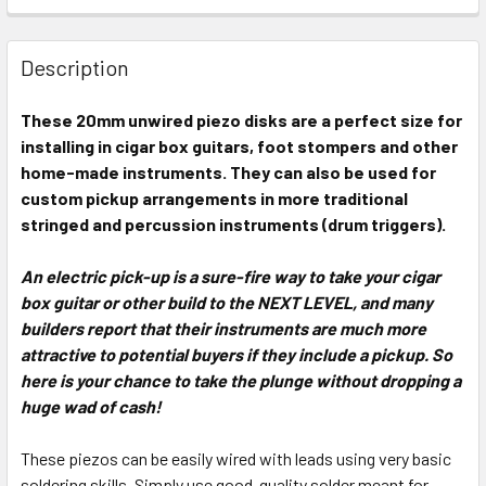
FREQUENTLY
BOUGHT
Description
TOGETHER:
These 20mm unwired piezo disks are a perfect size for
installing in cigar box guitars, foot stompers and other
SELECT
ALL
home-made instruments. They can also be used for
custom pickup arrangements in more traditional
stringed and percussion instruments (drum triggers).
ADD
SELECTED
TO CART
An electric pick-up is a sure-fire way to take your cigar
box guitar or other build to the NEXT LEVEL, and many
builders report that their instruments are much more
attractive to potential buyers if they include a pickup. So
here is your chance to take the plunge without dropping a
huge wad of cash!
These piezos can be easily wired with leads using very basic
soldering skills. Simply use good-quality solder meant for