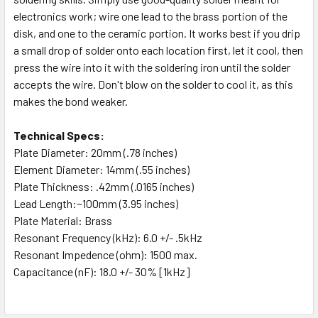
electronics work; wire one lead to the brass portion of the
disk, and one to the ceramic portion. It works best if you drip
a small drop of solder onto each location first, let it cool, then
press the wire into it with the soldering iron until the solder
accepts the wire. Don't blow on the solder to cool it, as this
makes the bond weaker.
Technical Specs:
Plate Diameter:
20mm (.78 inches)
Element Diameter:
14mm (.55 inches)
Plate Thickness:
.42mm (.0165 inches)
Lead Length
:~100mm (3.95 inches)
Plate Material:
Brass
Resonant Frequency (kHz): 6.0 +/- .5kHz
Resonant Impedence (ohm): 1500 max.
Capacitance (nF): 18.0 +/- 30% [1kHz]