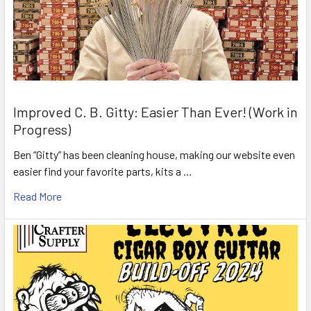
Improved C. B. Gitty: Easier Than Ever! (Work in
Progress)
Ben “Gitty” has been cleaning house, making our website even
easier find your favorite parts, kits a …
Read More