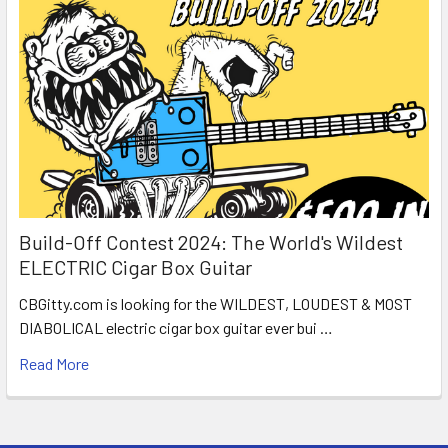
Build-Off Contest 2024: The World's Wildest
ELECTRIC Cigar Box Guitar
CBGitty.com is looking for the WILDEST, LOUDEST & MOST
DIABOLICAL electric cigar box guitar ever bui …
Read More