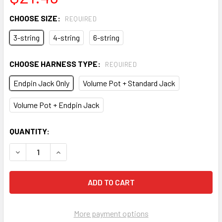
CHOOSE SIZE:
REQUIRED
3-string
4-string
6-string
CHOOSE HARNESS TYPE:
REQUIRED
Endpin Jack Only
Volume Pot + Standard Jack
Volume Pot + Endpin Jack
CURRENT
QUANTITY:
STOCK:
DECREASE QUANTITY OF PRE-WIRED ROD PIEZO HARNESSES
INCREASE QUANTITY OF PRE-WIRED ROD PIEZO
More payment options