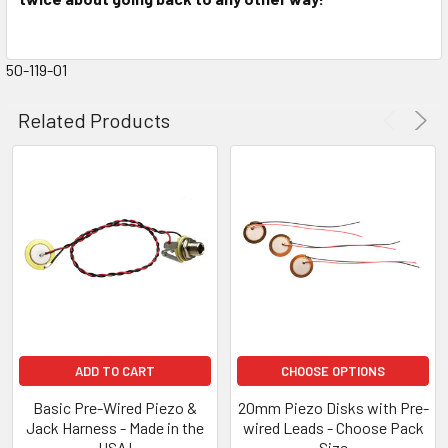
50-119-01
Related Products
ADD TO CART
CHOOSE OPTIONS
Basic Pre-Wired Piezo &
20mm Piezo Disks with Pre-
Jack Harness - Made in the
wired Leads - Choose Pack
USA!
Size