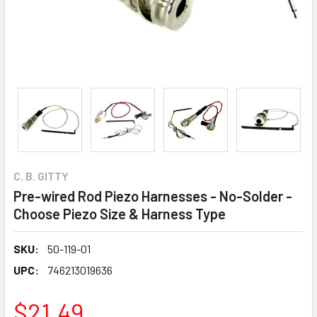
C. B. GITTY
Pre-wired Rod Piezo Harnesses - No-Solder -
Choose Piezo Size & Harness Type
SKU:
50-119-01
UPC:
746213019636
$21.49