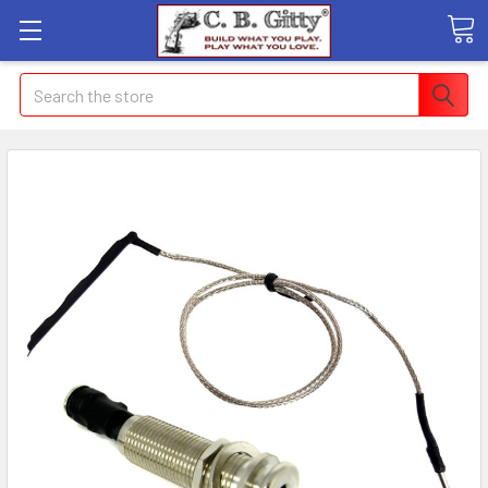
Search