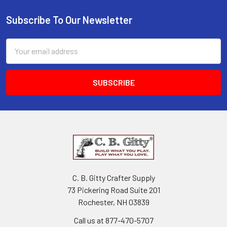
Subscribe To Our Newsletter
Email
Address
C. B. Gitty Crafter Supply
73 Pickering Road Suite 201
Rochester, NH 03839
Call us at 877-470-5707