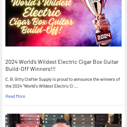
2024 World's Wildest Electric Cigar Box Guitar
Build-Off Winners!!!
C. B. Gitty Crafter Supply is proud to announce the winners of
the 2024 "World's Wildest Electric Ci …
Read More