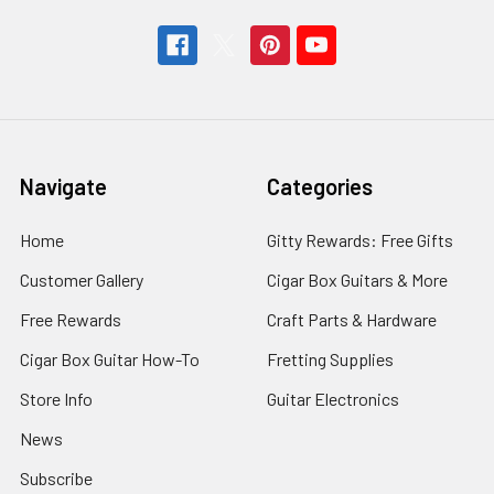
Navigate
Categories
Home
Gitty Rewards: Free Gifts
Customer Gallery
Cigar Box Guitars & More
Free Rewards
Craft Parts & Hardware
Cigar Box Guitar How-To
Fretting Supplies
Store Info
Guitar Electronics
News
Subscribe