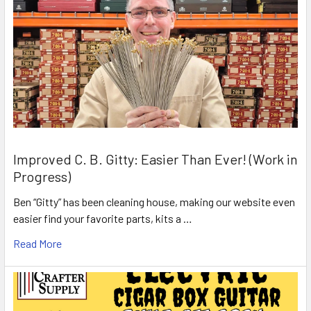
Improved C. B. Gitty: Easier Than Ever! (Work in
Progress)
Ben “Gitty” has been cleaning house, making our website even
easier find your favorite parts, kits a …
Read More