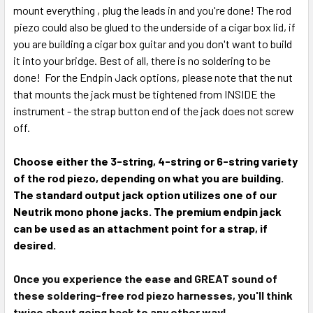
mount everything , plug the leads in and you're done! The rod
piezo could also be glued to the underside of a cigar box lid, if
you are building a cigar box guitar and you don't want to build
it into your bridge. Best of all, there is no soldering to be
done! For the Endpin Jack options, please note that the nut
that mounts the jack must be tightened from INSIDE the
instrument - the strap button end of the jack does not screw
off.
Choose either the 3-string, 4-string or 6-string variety
of the rod piezo, depending on what you are building.
The standard output jack option utilizes one of our
Neutrik mono phone jacks. The premium endpin jack
can be used as an attachment point for a strap, if
desired.
Once you experience the ease and GREAT sound of
these soldering-free rod piezo harnesses, you'll think
twice about going back to any other way!