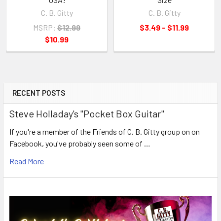
C. B. Gitty
C. B. Gitty
MSRP:
$12.99
$3.49 - $11.99
$10.99
RECENT POSTS
Steve Holladay's "Pocket Box Guitar"
If you're a member of the Friends of C. B. Gitty group on on
Facebook, you've probably seen some of …
Read More