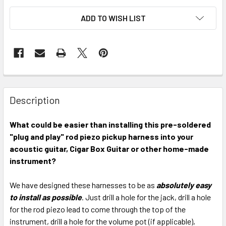
ADD TO WISH LIST
FREQUENTLY
BOUGHT
Description
TOGETHER:
What could be easier than installing this pre-soldered
"plug and play" rod piezo pickup harness into your
SELECT
ALL
acoustic guitar, Cigar Box Guitar or other home-made
instrument?
ADD
SELECTED
We have designed these harnesses to be as
absolutely easy
TO CART
to install as possible
. Just drill a hole for the jack, drill a hole
for the rod piezo lead to come through the top of the
instrument, drill a hole for the volume pot (if applicable),