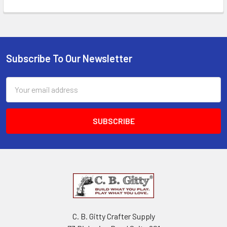
Subscribe To Our Newsletter
Email
Address
C. B. Gitty Crafter Supply