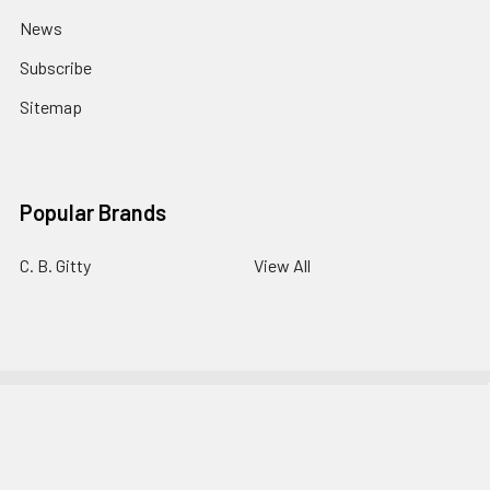
News
Subscribe
Sitemap
Popular Brands
C. B. Gitty
View All
©
2026
C. B. Gitty Crafter Supply.
Powered by
BigCommerce
.
Theme designed by
Papathemes
.