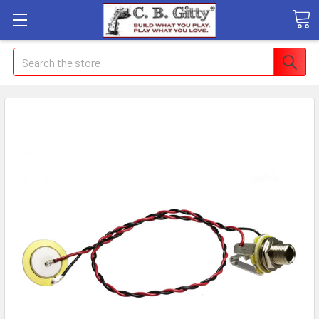
Search