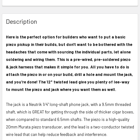
FREQUENTLY
BOUGHT
Description
TOGETHER:
Here is the perfect option for builders who want to put a basic
piezo pickup in their builds, but don't want to be bothered with the
SELECT
ALL
headaches that come with sourcing the individual parts, let alone
soldering and wiring them. This is a pre-wired, pre-soldered piezo
ADD
& jack harness that makes it simple for you. All you have to do is
SELECTED
attach the piezo in or on your build, drill a hole and mount the jack,
TO CART
and you're done! The 12" twisted lead give you plenty of lee-way
to mount the piezo and jack where you want them as well.
The jack is a Neutrik 1/4" long-shaft phone jack, with a 9.5mm threaded
shaft, which is GREAT for getting through the side of thicker cigar boxes,
when compared to standard 6.5mm shafts. The piezo is a high-quality
20mm Murata piezo transducer, and the lead is a two-conductor twisted
wire lead that can help reduce feedback and interference.