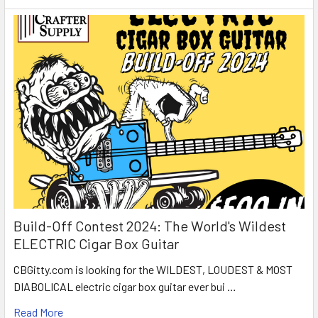
Build-Off Contest 2024: The World's Wildest
ELECTRIC Cigar Box Guitar
CBGitty.com is looking for the WILDEST, LOUDEST & MOST
DIABOLICAL electric cigar box guitar ever bui …
Read More