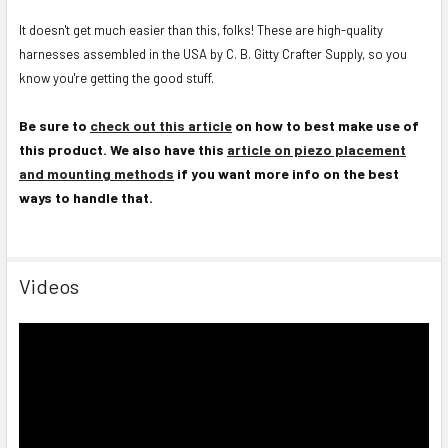
It doesn't get much easier than this, folks! These are high-quality
harnesses assembled in the USA by C. B. Gitty Crafter Supply, so you
know you're getting the good stuff.
Be sure to
check out this article
on how to best make use of
this product. We also have this
article on piezo placement
and mounting methods
if you want more info on the best
ways to handle that.
Videos