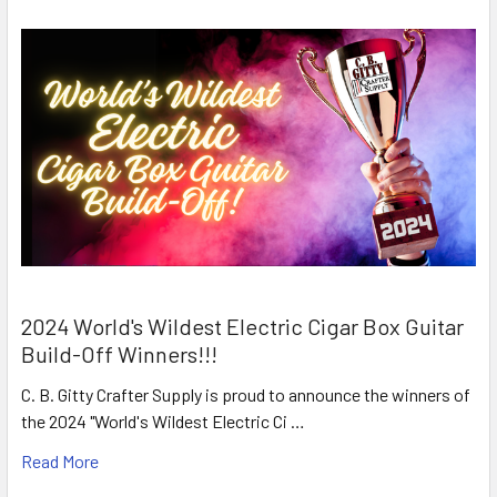
2024 World's Wildest Electric Cigar Box Guitar
Build-Off Winners!!!
C. B. Gitty Crafter Supply is proud to announce the winners of
the 2024 "World's Wildest Electric Ci …
Read More