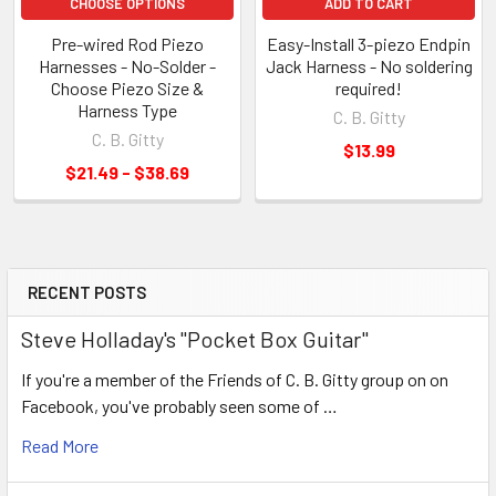
CHOOSE OPTIONS
ADD TO CART
Pre-wired Rod Piezo
Easy-Install 3-piezo Endpin
Harnesses - No-Solder -
Jack Harness - No soldering
Choose Piezo Size &
required!
Harness Type
C. B. Gitty
C. B. Gitty
$13.99
$21.49 - $38.69
RECENT POSTS
Steve Holladay's "Pocket Box Guitar"
If you're a member of the Friends of C. B. Gitty group on on
Facebook, you've probably seen some of …
Read More