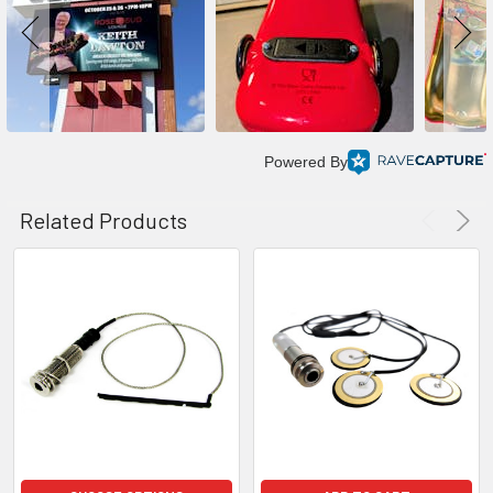
Powered By
Related Products