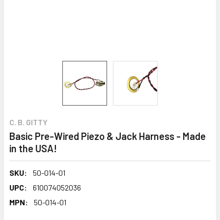
C. B. GITTY
Basic Pre-Wired Piezo & Jack Harness - Made
in the USA!
SKU:
50-014-01
UPC:
610074052036
MPN:
50-014-01