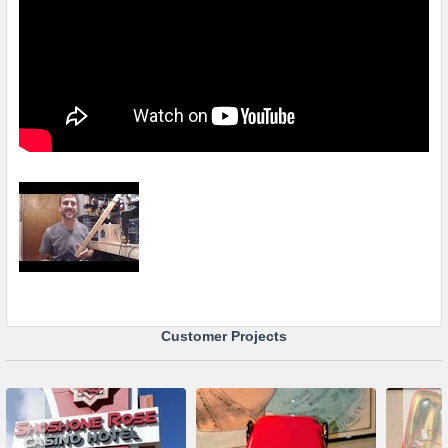
Customer Projects