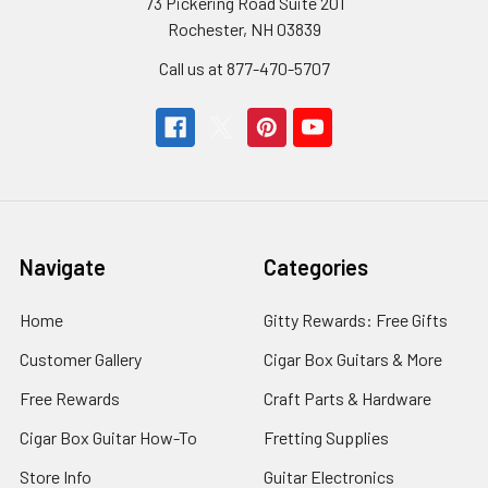
73 Pickering Road Suite 201
Rochester, NH 03839
Call us at 877-470-5707
Navigate
Categories
Home
Gitty Rewards: Free Gifts
Customer Gallery
Cigar Box Guitars & More
Free Rewards
Craft Parts & Hardware
Cigar Box Guitar How-To
Fretting Supplies
Store Info
Guitar Electronics