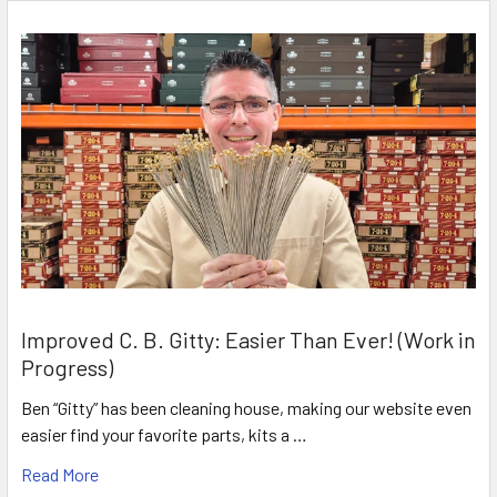
Improved C. B. Gitty: Easier Than Ever! (Work in
Progress)
Ben “Gitty” has been cleaning house, making our website even
easier find your favorite parts, kits a …
Read More