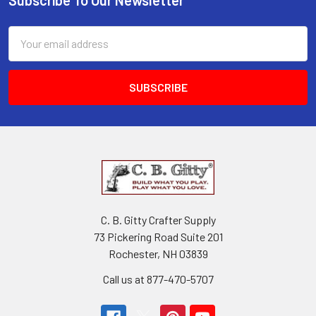
Email
Address
C. B. Gitty Crafter Supply
73 Pickering Road Suite 201
Rochester, NH 03839
Call us at 877-470-5707