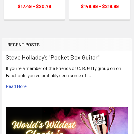
$17.49 - $20.79
$149.99 - $219.99
RECENT POSTS
Steve Holladay's "Pocket Box Guitar"
If you're a member of the Friends of C. B. Gitty group on on
Facebook, you've probably seen some of …
Read More