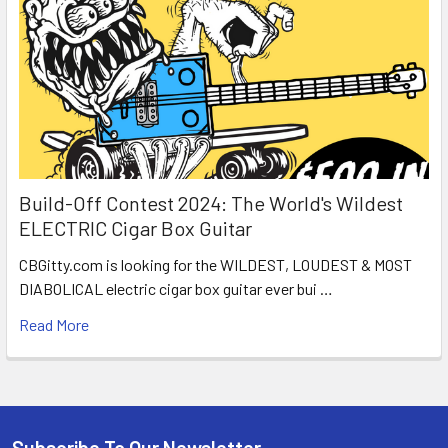
Build-Off Contest 2024: The World's Wildest
ELECTRIC Cigar Box Guitar
CBGitty.com is looking for the WILDEST, LOUDEST & MOST
DIABOLICAL electric cigar box guitar ever bui …
Read More
Subscribe To Our Newsletter