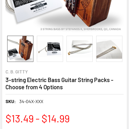
C. B. GITTY
3-string Electric Bass Guitar String Packs -
Choose from 4 Options
SKU:
34-04X-XXX
$13.49 - $14.99