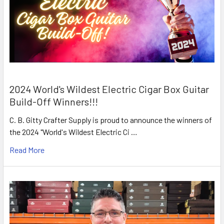
2024 World's Wildest Electric Cigar Box Guitar
Build-Off Winners!!!
C. B. Gitty Crafter Supply is proud to announce the winners of
the 2024 "World's Wildest Electric Ci …
Read More