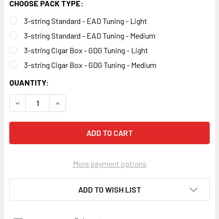
CHOOSE PACK TYPE:
3-string Standard - EAD Tuning - Light
3-string Standard - EAD Tuning - Medium
3-string Cigar Box - GDG Tuning - Light
3-string Cigar Box - GDG Tuning - Medium
CURRENT
QUANTITY:
STOCK:
DECREASE QUANTITY OF 3-STRING ELECTRIC BASS GUITAR
INCREASE QUANTITY OF 3-STRING ELECTRIC B
More payment options
ADD TO WISH LIST