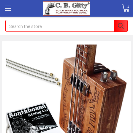
Search