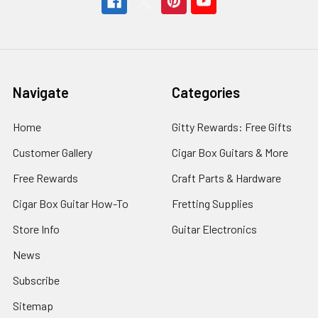
Navigate
Categories
Home
Gitty Rewards: Free Gifts
Customer Gallery
Cigar Box Guitars & More
Free Rewards
Craft Parts & Hardware
Cigar Box Guitar How-To
Fretting Supplies
Store Info
Guitar Electronics
News
Subscribe
Sitemap