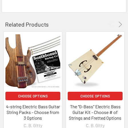
Related Products
CHOOSE OPTIONS
CHOOSE OPTIONS
4-string Electric Bass Guitar
The "G-Bass" Electric Bass
String Packs - Choose from
Guitar Kit - Choose # of
3 Options
Strings and Fretted Options
C. B. Gitty
C. B. Gitty