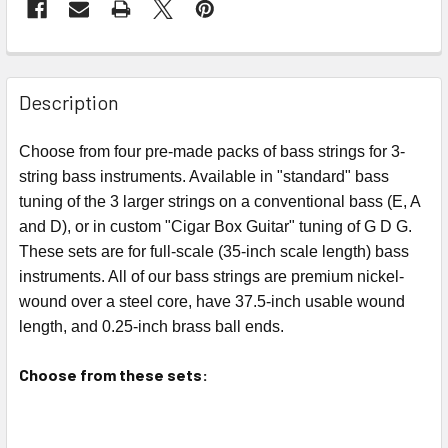
FREQUENTLY
BOUGHT
Description
TOGETHER:
Choose from four pre-made packs of bass strings for 3-
string bass instruments. Available in "standard" bass
SELECT
ALL
tuning of the 3 larger strings on a conventional bass (E, A
and D), or in custom "Cigar Box Guitar" tuning of G D G.
ADD
These sets are for full-scale (35-inch scale length) bass
SELECTED
instruments. All of our bass strings are premium nickel-
TO CART
wound over a steel core, have 37.5-inch usable wound
length, and 0.25-inch brass ball ends.
Choose from these sets: