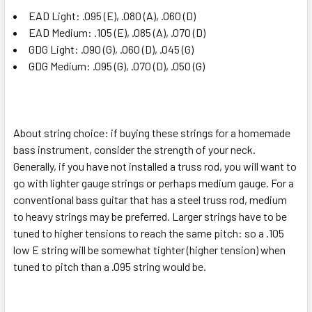
EAD Light: .095 (E), .080 (A), .060 (D)
EAD Medium: .105 (E), .085 (A), .070 (D)
GDG Light: .090 (G), .060 (D), .045 (G)
GDG Medium:
.095 (G), .070 (D), .050 (G)
About string choice: if buying these strings for a homemade
bass instrument, consider the strength of your neck.
Generally, if you have not installed a truss rod, you will want to
go with lighter gauge strings or perhaps medium gauge. For a
conventional bass guitar that has a steel truss rod, medium
to heavy strings may be preferred. Larger strings have to be
tuned to higher tensions to reach the same pitch: so a .105
low E string will be somewhat tighter (higher tension) when
tuned to pitch than a .095 string would be.