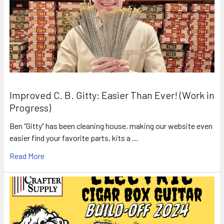
Improved C. B. Gitty: Easier Than Ever! (Work in
Progress)
Ben “Gitty” has been cleaning house, making our website even
easier find your favorite parts, kits a …
Read More