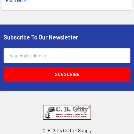
Read More
Subscribe To Our Newsletter
Email
Address
C. B. Gitty Crafter Supply