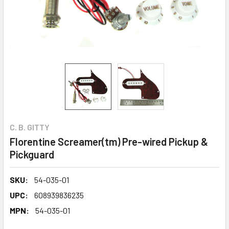
C. B. GITTY
Florentine Screamer(tm) Pre-wired Pickup &
Pickguard
SKU:
54-035-01
UPC:
608939836235
MPN:
54-035-01