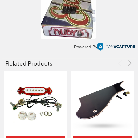
Powered By
Related Products