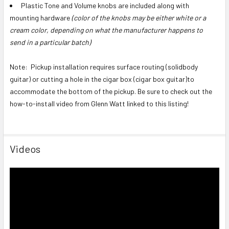
Plastic Tone and Volume knobs are included along with
mounting hardware
(color of the knobs may be either white or a
cream color, depending on what the manufacturer happens to
send in a particular batch)
Note: Pickup installation requires surface routing (solidbody
guitar) or cutting a hole in the cigar box (cigar box guitar)to
accommodate the bottom of the pickup. Be sure to check out the
how-to-install video from Glenn Watt linked to this listing!
Videos