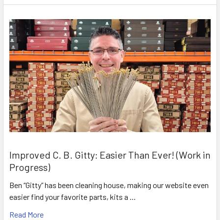
Improved C. B. Gitty: Easier Than Ever! (Work in
Progress)
Ben “Gitty” has been cleaning house, making our website even
easier find your favorite parts, kits a …
Read More