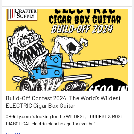
Build-Off Contest 2024: The World's Wildest
ELECTRIC Cigar Box Guitar
CBGitty.com is looking for the WILDEST, LOUDEST & MOST
DIABOLICAL electric cigar box guitar ever bui …