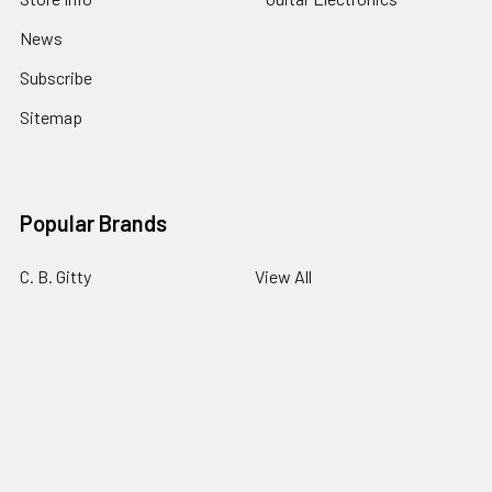
News
Subscribe
Sitemap
Popular Brands
C. B. Gitty
View All
©
2026
C. B. Gitty Crafter Supply.
Powered by
BigCommerce
.
Theme designed by
Papathemes
.