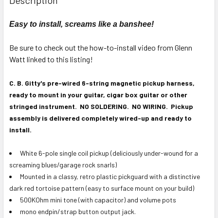
TOGETHER:
Easy to install, screams like a banshee!
SELECT
ALL
Be sure to check out the how-to-install video from Glenn
Watt linked to this listing!
ADD
SELECTED
C. B. Gitty's pre-wired 6-string magnetic pickup harness,
TO CART
ready to mount in your guitar, cigar box guitar or other
stringed instrument. NO SOLDERING. NO WIRING. Pickup
assembly is delivered completely wired-up and ready to
install.
White 6-pole single coil pickup (deliciously under-wound for a
screaming blues/garage rock snarls)
Mounted in a classy, retro plastic pickguard with a distinctive
dark red tortoise pattern (easy to surface mount on your build)
500KOhm mini tone (with capacitor) and volume pots
mono endpin/strap button output jack.