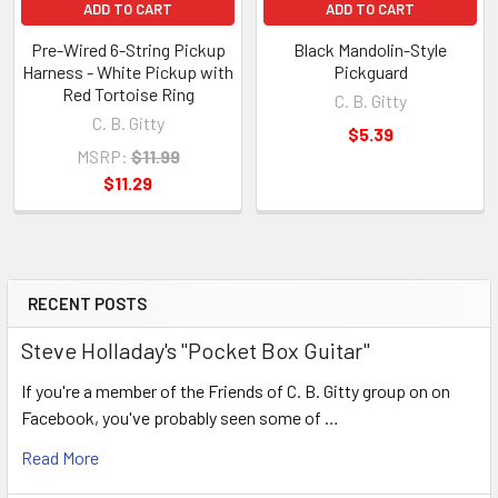
ADD TO CART
ADD TO CART
Pre-Wired 6-String Pickup
Black Mandolin-Style
Harness - White Pickup with
Pickguard
Red Tortoise Ring
C. B. Gitty
C. B. Gitty
$5.39
MSRP:
$11.99
$11.29
RECENT POSTS
Steve Holladay's "Pocket Box Guitar"
If you're a member of the Friends of C. B. Gitty group on on
Facebook, you've probably seen some of …
Read More