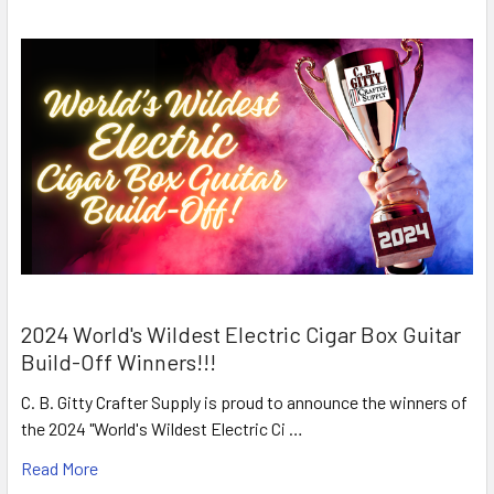
2024 World's Wildest Electric Cigar Box Guitar
Build-Off Winners!!!
C. B. Gitty Crafter Supply is proud to announce the winners of
the 2024 "World's Wildest Electric Ci …
Read More