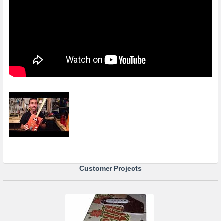
Customer Projects