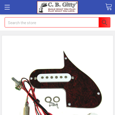
Search