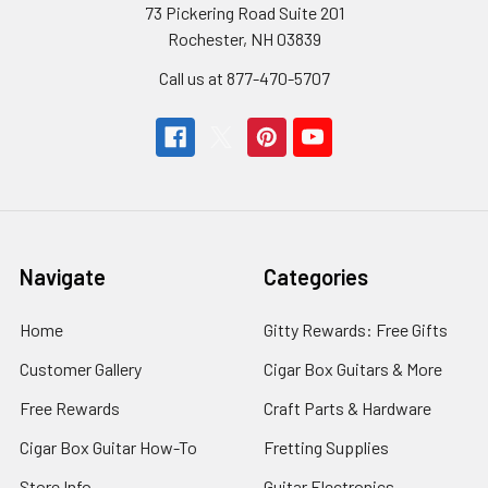
73 Pickering Road Suite 201
Rochester, NH 03839
Call us at 877-470-5707
Navigate
Categories
Home
Gitty Rewards: Free Gifts
Customer Gallery
Cigar Box Guitars & More
Free Rewards
Craft Parts & Hardware
Cigar Box Guitar How-To
Fretting Supplies
Store Info
Guitar Electronics