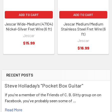
ADD TO CART
ADD TO CART
Jescar Wide-Medium (47104)
Jescar Medium/Medium
Nickel-Silver Fret Wire (6 ft)
Stainless Steel Fret Wire (6
ft)
Jescar
Jescar
$15.99
$16.99
RECENT POSTS
Steve Holladay's "Pocket Box Guitar"
If you're a member of the Friends of C. B. Gitty group on on
Facebook, you've probably seen some of …
Read More