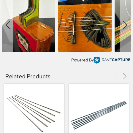
Powered By
Related Products