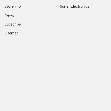
Store Info
Guitar Electronics
News
Subscribe
Sitemap
Popular Brands
C. B. Gitty
View All
©
2026
C. B. Gitty Crafter Supply.
Powered by
BigCommerce
.
Theme designed by
Papathemes
.