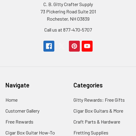
C. B. Gitty Crafter Supply
73 Pickering Road Suite 201
Rochester, NH 03839
Call us at 877-470-5707
Navigate
Categories
Home
Gitty Rewards: Free Gifts
Customer Gallery
Cigar Box Guitars & More
Free Rewards
Craft Parts & Hardware
Cigar Box Guitar How-To
Fretting Supplies