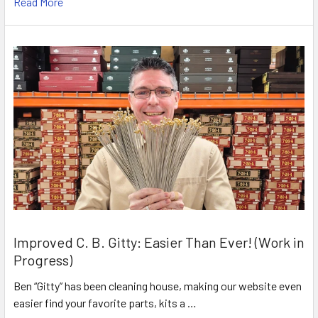
Read More
Improved C. B. Gitty: Easier Than Ever! (Work in
Progress)
Ben “Gitty” has been cleaning house, making our website even
easier find your favorite parts, kits a …