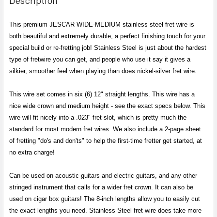
TOGETHER:
This premium JESCAR WIDE-MEDIUM stainless steel fret wire is
both beautiful and extremely durable, a perfect finishing touch for your
SELECT
ALL
special build or re-fretting job! Stainless Steel is just about the hardest
type of fretwire you can get, and people who use it say it gives a
ADD
silkier, smoother feel when playing than does nickel-silver fret wire.
SELECTED
TO CART
This wire set comes in six (6) 12" straight lengths. This wire has a
nice wide crown and medium height - see the exact specs below. This
wire will fit nicely into a .023" fret slot, which is pretty much the
standard for most modern fret wires.
We also include a 2-page sheet
of fretting "do's and don'ts" to help the first-time fretter get started, at
no extra charge!
Can be used on acoustic guitars and electric guitars, and any other
stringed instrument that calls for a wider fret crown. It can also be
used on cigar box guitars! The 8-inch lengths allow you to easily cut
the exact lengths you need. Stainless Steel fret wire does take more