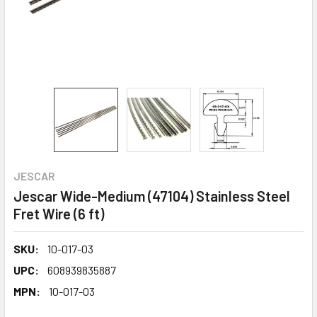
JESCAR
Jescar Wide-Medium (47104) Stainless Steel
Fret Wire (6 ft)
SKU:
10-017-03
UPC:
608939835887
MPN:
10-017-03