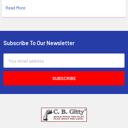
Read More
Subscribe To Our Newsletter
Email
Address