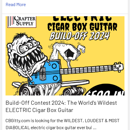
Read More
Build-Off Contest 2024: The World's Wildest
ELECTRIC Cigar Box Guitar
CBGitty.com is looking for the WILDEST, LOUDEST & MOST
DIABOLICAL electric cigar box guitar ever bui …