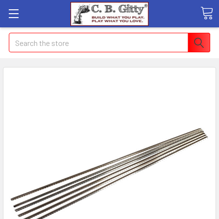
Search