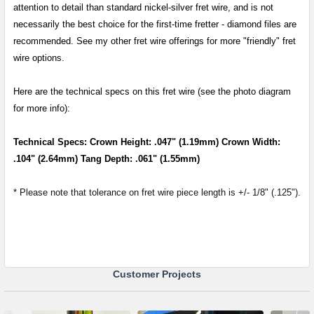
attention to detail than standard nickel-silver fret wire, and is not
necessarily the best choice for the first-time fretter - diamond files are
recommended. See my other fret wire offerings for more "friendly" fret
wire options.
Here are the technical specs on this fret wire (see the photo diagram
for more info):
Technical Specs: Crown Height: .047" (1.19mm) Crown Width:
.104" (2.64mm) Tang Depth: .061" (1.55mm)
* Please note that tolerance on fret wire piece length is +/- 1/8" (.125").
Customer Projects