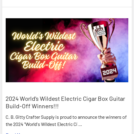
2024 World's Wildest Electric Cigar Box Guitar
Build-Off Winners!!!
C. B. Gitty Crafter Supply is proud to announce the winners of
the 2024 "World's Wildest Electric Ci …