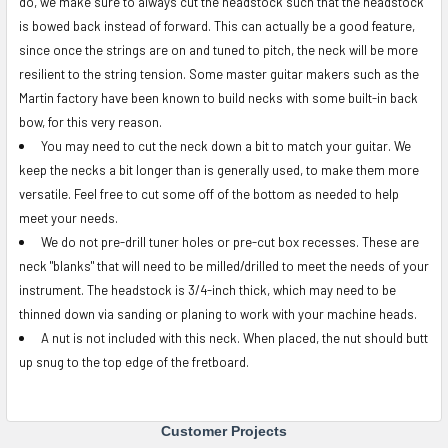
do, we make sure to always cut the headstock such that the headstock
is bowed back instead of forward. This can actually be a good feature,
since once the strings are on and tuned to pitch, the neck will be more
resilient to the string tension. Some master guitar makers such as the
Martin factory have been known to build necks with some built-in back
bow, for this very reason.
You may need to cut the neck down a bit to match your guitar. We
keep the necks a bit longer than is generally used, to make them more
versatile. Feel free to cut some off of the bottom as needed to help
meet your needs.
We do not pre-drill tuner holes or pre-cut box recesses. These are
neck "blanks" that will need to be milled/drilled to meet the needs of your
instrument.
The headstock is 3/4-inch thick, which may need to be
thinned down via sanding or planing to work with your machine heads.
A nut is not included with this neck. When placed, the nut should butt
up snug to the top edge of the fretboard.
Customer Projects