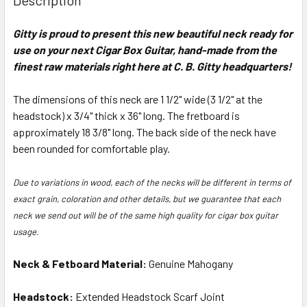
TOGETHER:
Gitty is proud to present this new beautiful neck ready for
use on your next Cigar Box Guitar, hand-made from the
SELECT
ALL
finest raw materials right here at C. B. Gitty headquarters!
The dimensions of this neck are 1 1/2" wide (3 1/2" at the
ADD
SELECTED
headstock) x 3/4" thick x 36" long. The fretboard is
TO CART
approximately 18 3/8" long. The back side of the neck have
been rounded for comfortable play.
Due to variations in wood, each of the necks will be different in terms of
exact grain, coloration and other details, but we guarantee that each
neck we send out will be of the same high quality for cigar box guitar
usage.
Neck & Fetboard Material:
Genuine Mahogany
Headstock:
Extended Headstock Scarf Joint