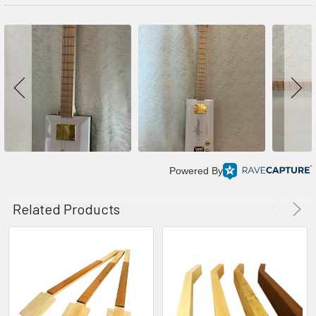
Powered By
Related Products