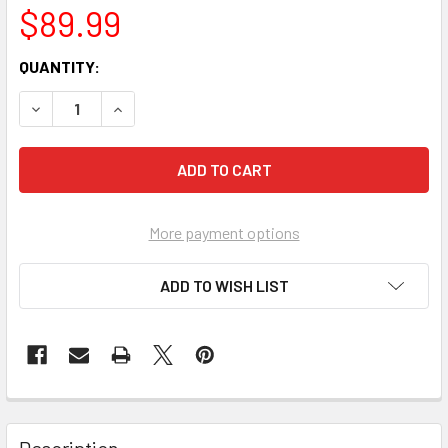
$89.99
CURRENT
QUANTITY:
STOCK:
More payment options
ADD TO WISH LIST
FREQUENTLY
BOUGHT
Description