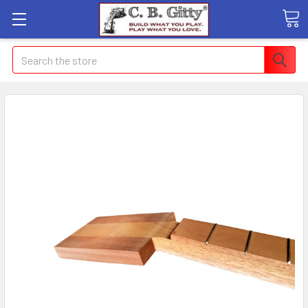
Search