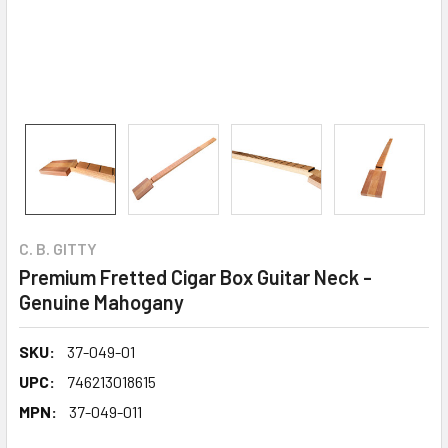
C. B. GITTY
Premium Fretted Cigar Box Guitar Neck -
Genuine Mahogany
SKU:
37-049-01
UPC:
746213018615
MPN:
37-049-011