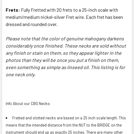
Frets:
Fully Fretted with 20 frets to a 25-inch scale
with
medium/medium nickel-silver Fret wire
. Each fret has been
dressed and rounded over.
Please note that the color of genuine mahogany darkens
considerably once finished. These necks are sold without
any finish or stain on them, so they appear lighter in the
photos than they will be once you put a finish on them,
even something as simple as linseed oil. This listing is for
one neck only.
Info About our CBG Necks:
Fretted and slotted necks are based on a 25 inch scale length. This
means that the intended distance from the NUT to the BRIDGE on the
instrument should end up as exactly 25 inches. There are many other