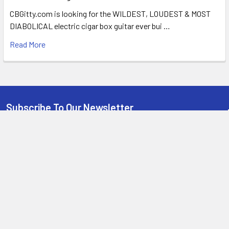
CBGitty.com is looking for the WILDEST, LOUDEST & MOST
DIABOLICAL electric cigar box guitar ever bui …
Read More
Subscribe To Our Newsletter
Email
Address