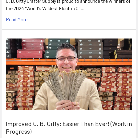
C. B. Gitty Crafter Supply is proud to announce the winners of
the 2024 "World's Wildest Electric Ci …
Read More
Improved C. B. Gitty: Easier Than Ever! (Work in
Progress)