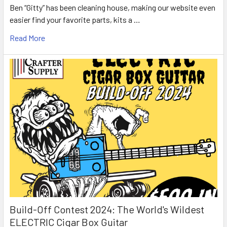
Ben “Gitty” has been cleaning house, making our website even
easier find your favorite parts, kits a …
Read More
Build-Off Contest 2024: The World's Wildest
ELECTRIC Cigar Box Guitar