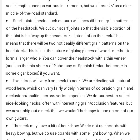
scale lengths used on various instruments, but we chose 25" as a nice
middle-of-the-road standard.
Scarf jointed necks such as ours will show different grain patterns
on the headstock. We cut our scarf joints so that the visible portion of
the joint is halfway up the headstock, instead of on the neck. This
means that there will be two noticeably different grain patterns on the
headstock. This is just the nature of gluing pieces of wood together to
form a larger whole. You can cover the headstock with a thin veneer
(such as the thin sheets of Mahogany or Spanish Cedar that come in
some cigar boxes) if you want.
Exact look will vary from neck to neck. We are dealing with natural
wood here, which can vary fairly widely in terms of coloration, grain and
occlusions/spalting across various species. We do our best to select
nice-looking necks, often with interesting grain/occlusion features, but
we never ship out a neck that we wouldn't be happy to use on one of our
own guitars.
The neck may have a bit of back-bow. We do not use boards with
heavy bowing, but we do use boards with some light bowing. When we