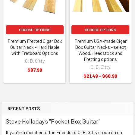
CHOOSE OPTIONS
CHOOSE OPTIONS
Premium Fretted Cigar Box
Premium USA-made Cigar
Guitar Neck - Hard Maple
Box Guitar Necks - select
with Fretboard Options
Wood, Headstock and
Fretting options
C. B. Gitty
C. B. Gitty
$87.99
$21.49 - $68.99
RECENT POSTS
Steve Holladay's "Pocket Box Guitar"
If you're a member of the Friends of C. B. Gitty group on on