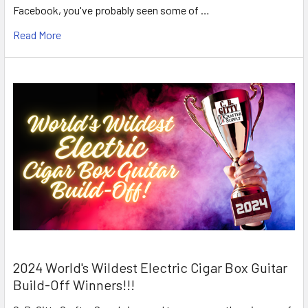
Facebook, you've probably seen some of …
Read More
2024 World's Wildest Electric Cigar Box Guitar
Build-Off Winners!!!