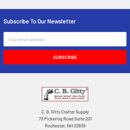
Subscribe To Our Newsletter
Email
Address
C. B. Gitty Crafter Supply
73 Pickering Road Suite 201
Rochester, NH 03839