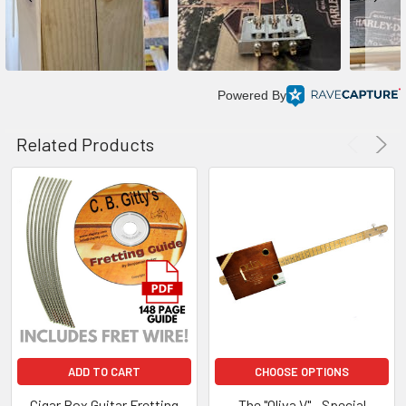
Powered By
Related Products
ADD TO CART
CHOOSE OPTIONS
Cigar Box Guitar Fretting
The "Oliva V" - Special