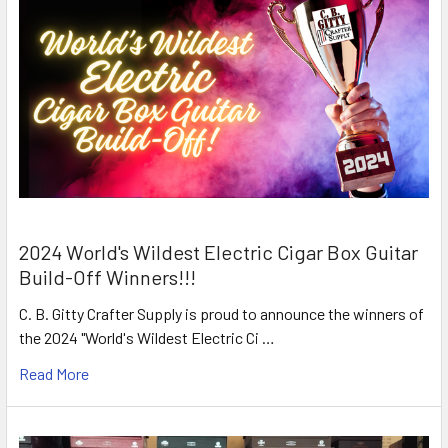
2024 World's Wildest Electric Cigar Box Guitar
Build-Off Winners!!!
C. B. Gitty Crafter Supply is proud to announce the winners of
the 2024 "World's Wildest Electric Ci …
Read More