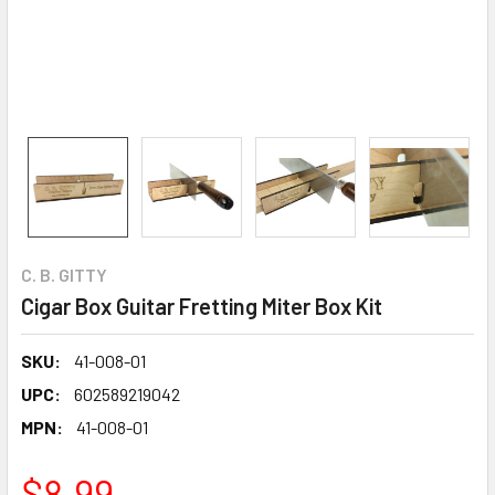
C. B. GITTY
Cigar Box Guitar Fretting Miter Box Kit
SKU:
41-008-01
UPC:
602589219042
MPN:
41-008-01
$8.99