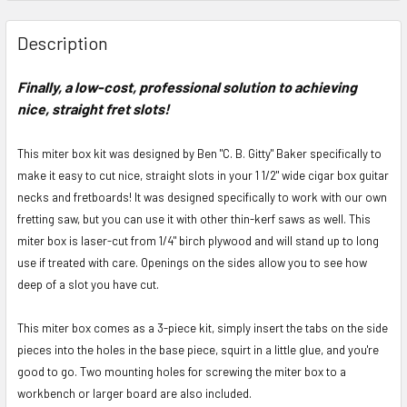
FREQUENTLY
BOUGHT
Description
TOGETHER:
Finally, a low-cost, professional solution to achieving
nice, straight fret slots!
SELECT
ALL
This miter box kit was designed by Ben "C. B. Gitty" Baker specifically to
ADD
make it easy to cut nice, straight slots in your 1 1/2" wide cigar box guitar
SELECTED
necks and fretboards! It was designed specifically to work with our own
TO CART
fretting saw, but you can use it with other thin-kerf saws as well. This
miter box is laser-cut from 1/4" birch plywood and will stand up to long
use if treated with care. Openings on the sides allow you to see how
deep of a slot you have cut.
This miter box comes as a 3-piece kit, simply insert the tabs on the side
pieces into the holes in the base piece, squirt in a little glue, and you're
good to go. Two mounting holes for screwing the miter box to a
workbench or larger board are also included.