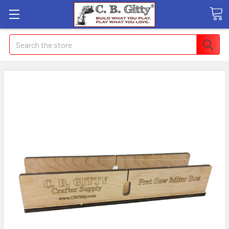
Search