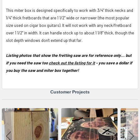
This miter box is designed specifically to work with 3/4" thick necks and
1/4" thick fretboards that are 1 1/2" wide or narrower (the most popular
size used on cigar box guitars). It will not work with any neck/fretboard
over 1 1/2" in width. It can handle stock up to about 1 1/8" thick, though the
slot depth windows don't extend up that far.
Listing photos that show the fretting saw are for reference only... but
if you need the saw too
check out the listing for it
- you save a dollar if
you buy the saw and miter box together!
Customer Projects