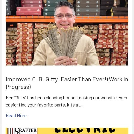
Improved C. B. Gitty: Easier Than Ever! (Work in
Progress)
Ben “Gitty” has been cleaning house, making our website even
easier find your favorite parts, kits a …
Read More