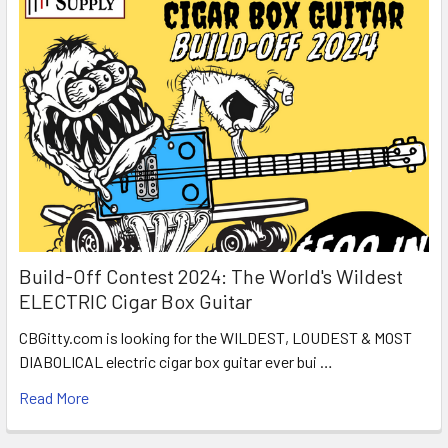
Build-Off Contest 2024: The World's Wildest
ELECTRIC Cigar Box Guitar
CBGitty.com is looking for the WILDEST, LOUDEST & MOST
DIABOLICAL electric cigar box guitar ever bui …
Read More