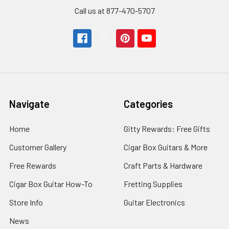
Call us at 877-470-5707
Navigate
Categories
Home
Gitty Rewards: Free Gifts
Customer Gallery
Cigar Box Guitars & More
Free Rewards
Craft Parts & Hardware
Cigar Box Guitar How-To
Fretting Supplies
Store Info
Guitar Electronics
News