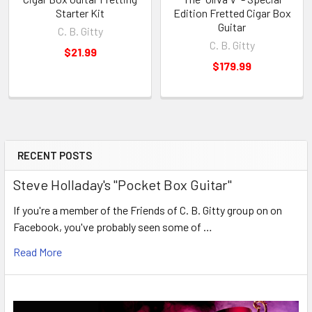
Starter Kit
Edition Fretted Cigar Box
Guitar
C. B. Gitty
C. B. Gitty
$21.99
$179.99
RECENT POSTS
Steve Holladay's "Pocket Box Guitar"
If you're a member of the Friends of C. B. Gitty group on on
Facebook, you've probably seen some of …
Read More