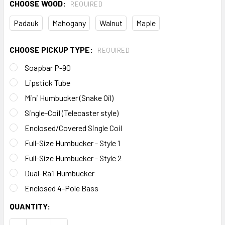
CHOOSE WOOD:
REQUIRED
Padauk
Mahogany
Walnut
Maple
CHOOSE PICKUP TYPE:
REQUIRED
Soapbar P-90
Lipstick Tube
Mini Humbucker (Snake Oil)
Single-Coil (Telecaster style)
Enclosed/Covered Single Coil
Full-Size Humbucker - Style 1
Full-Size Humbucker - Style 2
Dual-Rail Humbucker
Enclosed 4-Pole Bass
CURRENT
QUANTITY:
STOCK: