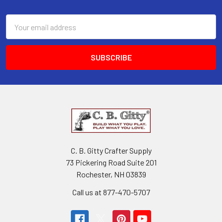
Email
Address
C. B. Gitty Crafter Supply
73 Pickering Road Suite 201
Rochester, NH 03839
Call us at 877-470-5707