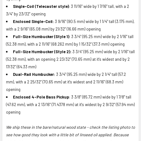
Single-Coil (Telecaster style)
:
3 11/16" wide by 1 7/16" tall, with a 2
3/4" by 23/32" opening
Enclosed Single-Coil:
3 9/16" (90.5 mm) wide by 1 1/4" tall (3.175 mm),
with a
2 9/16" (
65.08 mm)
by 21/32" (16.66 mm) opening
Full-Size Humbucker (Style 1)
:
3 3/4" (
95.25
mm) wide by 2 1/16" tall
(52.38 mm), with a 2 11/16" (
68.262
mm) by 1 15/32" (37.3 mm) opening
Full-Size Humbucker (Style 2):
3 3/4" (95.25 mm) wide by 2 1/16" tall
(52.38 mm), with an opening 2 23/32" (70.65 mm) at it's widest and by 2
17/32" (64.33 mm)
Dual-Rail Humbucker:
3 3/4" (95.25 mm) wide by 2 1/4" tall (57.2
mm), with a 2 25/32" (70.65 mm) at it's widest and 2 11/16" (68.3 mm)
opening
Enclosed 4-Pole Bass Pickup
:
3 3/8" (85.72 mm) wide by 1 7/8" tall
(47.62 mm), with a 2 13/16" (71.4378 mm) at it's widest by 2 9/32" (57.94 mm)
opening
We ship these in the bare/natural wood state - check the listing photo to
see how good they look with a little bit of linseed oil applied. Because