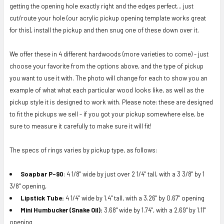
SELECTED
getting the opening hole exactly right and the edges perfect... just
TO CART
cut/route your hole (our acrylic pickup opening template works great
for this), install the pickup and then snug one of these down over it.
We offer these in 4 different hardwoods (more varieties to come) - just
choose your favorite from the options above, and the type of pickup
you want to use it with. The photo will change for each to show you an
example of what what each particular wood looks like, as well as the
pickup style it is designed to work with. Please note:
these are designed
to fit the pickups we sell - if you got your pickup somewhere else, be
sure to measure it carefully to make sure it will fit!
The specs of rings varies by pickup type, as follows:
Soapbar P-90
: 4 1/8" wide by just over 2 1/4" tall, with a 3 3/8" by 1
3/8" opening,
Lipstick Tube:
4 1/4" wide by 1.4" tall, with a 3.26" by 0.67" opening
Mini Humbucker (Snake Oil):
3.68" wide by 1.74", with a 2.69" by 1.11"
opening