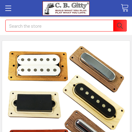
Search