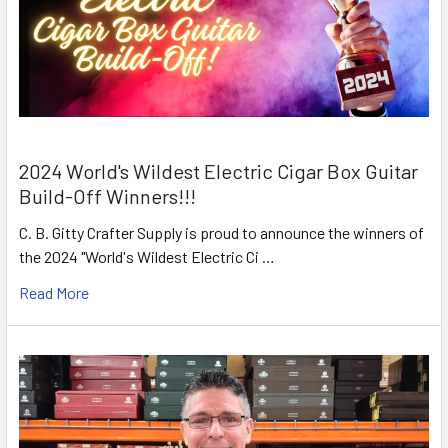
2024 World's Wildest Electric Cigar Box Guitar
Build-Off Winners!!!
C. B. Gitty Crafter Supply is proud to announce the winners of
the 2024 "World's Wildest Electric Ci …
Read More