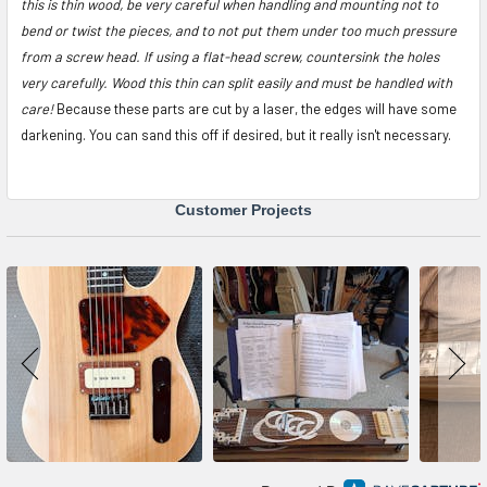
this is thin wood, be very careful when handling and mounting not to
bend or twist the pieces, and to not put them under too much pressure
from a screw head. If using a flat-head screw, countersink the holes
very carefully. Wood this thin can split easily and must be handled with
care!
Because these parts are cut by a laser, the edges will have some
darkening. You can sand this off if desired, but it really isn't necessary.
Customer Projects