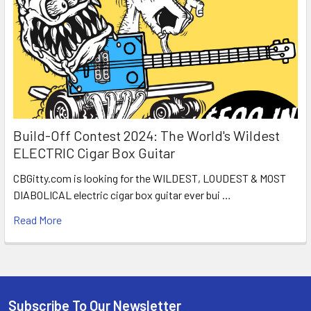
Build-Off Contest 2024: The World's Wildest
ELECTRIC Cigar Box Guitar
CBGitty.com is looking for the WILDEST, LOUDEST & MOST
DIABOLICAL electric cigar box guitar ever bui …
Read More
Subscribe To Our Newsletter