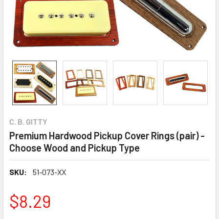
C. B. GITTY
Premium Hardwood Pickup Cover Rings (pair) -
Choose Wood and Pickup Type
SKU:
51-073-XX
$8.29