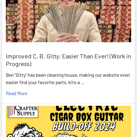
Improved C. B. Gitty: Easier Than Ever! (Work in
Progress)
Ben “Gitty” has been cleaning house, making our website even
easier find your favorite parts, kits a …
Read More