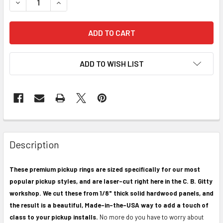
DECREASE QUANTITY OF PREMIUM HARDWOOD PICKUP COVE
INCREASE QUANTITY OF PREMIUM HARDWOOD PI
ADD TO WISH LIST
FREQUENTLY
BOUGHT
Description
TOGETHER:
These premium pickup rings are sized specifically for our most
popular pickup styles, and are laser-cut right here in the C. B. Gitty
SELECT
ALL
workshop. We cut these from 1/8" thick solid hardwood panels, and
the result is a beautiful, Made-in-the-USA way to add a touch of
ADD
class to your pickup installs.
No more do you have to worry about