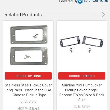
Powered By
Related Products
CHOOSE OPTIONS
CHOOSE OPTIONS
Stainless Steel Pickup Cover
Slimline Mini Humbucker
Ring Pairs - Made in the USA
Pickup Cover Rings -
- Choose Pickup Type
Choose Finish Color & Pack
Size
C. B. Gitty
C. B. Gitty
MSRP:
$8.49