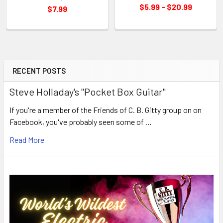
$5.99 - $20.99
$7.99
RECENT POSTS
Steve Holladay's "Pocket Box Guitar"
If you're a member of the Friends of C. B. Gitty group on on
Facebook, you've probably seen some of …
Read More