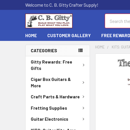
Welcome to C. B. Gitty Crafter Supply!
Search
HOME
CUSTOMER GALLERY
FREE REWAR
HOME
KITS: GUIT
CATEGORIES
FREQUENTLY
Gitty Rewards: Free
BOUGHT
Gifts
TOGETHER:
Cigar Box Guitars &
More
SELECT
ALL
Craft Parts & Hardware
ADD
Fretting Supplies
SELECTED
TO CART
Guitar Electronics