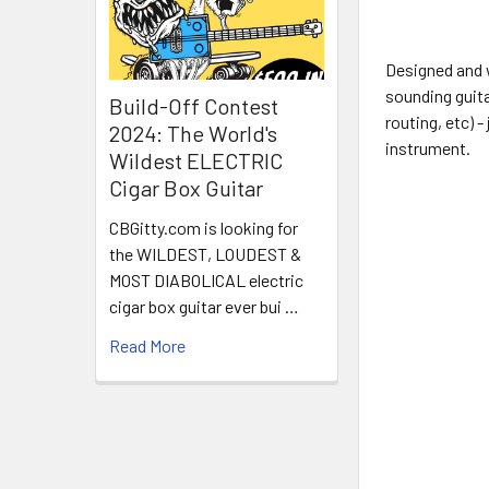
Designed and 
sounding guita
Build-Off Contest
routing, etc) -
2024: The World's
instrument.
Wildest ELECTRIC
Cigar Box Guitar
CBGitty.com is looking for
the WILDEST, LOUDEST &
MOST DIABOLICAL electric
cigar box guitar ever bui …
Read More