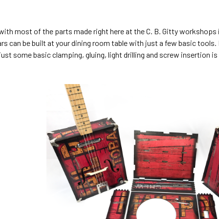
with most of the parts made right here at the C. B. Gitty workshop
rs can be built at your dining room table with just a few basic too
 just some basic clamping, gluing, light drilling and screw insertion i