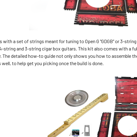
 with a set of strings meant for tuning to Open G "GDGB" or 3-stri
4-string and 3-string cigar box guitars. This kit also comes with a f
. The detailed how-to guide not only shows you how to assemble the
 well, to help get you picking once the build is done.