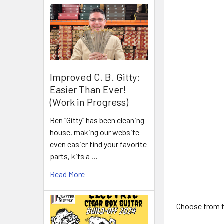
Improved C. B. Gitty:
Easier Than Ever!
(Work in Progress)
Ben “Gitty” has been cleaning
house, making our website
even easier find your favorite
parts, kits a …
Read More
Choose from th