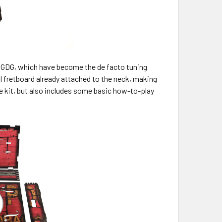
ng GDG, which have become the de facto tuning
ull fretboard already attached to the neck, making
 kit, but also includes some basic how-to-play