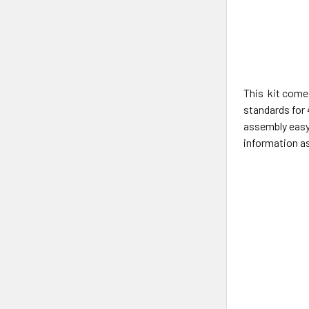
This kit comes
standards for 
assembly easy
information as