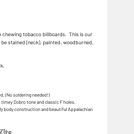
 chewing tobacco billboards. This is our
o be stained (neck), painted, woodburned,
neck.
ed. (No soldering needed!)
d timey Dobro tone and classic F holes.
ply body construction and beautiful Appalachian