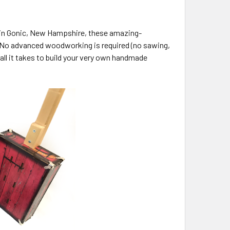
s in Gonic, New Hampshire, these amazing-
ls. No advanced woodworking is required (no sawing,
s all it takes to build your very own handmade