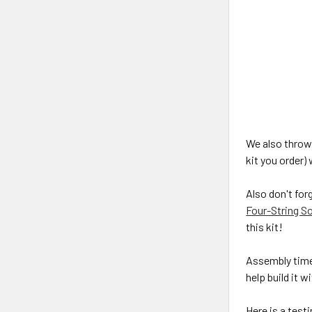
We also throw 
kit you order)
Also don't for
Four-String So
this kit!
Assembly time 
help build it 
Here is a test