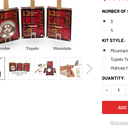
NUMBER OF 
3
4
KIT STYLE:
Mountain
Tupelo Te
Hubcap H
CURRENT
QUANTITY:
STOCK:
DECREASE 
More pay