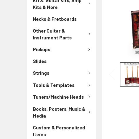
KITS: Guitar Kits, Amp
Kits & More
Necks & Fretboards
Other Guitar &
Instrument Parts
Pickups
Slides
Strings
Tools & Templates
Tuners/Machine Heads
Books, Posters, Music &
Media
Custom & Personalized
Items