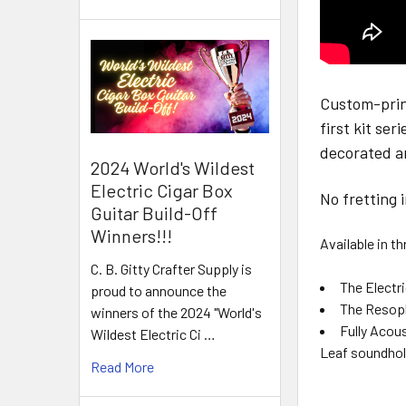
Custom-print
first kit se
decorated a
2024 World's Wildest
Electric Cigar Box
No fretting 
Guitar Build-Off
Winners!!!
Available in 
C. B. Gitty Crafter Supply is
The Electri
proud to announce the
The Resopho
winners of the 2024 "World's
Fully Acou
Wildest Electric Ci …
Leaf soundhol
Read More