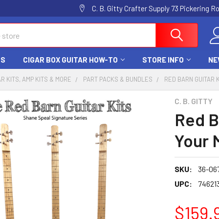
C. B. Gitty Crafter Supply 73 Pickering 
DS
CIGAR BOX GUITAR HOW-TO
STORE INFO
NE
AR KITS, AMP KITS & MORE
PART PACKS & BUNDLES
RED BARN GUITAR 
C. B. GITTY
Red B
Your 
SKU:
36-06
UPC:
74621
$159.