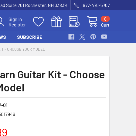
Road Suite 201 Rochester, NH 03839
877-470-5707
0
Sign In
Register
Cart
WS
SUBSCRIBE
KIT - CHOOSE YOUR MODEL
arn Guitar Kit - Choose
Model
7-01
3017946
99