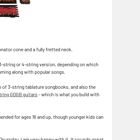
ator cone and a fully fretted neck.
(3-string or 4-string version, depending on which
rumming along with popular songs.
p of 3-string tablature songbooks, and also the
tring GDGB guitars
- which is what you build with
mmended for ages 16 and up, though younger kids can
hursday. I am very happy with it. It sounds great.