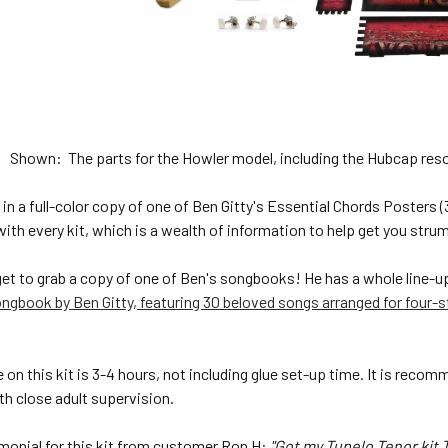
Shown: The parts for the Howler model, including the Hubcap reson
in a full-color copy of one of Ben Gitty's Essential Chords Posters 
 with every kit, which is a wealth of information to help get you st
get to grab a copy of one of Ben's songbooks! He has a whole line-u
ngbook by Ben Gitty, featuring 30 beloved songs arranged for four-s
on this kit is 3-4 hours, not including glue set-up time. It is reco
with close adult supervision.
imonial for this kit from customer Ron H:
"Got my Tupelo Tenor kit T