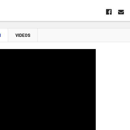
N
VIDEOS