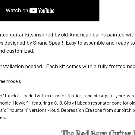
ed guitar kits inspired by old American barns painted with
ries designed by Shane Speal! Easy to assemble and ready t
nd customized.
installation needed. Each kit comes with a fully fretted 
three models:
c "Tupelo" - loaded with a classic Lipstick Tube pickup, fully pre-wir
nic "Howler" - featuring a C. B. Gitty Hubcap resonator cone for ol
stic "Mountain" versions - loud, Depression Era tone from our birch 
es.