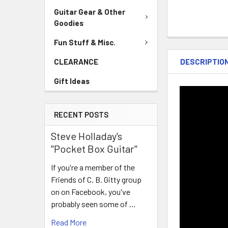
Guitar Gear & Other
Goodies
Fun Stuff & Misc.
DESCRIPTIO
CLEARANCE
Gift Ideas
RECENT POSTS
Steve Holladay's
"Pocket Box Guitar"
If you're a member of the
Friends of C. B. Gitty group
on on Facebook, you've
probably seen some of …
Read More