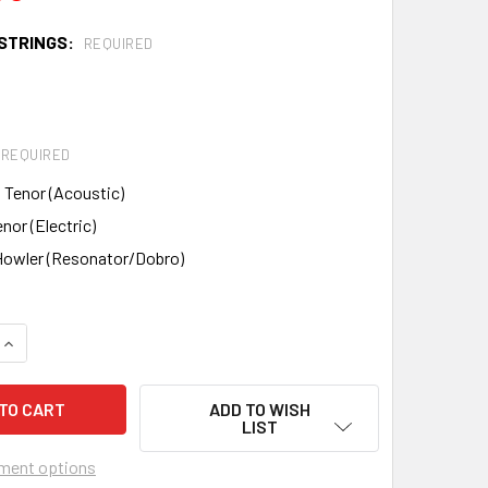
STRINGS:
REQUIRED
REQUIRED
 Tenor (Acoustic)
nor (Electric)
owler (Resonator/Dobro)
QUANTITY OF RED BARN GUITAR KIT - CHOOSE YOUR MODEL
INCREASE QUANTITY OF RED BARN GUITAR KIT - CHOOSE YOUR
ADD TO WISH
LIST
ment options