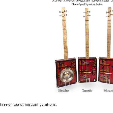
ree or four string configurations.