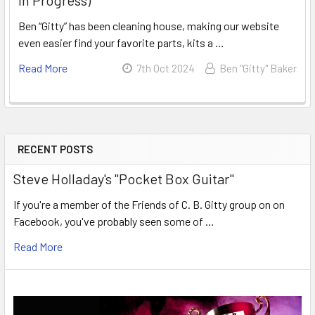
Ben “Gitty” has been cleaning house, making our website
even easier find your favorite parts, kits a …
Read More
7th Oct 2024
Ben "Gitty" Baker
RECENT POSTS
Steve Holladay's "Pocket Box Guitar"
If you're a member of the Friends of C. B. Gitty group on on
Facebook, you've probably seen some of …
Read More