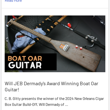
Read More
Will JEB Dermady's Award Winning Boat Oar
Guitar!
C. B. Gitty presents the winner of the 2024 New Orleans Cigar
Box Guitar Build-Off, Will Dermady of …