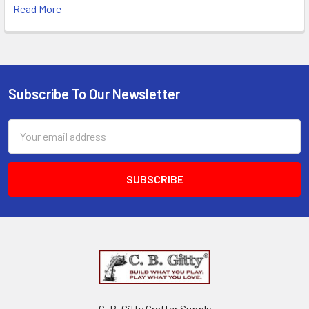
Read More
Subscribe To Our Newsletter
Email
Address
C. B. Gitty Crafter Supply