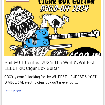
Build-Off Contest 2024: The World's Wildest
ELECTRIC Cigar Box Guitar
CBGitty.com is looking for the WILDEST, LOUDEST & MOST
DIABOLICAL electric cigar box guitar ever bui …
Read More