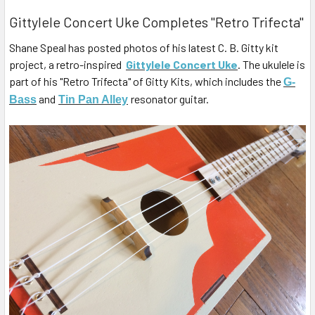
Gittylele Concert Uke Completes "Retro Trifecta"
Shane Speal has posted photos of his latest C. B. Gitty kit
project, a retro-inspired
Gittylele Concert Uke
. The ukulele is
part of his "Retro Trifecta" of Gitty Kits, which includes the
G-
and
resonator guitar.
Bass
Tin Pan Alley