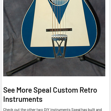
See More Speal Custom Retro
Instruments
Check out the other two DIY instruments Speal has built and