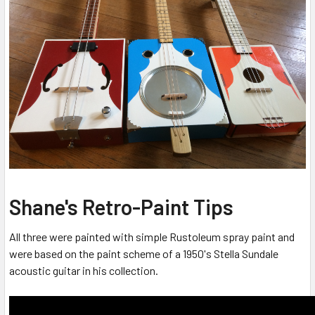
Shane's Retro-Paint Tips
All three were painted with simple Rustoleum spray paint and
were based on the paint scheme of a 1950's Stella Sundale
acoustic guitar in his collection.