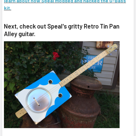
learn about how Speal modded and hacked the G-Bass
kit.
Next, check out Speal's gritty Retro Tin Pan
Alley guitar.