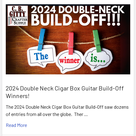
2024 Double Neck Cigar Box Guitar Build-Off
Winners!
The 2024 Double Neck Cigar Box Guitar Build-Off saw dozens
of entries from all over the globe. Ther …
Read More