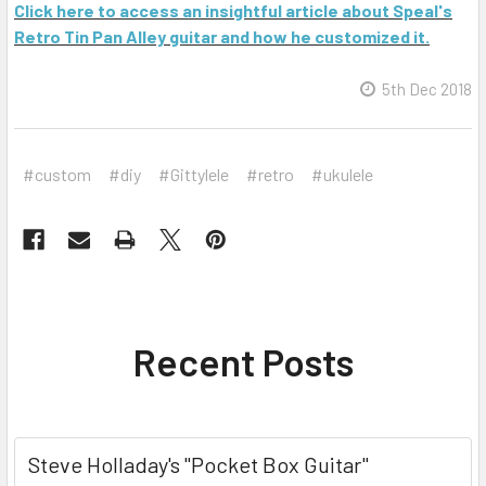
Click here to access an insightful article about Speal's
Retro Tin Pan Alley guitar and how he customized it.
5th Dec 2018
#custom
#diy
#Gittylele
#retro
#ukulele
Recent Posts
Steve Holladay's "Pocket Box Guitar"