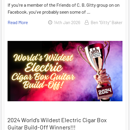
If you're a member of the Friends of C. B. Gitty group on on
Facebook, you've probably seen some of …
Read More
14th Jan 2026
Ben "Gitty" Baker
2024 World's Wildest Electric Cigar Box
Guitar Build-Off Winners!!!