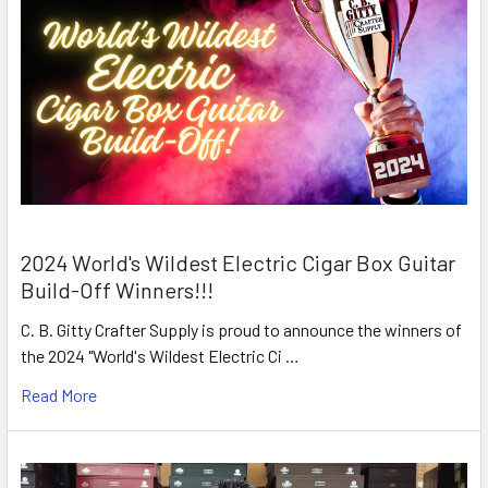
2024 World's Wildest Electric Cigar Box Guitar
Build-Off Winners!!!
C. B. Gitty Crafter Supply is proud to announce the winners of
the 2024 "World's Wildest Electric Ci …
Read More