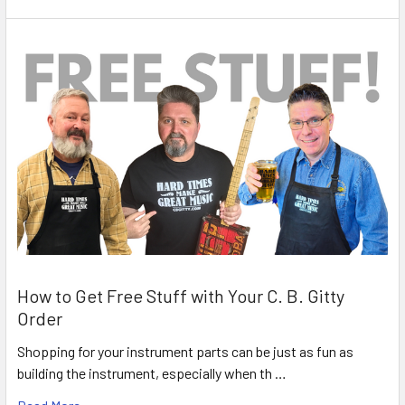
How to Get Free Stuff with Your C. B. Gitty
Order
Shopping for your instrument parts can be just as fun as
building the instrument, especially when th …