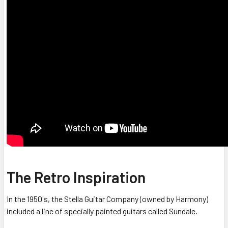
The Retro Inspiration
In the 1950's, the Stella Guitar Company (owned by Harmony)
included a line of specially painted guitars called Sundale.