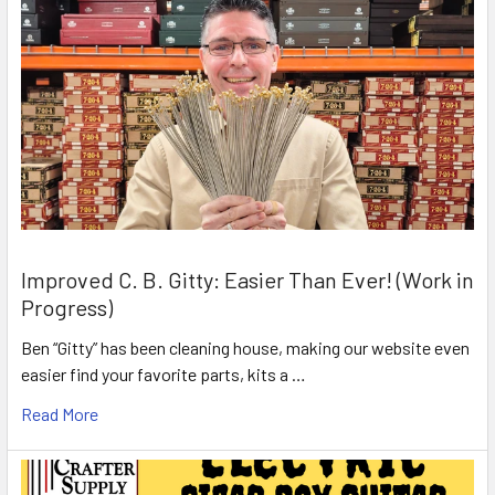
Improved C. B. Gitty: Easier Than Ever! (Work in
Progress)
Ben “Gitty” has been cleaning house, making our website even
easier find your favorite parts, kits a …
Read More