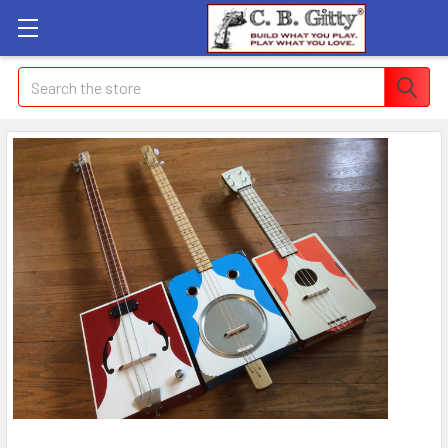
Search