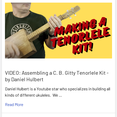
VIDEO: Assembling a C. B. Gitty Tenorlele Kit -
by Daniel Hulbert
Daniel Hulbert is a Youtube star who specializes in building all
kinds of different ukuleles. We …
Read More