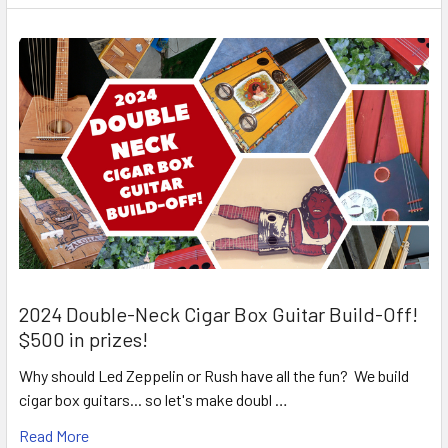
2024 Double-Neck Cigar Box Guitar Build-Off!
$500 in prizes!
Why should Led Zeppelin or Rush have all the fun? We build
cigar box guitars... so let's make doubl …
Read More