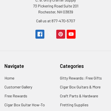
73 Pickering Road Suite 201
Rochester, NH 03839
Call us at 877-470-5707
Navigate
Categories
Home
Gitty Rewards: Free Gifts
Customer Gallery
Cigar Box Guitars & More
Free Rewards
Craft Parts & Hardware
Cigar Box Guitar How-To
Fretting Supplies