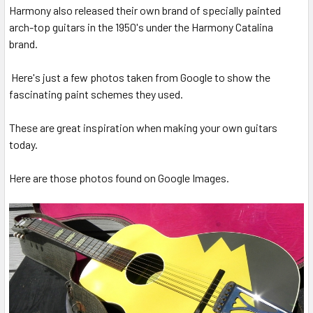
Harmony also released their own brand of specially painted
arch-top guitars in the 1950's under the Harmony Catalina
brand.
Here's just a few photos taken from Google to show the
fascinating paint schemes they used.
These are great inspiration when making your own guitars
today.
Here are those photos found on Google Images.