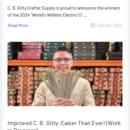
C. B. Gitty Crafter Supply is proud to announce the winners
of the 2024 "World's Wildest Electric Ci …
Read More
31st Oct 2024
Improved C. B. Gitty: Easier Than Ever! (Work
in Progress)