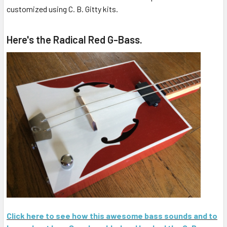
customized using C. B. Gitty kits.
Here's the Radical Red G-Bass.
Click here to see how this awesome bass sounds and to