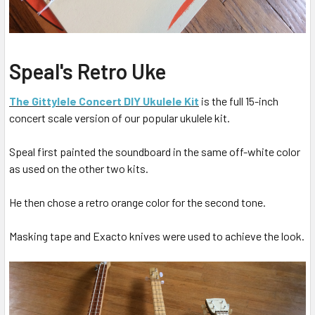
Speal's Retro Uke
The Gittylele Concert DIY Ukulele Kit
is the full 15-inch
concert scale version of our popular ukulele kit.
Speal first painted the soundboard in the same off-white color
as used on the other two kits.
He then chose a retro orange color for the second tone.
Masking tape and Exacto knives were used to achieve the look.