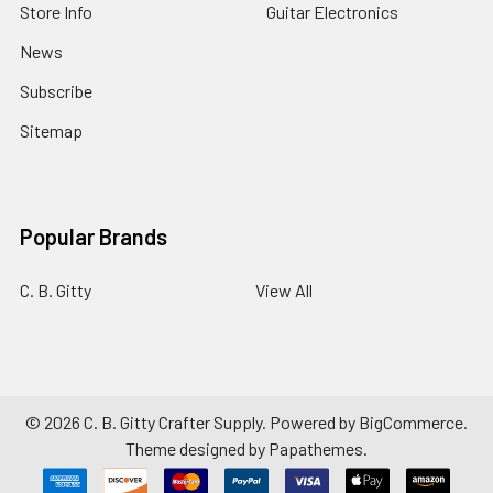
Store Info
Guitar Electronics
News
Subscribe
Sitemap
Popular Brands
C. B. Gitty
View All
©
2026
C. B. Gitty Crafter Supply.
Powered by
BigCommerce
.
Theme designed by
Papathemes
.