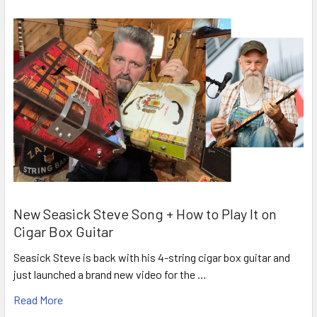
New Seasick Steve Song + How to Play It on
Cigar Box Guitar
Seasick Steve is back with his 4-string cigar box guitar and
just launched a brand new video for the …
Read More