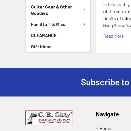
In this post, 
Guitar Gear & Other
of the entire 
Goodies
tidbits of inf
Fun Stuff & Misc.
Gang Show is 
CLEARANCE
Read More
Gift Ideas
Subscribe to
Navigate
Home