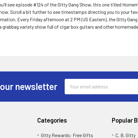
you'll see episode #124 of the Gitty Gang Show, this one titled Hom
show. Scroll a bit further to see timestamps directing you to your f
ormation. Every Friday afternoon at 2 PM (US Eastern), the Gitty Gan
a grabbag variety show full of cigar box guitars and other homemad
Email
 our newsletter
Address
Categories
Popular 
Gitty Rewards: Free Gifts
C. B. Gitty