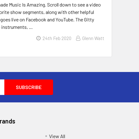
emade Music Is Amazing. Scroll down to see a video
avorite show segments, along with other helpful
g goes live on Facebook and YouTube. The Gitty
e instruments, …
24th Feb 2020
Glenn Watt
Brands
View All