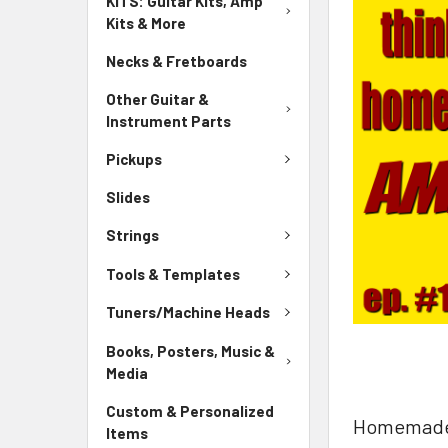
KITS: Guitar Kits, Amp
Kits & More
Necks & Fretboards
Other Guitar &
Instrument Parts
Pickups
Slides
Strings
Tools & Templates
Tuners/Machine Heads
Books, Posters, Music &
Media
Custom & Personalized
Homemade M
Items