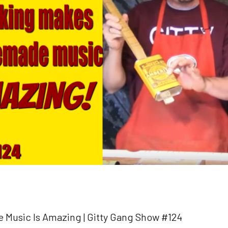
usic Is Amazing | Gitty Gang Show #124