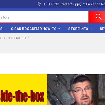
C. B. Gitty Crafter Supply 73 Pickering 
DS
CIGAR BOX GUITAR HOW-TO
STORE INFO
NE
CIGAR BOX UKULELE KIT