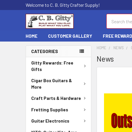
Welcome to C. B. Gitty Crafter Supply!
Search
HOME
CUSTOMER GALLERY
FREE REWAR
HOME
NEWS
CATEGORIES
News
Gitty Rewards: Free
Gifts
Cigar Box Guitars &
More
Craft Parts & Hardware
Fretting Supplies
Guitar Electronics