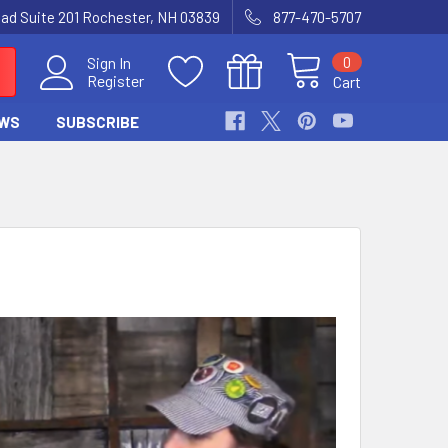
Road Suite 201 Rochester, NH 03839
877-470-5707
0
Sign In
Register
Cart
WS
SUBSCRIBE