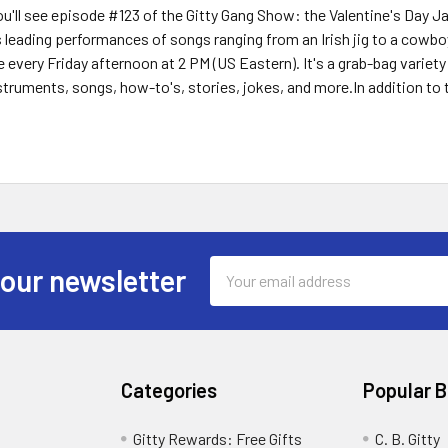
you'll see episode #123 of the Gitty Gang Show: the Valentine's Day J
 leading performances of songs ranging from an Irish jig to a cowboy 
 every Friday afternoon at 2 PM (US Eastern). It's a grab-bag variety
uments, songs, how-to's, stories, jokes, and more.In addition to t
Email
 our newsletter
Address
Categories
Popular 
Gitty Rewards: Free Gifts
C. B. Gitty