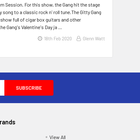
am Session. For this show, the Gang hit the stage
song to a classic rock n' roll tune.The Gitty Gang
 show full of cigar box guitars and other
he Gang's Valentine's Day ja …
18th Feb 2020
Glenn Watt
Brands
View All