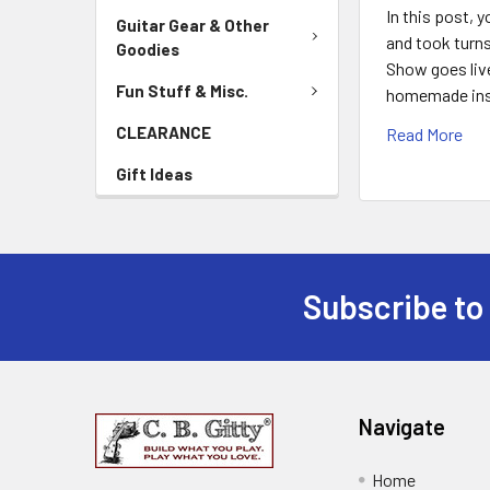
In this post, 
Guitar Gear & Other
and took turns
Goodies
Show goes live
Fun Stuff & Misc.
homemade instr
CLEARANCE
Read More
Gift Ideas
Subscribe to
Navigate
Home