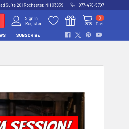
Road Suite 201 Rochester, NH 03839
877-470-5707
0
Sign In
Register
Cart
WS
SUBSCRIBE