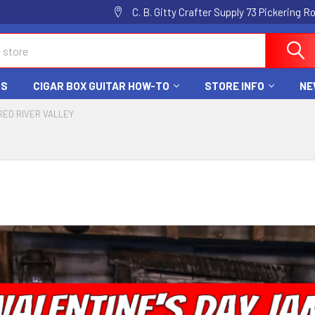
C. B. Gitty Crafter Supply 73 Pickering 
DS
CIGAR BOX GUITAR HOW-TO
STORE INFO
NE
RED RIVER VALLEY