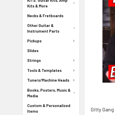
KITS: Guitar Kits, Amp
Kits & More
Necks & Fretboards
Other Guitar &
Instrument Parts
Pickups
Slides
Strings
Tools & Templates
Tuners/Machine Heads
Books, Posters, Music &
Media
Custom & Personalized
Gitty Gang
Items