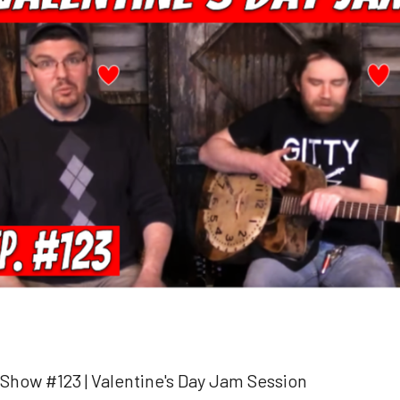
 Show #123 | Valentine's Day Jam Session