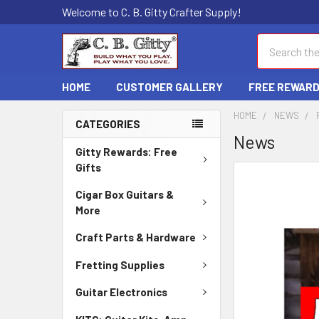
Welcome to C. B. Gitty Crafter Supply!
Search
HOME
CUSTOMER GALLERY
FREE REWAR
HOME
NEWS
CATEGORIES
News
Gitty Rewards: Free
Gifts
Cigar Box Guitars &
More
Craft Parts & Hardware
Fretting Supplies
Guitar Electronics