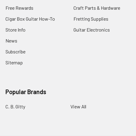
Free Rewards
Craft Parts & Hardware
Cigar Box Guitar How-To
Fretting Supplies
Store Info
Guitar Electronics
News
Subscribe
Sitemap
Popular Brands
C. B. Gitty
View All