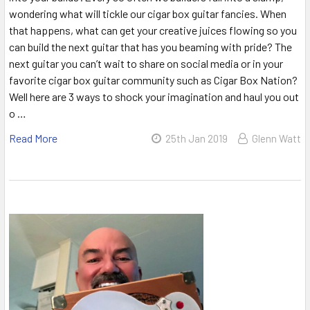
wondering what will tickle our cigar box guitar fancies. When
that happens, what can get your creative juices flowing so you
can build the next guitar that has you beaming with pride? The
next guitar you can’t wait to share on social media or in your
favorite cigar box guitar community such as Cigar Box Nation?
Well here are 3 ways to shock your imagination and haul you out
o …
Read More
25th Jan 2019
Glenn Watt