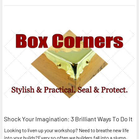
Shock Your Imagination: 3 Brilliant Ways To Do It
Looking to liven up your workshop? Need to breathe new life
into your builds?Every so often we builders fall into a slump,