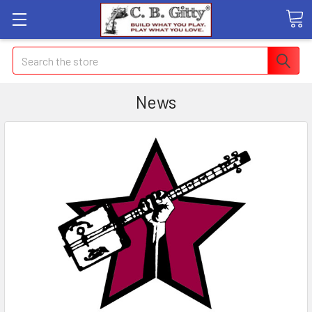
Search
News