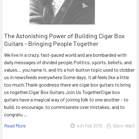
The Astonishing Power of Building Cigar Box
Guitars - Bringing People Together
We live in a crazy, fast-paced world and are bombarded with
daily messages of divided people.Politics, sports, beliefs, and
values… you name it, and it’s a hot-button topic used to clobber
us in newsfeeds everywhere.Some days, it all feels like a little
too much.Thank goodness there are cigar box guitars to bring
us together.Cigar Box Guitars Join Us TogetherCigar box
guitars have a magical way of joining folk to one another – to
build, to encourage, to commiserate over mistakes, and to
congratu …
Read More
4th Feb 2019
Glenn Watt