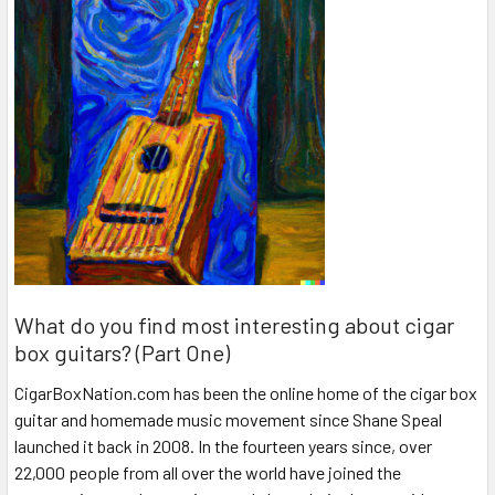
What do you find most interesting about cigar
box guitars? (Part One)
CigarBoxNation.com has been the online home of the cigar box
guitar and homemade music movement since Shane Speal
launched it back in 2008. In the fourteen years since, over
22,000 people from all over the world have joined the