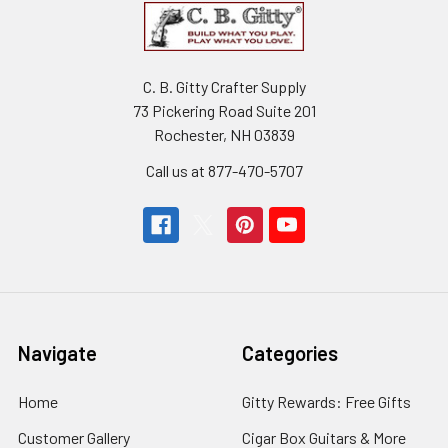
C. B. Gitty Crafter Supply
73 Pickering Road Suite 201
Rochester, NH 03839
Call us at 877-470-5707
Navigate
Categories
Home
Gitty Rewards: Free Gifts
Customer Gallery
Cigar Box Guitars & More