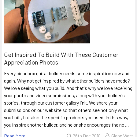
Get Inspired To Build With These Customer
Appreciation Photos
Every cigar box guitar builder needs some inspiration now and
again. Why not get inspired by what other builders have made?
We love seeing what you build. And that's why we love receiving
your photo and video submissions, along with your builder's
stories, through our customer gallery link. We share your
submissions on our website so that others see not only what
you built, but also the specific products you used. In this way,
you inspire another builder, and he or she encourages the ne …
Read More
26th Dec 2018
Glenn Watt