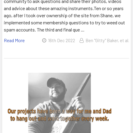
community to ask questions and share their photos, videos
and advice about these amazing instruments.Ten or so years
ago, after I took over ownership of the site from Shane, we
implemented some membership questions to try to weed out
spam accounts. The third and final que …
Read More
16th Dec 2022
Ben "Gitty" Baker, et al.