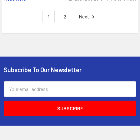
1
2
Next
Subscribe To Our Newsletter
Email
Address