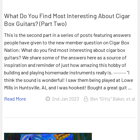
What Do You Find Most Interesting About Cigar
Box Guitars? (Part Two)
This is the second part in a series of posts featuring answers
people have given to the new member question on Cigar Box
Nation: What do you find most interesting about cigar box
guitars? We share some of the answers here as a source of
inspiration and reminder of just how amazing this hobby of
building and playing homemade instruments really is. ·········· “I
think the sound is wonderful! I saw them being played at Lowe
Mills in Huntsville, AL and I was hooked! Bought a great guit …
Read More
2nd Jan 2023
Ben "Gitty" Baker, et al.