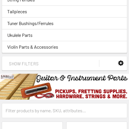
Tailpieces
Tuner Bushings/Ferrules
Ukulele Parts
Violin Parts & Accessories
SHOW FILTERS