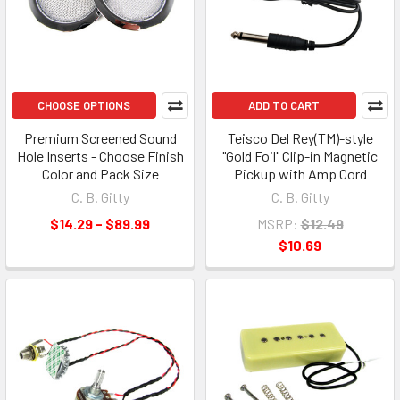
CHOOSE OPTIONS
ADD TO CART
Premium Screened Sound
Teisco Del Rey(TM)-style
Hole Inserts - Choose Finish
"Gold Foil" Clip-in Magnetic
Color and Pack Size
Pickup with Amp Cord
C. B. Gitty
C. B. Gitty
$14.29 - $89.99
MSRP:
$12.49
$10.69