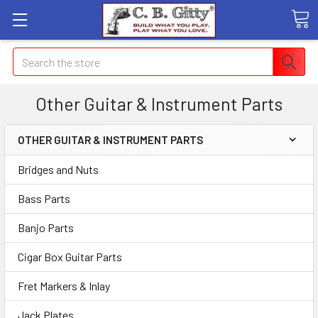
Search
Other Guitar & Instrument Parts
OTHER GUITAR & INSTRUMENT PARTS
Bridges and Nuts
Bass Parts
Banjo Parts
Cigar Box Guitar Parts
Fret Markers & Inlay
Jack Plates