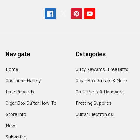
Navigate
Categories
Home
Gitty Rewards: Free Gifts
Customer Gallery
Cigar Box Guitars & More
Free Rewards
Craft Parts & Hardware
Cigar Box Guitar How-To
Fretting Supplies
Store Info
Guitar Electronics
News
Subscribe