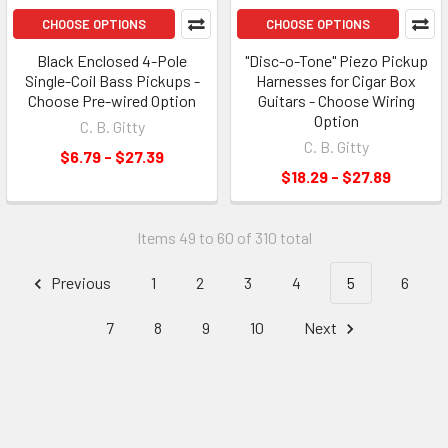
CHOOSE OPTIONS
CHOOSE OPTIONS
Black Enclosed 4-Pole
"Disc-o-Tone" Piezo Pickup
Single-Coil Bass Pickups -
Harnesses for Cigar Box
Choose Pre-wired Option
Guitars - Choose Wiring
Option
C. B. Gitty
C. B. Gitty
$6.79 - $27.39
$18.29 - $27.89
Items 49 to 60 of 310 total
Previous
1
2
3
4
5
6
7
8
9
10
Next