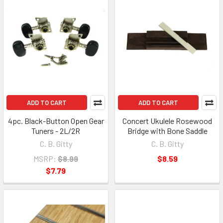
ADD TO CART
ADD TO CART
4pc. Black-Button Open Gear
Concert Ukulele Rosewood
Tuners - 2L/2R
Bridge with Bone Saddle
C. B. Gitty
C. B. Gitty
MSRP:
$8.99
$8.59
$7.79