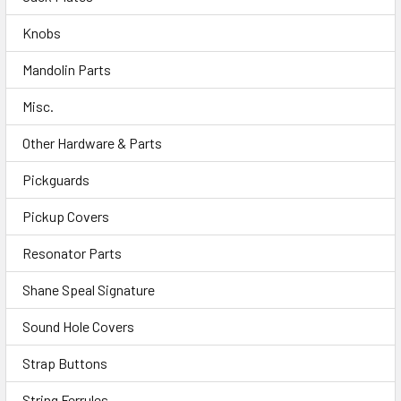
Knobs
Mandolin Parts
Misc.
Other Hardware & Parts
Pickguards
Pickup Covers
Resonator Parts
Shane Speal Signature
Sound Hole Covers
Strap Buttons
String Ferrules