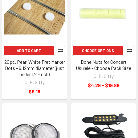
ADD TO CART
CHOOSE OPTIONS
20pc. Pearl White Fret Marker
Bone Nuts for Concert
Dots - 6.12mm diameter (just
Ukulele - Choose Pack Size
under 1/4-inch)
C. B. Gitty
C. B. Gitty
$4.29 - $19.89
$9.19