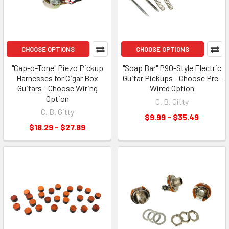
CHOOSE OPTIONS
CHOOSE OPTIONS
"Cap-o-Tone" Piezo Pickup
"Soap Bar" P90-Style Electric
Harnesses for Cigar Box
Guitar Pickups - Choose Pre-
Guitars - Choose Wiring
Wired Option
Option
C. B. Gitty
C. B. Gitty
$9.99 - $35.49
$18.29 - $27.89