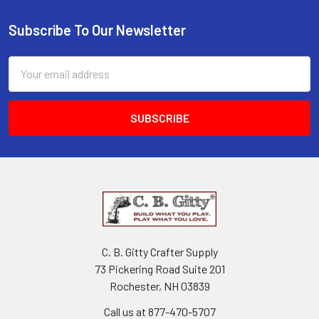
Subscribe To Our Newsletter
Email
Address
C. B. Gitty Crafter Supply
73 Pickering Road Suite 201
Rochester, NH 03839
Call us at 877-470-5707