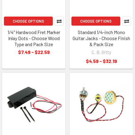
CHOOSE OPTIONS
CHOOSE OPTIONS
1/4" Hardwood Fret Marker
Standard 1/4-inch Mono
Inlay Dots - Choose Wood
Guitar Jacks - Choose Finish
Type and Pack Size
& Pack Size
$7.49 - $22.59
C. B. Gitty
$4.59 - $32.19