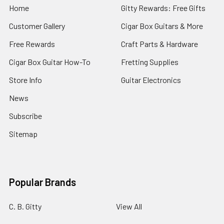
Home
Gitty Rewards: Free Gifts
Customer Gallery
Cigar Box Guitars & More
Free Rewards
Craft Parts & Hardware
Cigar Box Guitar How-To
Fretting Supplies
Store Info
Guitar Electronics
News
Subscribe
Sitemap
Popular Brands
C. B. Gitty
View All