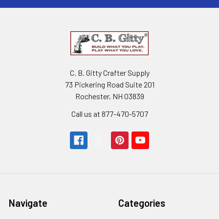
C. B. Gitty Crafter Supply
73 Pickering Road Suite 201
Rochester, NH 03839
Call us at 877-470-5707
Navigate
Categories