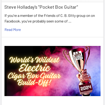
Steve Holladay's "Pocket Box Guitar"
If you're a member of the Friends of C. B. Gitty group on on
Facebook, you've probably seen some of …
Read More