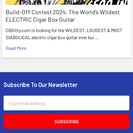
Build-Off Contest 2024: The World's Wildest
ELECTRIC Cigar Box Guitar
CBGitty.com is looking for the WILDEST, LOUDEST & MOST
DIABOLICAL electric cigar box guitar ever bui …
Read More
Subscribe To Our Newsletter
Email
Address