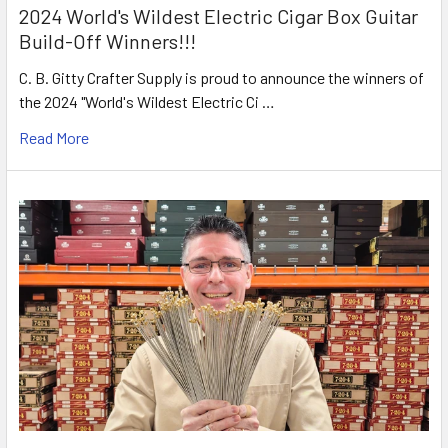
2024 World's Wildest Electric Cigar Box Guitar
Build-Off Winners!!!
C. B. Gitty Crafter Supply is proud to announce the winners of
the 2024 "World's Wildest Electric Ci …
Read More