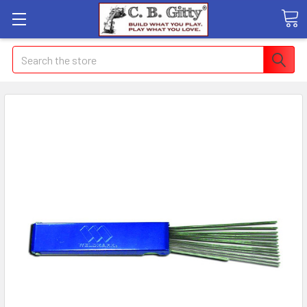
Search