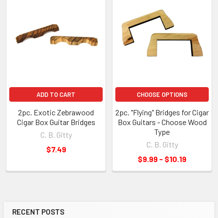
ADD TO CART
CHOOSE OPTIONS
2pc. Exotic Zebrawood
2pc. "Flying" Bridges for Cigar
Cigar Box Guitar Bridges
Box Guitars - Choose Wood
Type
C. B. Gitty
C. B. Gitty
$7.49
$9.99 - $10.19
RECENT POSTS