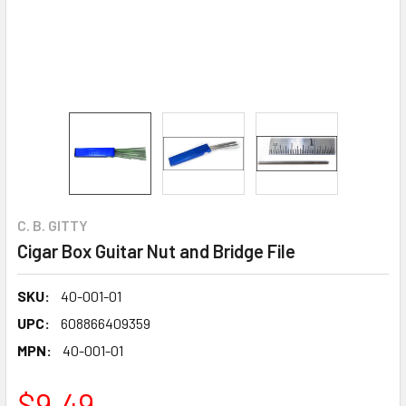
C. B. GITTY
Cigar Box Guitar Nut and Bridge File
SKU:
40-001-01
UPC:
608866409359
MPN:
40-001-01
$9.49