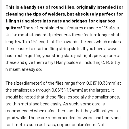
This is a handy set of round files, originally intended for
cleaning the tips of welders, but absolutely perfect for
SELECT
ALL
filing string slots into nuts and bridges for cigar box
guitars!
The self-contained set features a range of 13 sizes.
Unlike most standard tip cleaners, these feature longer shaft
ADD
SELECTED
length with a 1.5" length of file towards the end, which makes
TO CART
them easier to use for filing string slots. If you have always
had trouble getting your string slots just right, pick up one of
these and give them a try! Many builders, including C. B. Gitty
himself, already do!
The size (diameter) of the files range from 0.015" (0.38mm) at
the smallest up through 0.0615" (1.54mm) at the largest. It
should be noted that these files, especially the smaller ones,
are thin metal and bend easily. As such, some care is
recommended when using them, so that they will last you a
good while. These are recommended for wood and bone, and
soft metals such as brass, copper or aluminum. Not