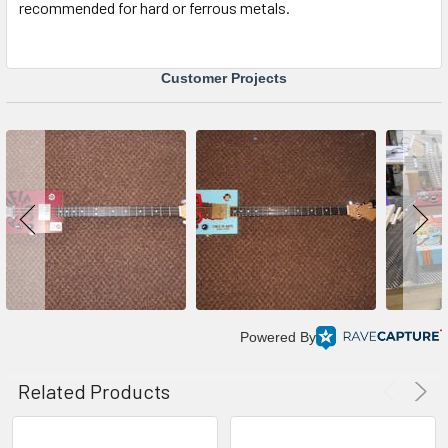
recommended for hard or ferrous metals.
Customer Projects
Powered By
Related Products