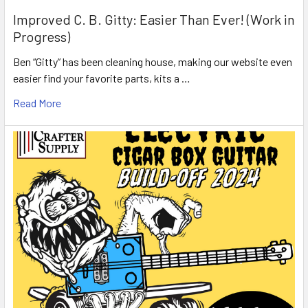
Improved C. B. Gitty: Easier Than Ever! (Work in
Progress)
Ben “Gitty” has been cleaning house, making our website even
easier find your favorite parts, kits a …
Read More