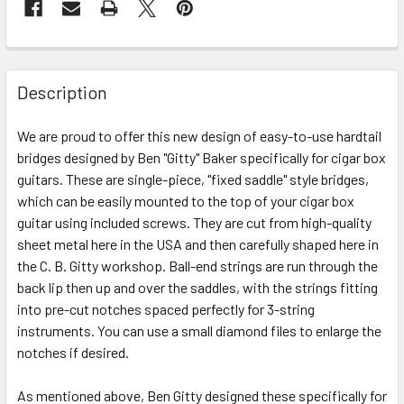
FREQUENTLY
BOUGHT
Description
TOGETHER:
We are proud to offer this new design of easy-to-use hardtail
bridges designed by Ben "Gitty" Baker specifically for cigar box
SELECT
ALL
guitars. These are single-piece, "fixed saddle" style bridges,
which can be easily mounted to the top of your cigar box
guitar using included screws. They are cut from high-quality
ADD
SELECTED
sheet metal here in the USA and then carefully shaped here in
TO CART
the C. B. Gitty workshop. Ball-end strings are run through the
back lip then up and over the saddles, with the strings fitting
into pre-cut notches spaced perfectly for 3-string
instruments. You can use a small diamond files to enlarge the
notches if desired.
As mentioned above, Ben Gitty designed these specifically for