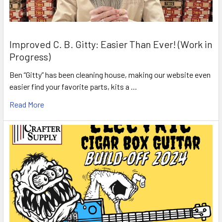
Improved C. B. Gitty: Easier Than Ever! (Work in
Progress)
Ben “Gitty” has been cleaning house, making our website even
easier find your favorite parts, kits a …
Read More