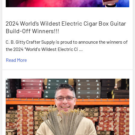
2024 World's Wildest Electric Cigar Box Guitar
Build-Off Winners!!!
C. B. Gitty Crafter Supply is proud to announce the winners of
the 2024 "World's Wildest Electric Ci …
Read More