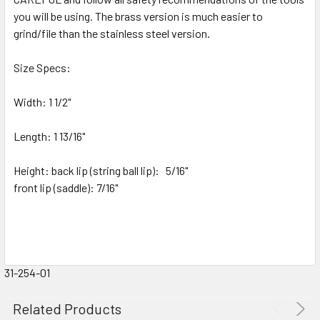
you will be using. T
he brass version is much easier to
grind/file than the stainless steel version.
Size Specs:
Width: 1 1/2"
Length: 1 13/16"
Height: back lip (string ball lip): 5/16"
front lip (saddle): 7/16"
31-254-01
Related Products