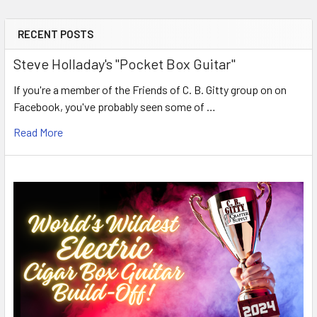
RECENT POSTS
Steve Holladay's "Pocket Box Guitar"
If you're a member of the Friends of C. B. Gitty group on on
Facebook, you've probably seen some of …
Read More