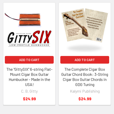
ADD TO CART
ADD TO CART
The "GittySIX" 6-string Flat-
The Complete Cigar Box
Mount Cigar Box Guitar
Guitar Chord Book: 3-String
Humbucker - Made in the
Cigar Box Guitar Chords in
USA!
GDG Tuning
C. B. Gitty
Kalymi Publishing
$24.99
$24.99