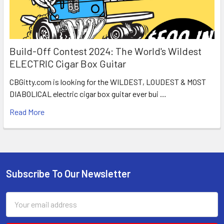
Build-Off Contest 2024: The World's Wildest
ELECTRIC Cigar Box Guitar
CBGitty.com is looking for the WILDEST, LOUDEST & MOST
DIABOLICAL electric cigar box guitar ever bui …
Read More
Subscribe To Our Newsletter
Email
Address