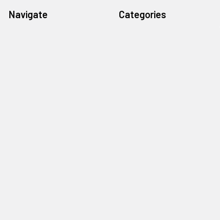
Navigate
Categories
Home
Gitty Rewards: Free Gifts
Customer Gallery
Cigar Box Guitars & More
Free Rewards
Craft Parts & Hardware
Cigar Box Guitar How-To
Fretting Supplies
Store Info
Guitar Electronics
News
Subscribe
Sitemap
Popular Brands