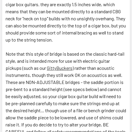
cigar box guitars. they are exactly 1.5 inches wide, which
means that they can be mounted directly to a standard CBG
neck for "neck on top" builds with no unsightly overhang. They
can also be mounted directly to the top of a cigar box, but you
should provide some sort of internal bracing as well to stand
up to the string tension.
Note that this style of bridge is based on the classic hard-tail
style, and is intended more for use with electric guitar
pickups (such as our
GittyBuckers
) rather than acoustic
instruments, though they still work OK on acoustics as well.
These are NON-ADJUSTABLE bridges - the saddle portion is
pre-bent to a standard height (see specs below) and cannot
be easily adjusted, so your cigar box guitar build will need to
be pre-planned carefully to make sure the strings end up at
the desired height... though use of a file or bench grinder could
allow the saddle piece to be lowered, and use of shims could
raise it. If you do decide to try to alter your bridge, BE
CAREFUL and follow all safety recommendations of the tools