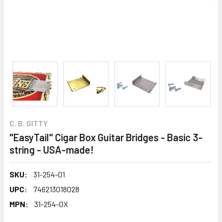
C. B. GITTY
"EasyTail" Cigar Box Guitar Bridges - Basic 3-
string - USA-made!
SKU:
31-254-01
UPC:
746213018028
MPN:
31-254-0X