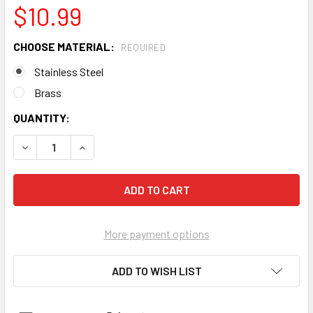
$10.99
CHOOSE MATERIAL:
REQUIRED
Stainless Steel
Brass
CURRENT
QUANTITY:
STOCK:
DECREASE QUANTITY OF "EASYTAIL" CIGAR BOX GUITAR BRI
INCREASE QUANTITY OF "EASYTAIL" CIGAR BOX 
More payment options
ADD TO WISH LIST