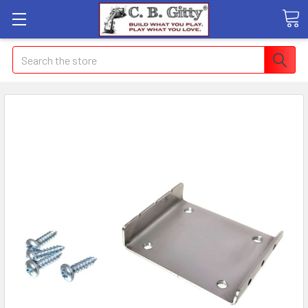
Search