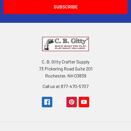
C. B. Gitty Crafter Supply
73 Pickering Road Suite 201
Rochester, NH 03839
Call us at 877-470-5707