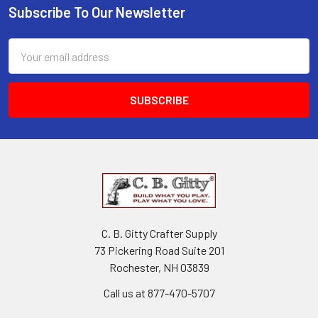
Subscribe To Our Newsletter
Email
Address
C. B. Gitty Crafter Supply
73 Pickering Road Suite 201
Rochester, NH 03839
Call us at 877-470-5707