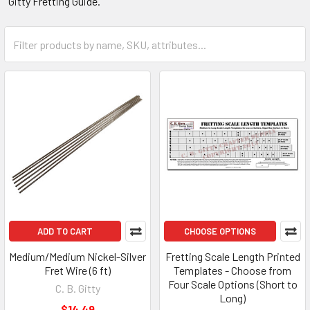
Gitty Fretting Guide.
ADD TO CART
CHOOSE OPTIONS
Medium/Medium Nickel-Silver
Fretting Scale Length Printed
Fret Wire (6 ft)
Templates - Choose from
Four Scale Options (Short to
C. B. Gitty
Long)
$14.49