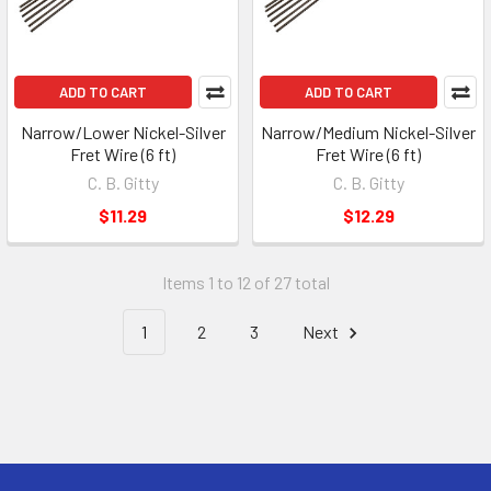
ADD TO CART
ADD TO CART
Narrow/Lower Nickel-Silver
Narrow/Medium Nickel-Silver
Fret Wire (6 ft)
Fret Wire (6 ft)
C. B. Gitty
C. B. Gitty
$11.29
$12.29
Items 1 to 12 of 27 total
1
2
3
Next