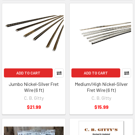
ADD TO CART
ADD TO CART
Jumbo Nickel-Silver Fret
Medium/High Nickel-Silver
Wire (6 ft)
Fret Wire (6 ft)
C. B. Gitty
C. B. Gitty
$21.99
$15.99