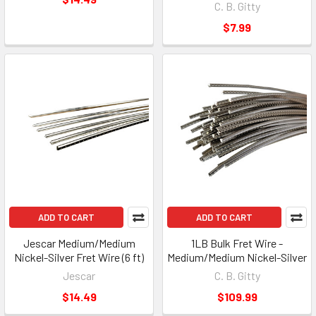
C. B. Gitty
$7.99
ADD TO CART
ADD TO CART
Jescar Medium/Medium
1LB Bulk Fret Wire -
Nickel-Silver Fret Wire (6 ft)
Medium/Medium Nickel-Silver
Jescar
C. B. Gitty
$14.49
$109.99