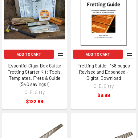
ADD TO CART
ADD TO CART
Essential Cigar Box Guitar
Fretting Guide - 158 pages
Fretting Starter Kit: Tools,
Revised and Expanded -
Templates, Frets & Guide
Digital Download
($40 savings!)
C. B. Gitty
C. B. Gitty
$6.99
$122.99