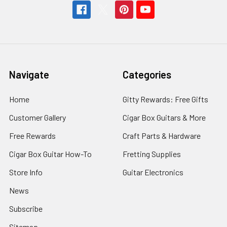
Navigate
Categories
Home
Gitty Rewards: Free Gifts
Customer Gallery
Cigar Box Guitars & More
Free Rewards
Craft Parts & Hardware
Cigar Box Guitar How-To
Fretting Supplies
Store Info
Guitar Electronics
News
Subscribe
Sitemap