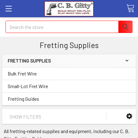
Search
Fretting Supplies
FRETTING SUPPLIES
Bulk Fret Wire
Small-Lot Fret Wire
Fretting Guides
SHOW FILTERS
All fretting-related supplies and equipment, including our C. B.