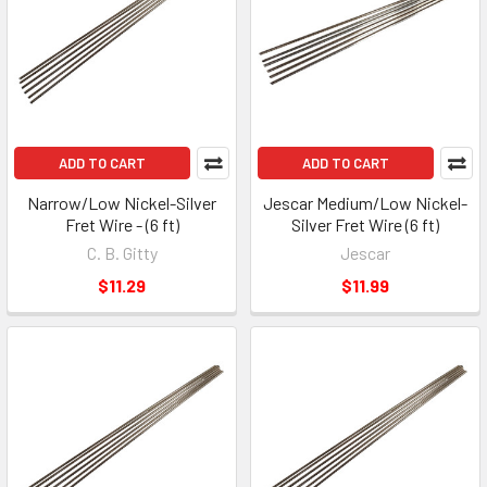
ADD TO CART
ADD TO CART
Narrow/Low Nickel-Silver
Jescar Medium/Low Nickel-
Fret Wire - (6 ft)
Silver Fret Wire (6 ft)
C. B. Gitty
Jescar
$11.29
$11.99