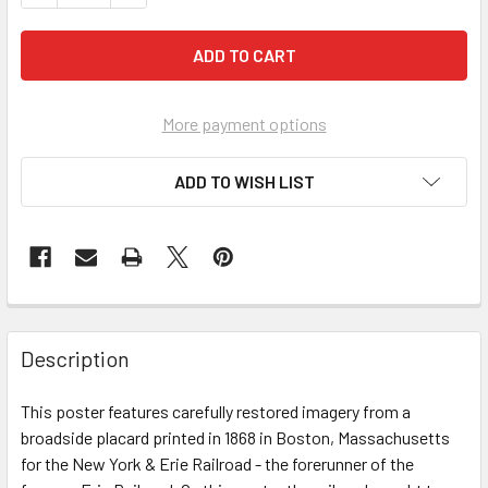
More payment options
ADD TO WISH LIST
FREQUENTLY
BOUGHT
Description
TOGETHER:
This poster features carefully restored imagery from a
broadside placard printed in 1868 in Boston, Massachusetts
SELECT
ALL
for the New York & Erie Railroad - the forerunner of the