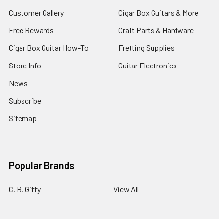
Customer Gallery
Cigar Box Guitars & More
Free Rewards
Craft Parts & Hardware
Cigar Box Guitar How-To
Fretting Supplies
Store Info
Guitar Electronics
News
Subscribe
Sitemap
Popular Brands
C. B. Gitty
View All