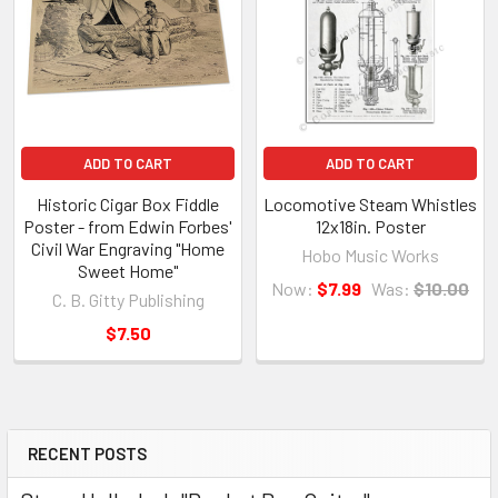
ADD TO CART
ADD TO CART
Historic Cigar Box Fiddle
Locomotive Steam Whistles
Poster - from Edwin Forbes'
12x18in. Poster
Civil War Engraving "Home
Hobo Music Works
Sweet Home"
Now:
$7.99
Was:
$10.00
C. B. Gitty Publishing
$7.50
RECENT POSTS