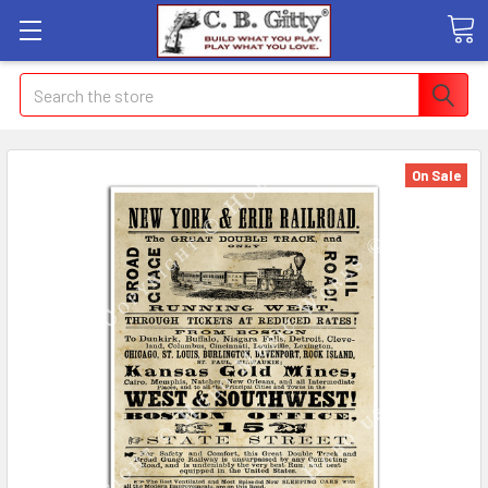
Search
On Sale