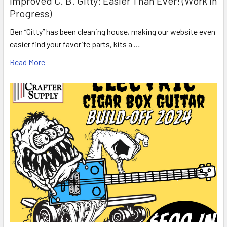
Improved C. B. Gitty: Easier Than Ever! (Work in
Progress)
Ben “Gitty” has been cleaning house, making our website even
easier find your favorite parts, kits a …
Read More