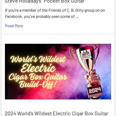
Steve Holladay's "Pocket Box Guitar"
If you're a member of the Friends of C. B. Gitty group on on
Facebook, you've probably seen some of …
Read More
2024 World's Wildest Electric Cigar Box Guitar