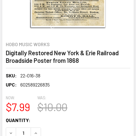
HOBO MUSIC WORKS
Digitally Restored New York & Erie Railroad
Broadside Poster from 1868
SKU:
22-016-38
UPC:
602589226835
NOW:
WAS:
$7.99
$10.00
CURRENT
QUANTITY:
STOCK:
DECREASE QUANTITY OF DIGITALLY RESTORED NEW YORK &
INCREASE QUANTITY OF DIGITALLY RESTORED 