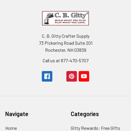
C. B. Gitty Crafter Supply
73 Pickering Road Suite 201
Rochester, NH 03839
Call us at 877-470-5707
Navigate
Categories
Home
Gitty Rewards: Free Gifts