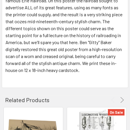
famous Erie Railroad. On this poster the railroad sought to
advertise ALL of its great features, using as many fonts as
ADD
SELECTED
the printer could supply, and the result is a very striking piece
TO CART
that oozes mid-nineteenth-century stylish charm. The
different topics shown on this poster could serve as the
starting point for a full lecture on the history of railroading in
America, but we'll spare you that here. Ben "Gitty" Baker
digitally restored this great old poster from a high-resolution
scan of a worn and creased original, being careful to carry
forward all of the stylish antique charm. We print these in-
house on 12 x 18-inch heavy cardstock.
Related Products
On Sale