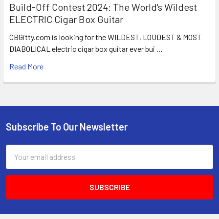
Build-Off Contest 2024: The World's Wildest
ELECTRIC Cigar Box Guitar
CBGitty.com is looking for the WILDEST, LOUDEST & MOST
DIABOLICAL electric cigar box guitar ever bui …
Read More
Subscribe To Our Newsletter
Email
Address