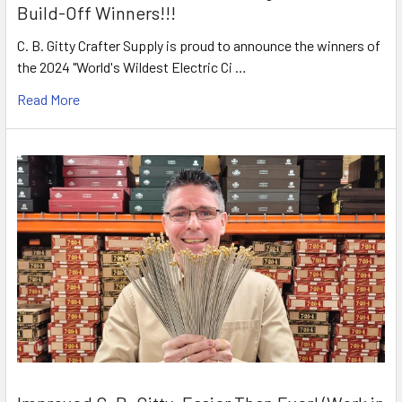
Build-Off Winners!!!
C. B. Gitty Crafter Supply is proud to announce the winners of
the 2024 "World's Wildest Electric Ci …
Read More