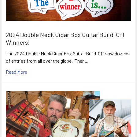
2024 Double Neck Cigar Box Guitar Build-Off
Winners!
The 2024 Double Neck Cigar Box Guitar Build-Off saw dozens
of entries from all over the globe. Ther …
Read More