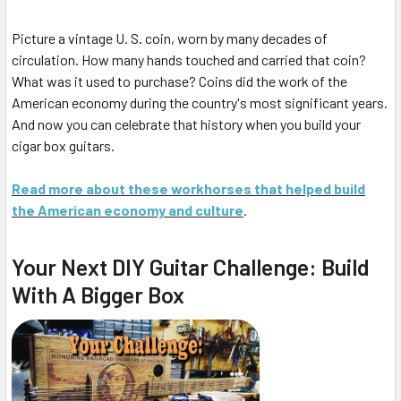
Picture a vintage U. S. coin, worn by many decades of
circulation. How many hands touched and carried that coin?
What was it used to purchase? Coins did the work of the
American economy during the country's most significant years.
And now you can celebrate that history when you build your
cigar box guitars.
Read more about these workhorses that helped build
the American economy and culture
.
Your Next DIY Guitar Challenge: Build
With A Bigger Box