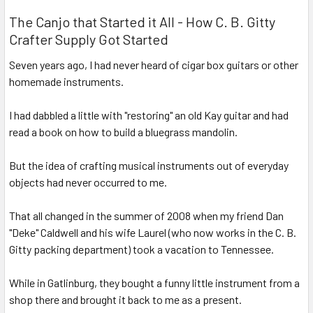
The Canjo that Started it All - How C. B. Gitty
Crafter Supply Got Started
Seven years ago, I had never heard of cigar box guitars or other
homemade instruments.
I had dabbled a little with "restoring" an old Kay guitar and had
read a book on how to build a bluegrass mandolin.
But the idea of crafting musical instruments out of everyday
objects had never occurred to me.
That all changed in the summer of 2008 when my friend Dan
"Deke" Caldwell and his wife Laurel (who now works in the C. B.
Gitty packing department) took a vacation to Tennessee.
While in Gatlinburg, they bought a funny little instrument from a
shop there and brought it back to me as a present.