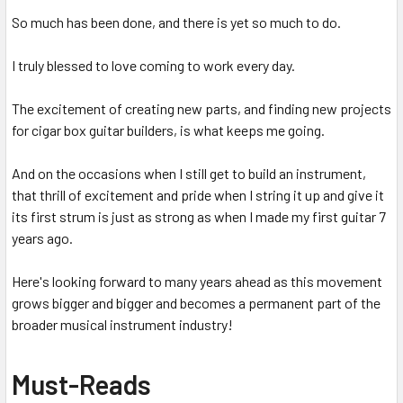
So much has been done, and there is yet so much to do.
I truly blessed to love coming to work every day.
The excitement of creating new parts, and finding new projects
for cigar box guitar builders, is what keeps me going.
And on the occasions when I still get to build an instrument,
that thrill of excitement and pride when I string it up and give it
its first strum is just as strong as when I made my first guitar 7
years ago.
Here's looking forward to many years ahead as this movement
grows bigger and bigger and becomes a permanent part of the
broader musical instrument industry!
Must-Reads