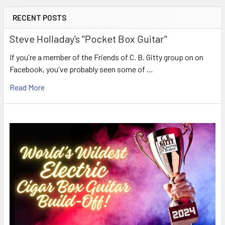
RECENT POSTS
Steve Holladay's "Pocket Box Guitar"
If you're a member of the Friends of C. B. Gitty group on on
Facebook, you've probably seen some of …
Read More