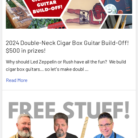
2024 Double-Neck Cigar Box Guitar Build-Off!
$500 in prizes!
Why should Led Zeppelin or Rush have all the fun? We build
cigar box guitars... so let's make doubl …
Read More