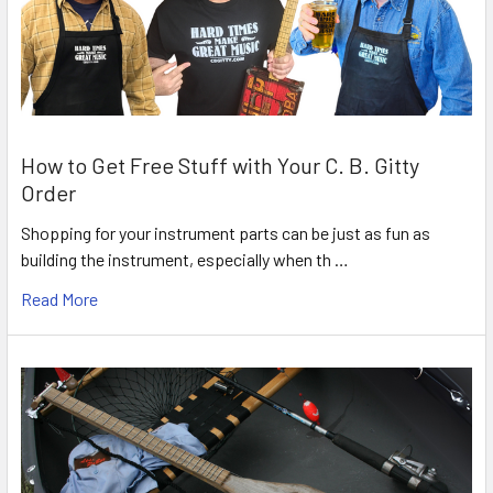
How to Get Free Stuff with Your C. B. Gitty
Order
Shopping for your instrument parts can be just as fun as
building the instrument, especially when th …
Read More