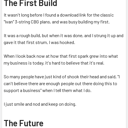
The First Build
It wasn't long before I found a download link for the classic
"Ivan" 3-string CBG plans, and was busy building my first.
It was a rough build, but when it was done, and I strung it up and
gave it that first strum, I was hooked.
When I look back now at how that first spark grew into what
my business is today, it's hard to believe that it's real.
So many people have just kind of shook their head and said, "I
can't believe there are enough people out there doing this to
support a business" when I tell them what I do.
I just smile and nod and keep on doing.
The Future