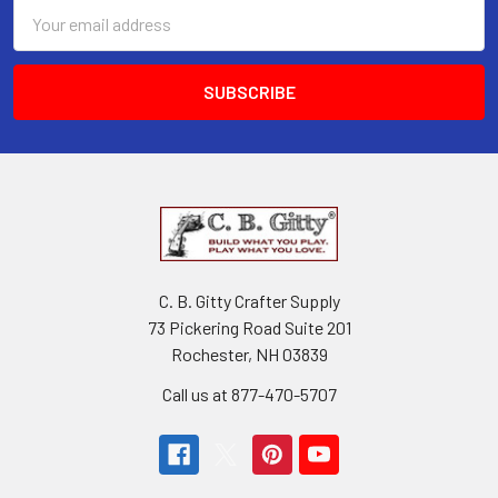
Email
Address
C. B. Gitty Crafter Supply
73 Pickering Road Suite 201
Rochester, NH 03839
Call us at 877-470-5707