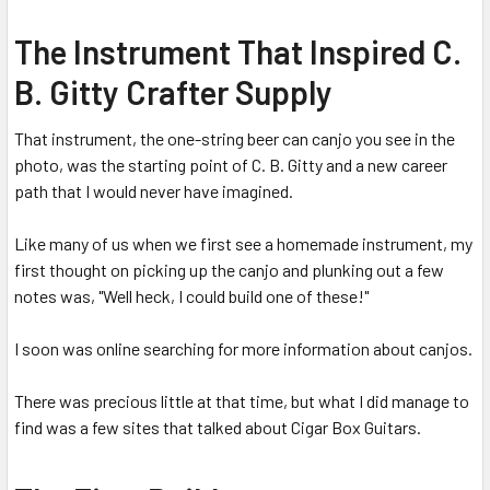
The Instrument That Inspired C.
B. Gitty Crafter Supply
That instrument, the one-string beer can canjo you see in the
photo, was the starting point of C. B. Gitty and a new career
path that I would never have imagined.
Like many of us when we first see a homemade instrument, my
first thought on picking up the canjo and plunking out a few
notes was, "Well heck, I could build one of these!"
I soon was online searching for more information about canjos.
There was precious little at that time, but what I did manage to
find was a few sites that talked about Cigar Box Guitars.