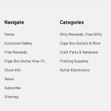
Navigate
Categories
Home
Gitty Rewards: Free Gifts
Customer Gallery
Cigar Box Guitars & More
Free Rewards
Craft Parts & Hardware
Cigar Box Guitar How-To
Fretting Supplies
Store Info
Guitar Electronics
News
Subscribe
Sitemap