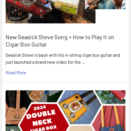
New Seasick Steve Song + How to Play It on
Cigar Box Guitar
Seasick Steve is back with his 4-string cigar box guitar and
just launched a brand new video for the …
Read More