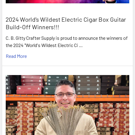
2024 World's Wildest Electric Cigar Box Guitar
Build-Off Winners!!!
C. B. Gitty Crafter Supply is proud to announce the winners of
the 2024 "World's Wildest Electric Ci …
Read More