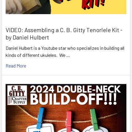
VIDEO: Assembling a C. B. Gitty Tenorlele Kit -
by Daniel Hulbert
Daniel Hulbert is a Youtube star who specializes in building all
kinds of different ukuleles. We …
Read More