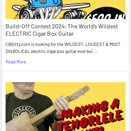
Build-Off Contest 2024: The World's Wildest
ELECTRIC Cigar Box Guitar
CBGitty.com is looking for the WILDEST, LOUDEST & MOST
DIABOLICAL electric cigar box guitar ever bui …
Read More