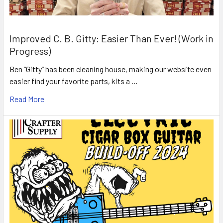
Improved C. B. Gitty: Easier Than Ever! (Work in
Progress)
Ben “Gitty” has been cleaning house, making our website even
easier find your favorite parts, kits a …
Read More