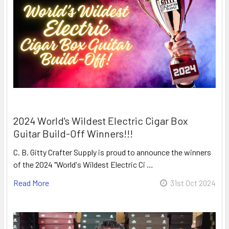
2024 World's Wildest Electric Cigar Box
Guitar Build-Off Winners!!!
C. B. Gitty Crafter Supply is proud to announce the winners
of the 2024 "World's Wildest Electric Ci …
Read More
31st Oct 2024