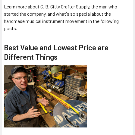
Learn more about C. B. Gitty Crafter Supply, the man who
started the company, and what's so special about the
handmade musical instrument movement in the following
posts.
Best Value and Lowest Price are
Different Things