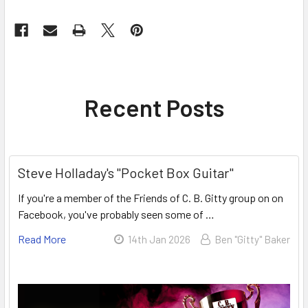
Recent Posts
Steve Holladay's "Pocket Box Guitar"
If you're a member of the Friends of C. B. Gitty group on on
Facebook, you've probably seen some of …
Read More
14th Jan 2026
Ben "Gitty" Baker