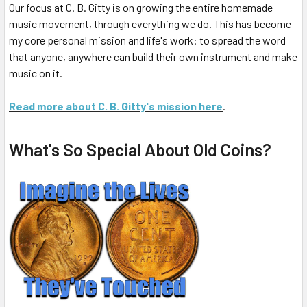
Our focus at C. B. Gitty is on growing the entire homemade
music movement, through everything we do. This has become
my core personal mission and life's work: to spread the word
that anyone, anywhere can build their own instrument and make
music on it.
Read more about C. B. Gitty's mission here
.
What's So Special About Old Coins?