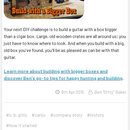
Your next DIY challenge is to build a guitar with a box bigger
than a cigar box. Large, old wooden crates are all around us; you
just have to know where to look. And when you build with a big,
old box you've found, you'll be as pleased as can be with that
guitar.
Learn more about building with bigger boxes and
discover Ben's go-to tips for happy hunting and building
.
9th Apr 2015
Ben "Gitty" Baker
#c. b. gitty
#canjo
#company story
#history
#how it started