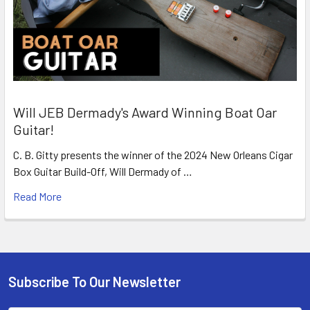
Will JEB Dermady's Award Winning Boat Oar
Guitar!
C. B. Gitty presents the winner of the 2024 New Orleans Cigar
Box Guitar Build-Off, Will Dermady of …
Read More
Subscribe To Our Newsletter