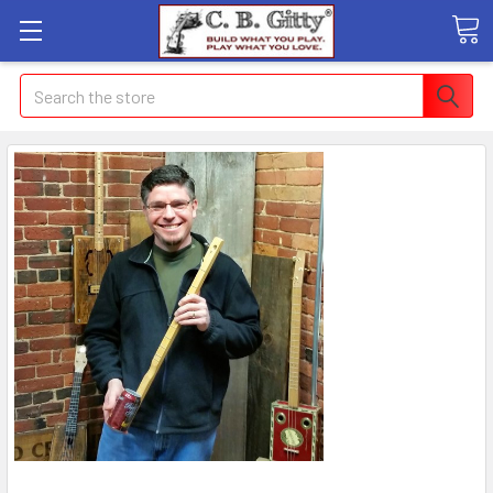
Search