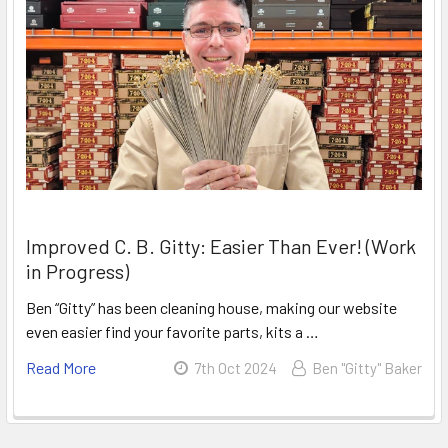
Improved C. B. Gitty: Easier Than Ever! (Work
in Progress)
Ben “Gitty” has been cleaning house, making our website
even easier find your favorite parts, kits a …
Read More
7th Oct 2024
Ben "Gitty" Baker