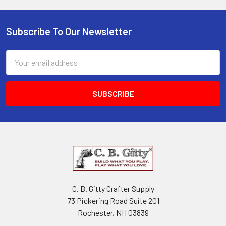
Subscribe To Our Newsletter
Email
Address
C. B. Gitty Crafter Supply
73 Pickering Road Suite 201
Rochester, NH 03839