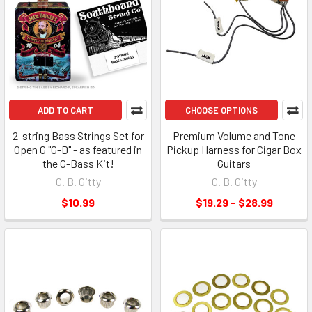
ADD TO CART
CHOOSE OPTIONS
2-string Bass Strings Set for
Premium Volume and Tone
Open G "G-D" - as featured in
Pickup Harness for Cigar Box
the G-Bass Kit!
Guitars
C. B. Gitty
C. B. Gitty
$10.99
$19.29 - $28.99