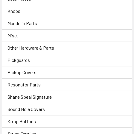
Knobs
Mandolin Parts
Misc.
Other Hardware & Parts
Pickguards
Pickup Covers
Resonator Parts
Shane Speal Signature
Sound Hole Covers
Strap Buttons
String Ferrules