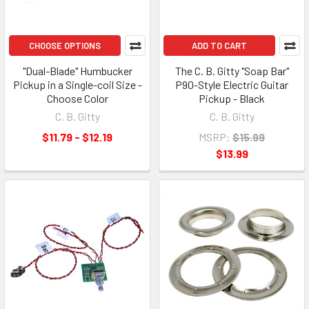
CHOOSE OPTIONS
ADD TO CART
"Dual-Blade" Humbucker
The C. B. Gitty "Soap Bar"
Pickup in a Single-coil Size -
P90-Style Electric Guitar
Choose Color
Pickup - Black
C. B. Gitty
C. B. Gitty
$11.79 - $12.19
MSRP:
$15.99
$13.99