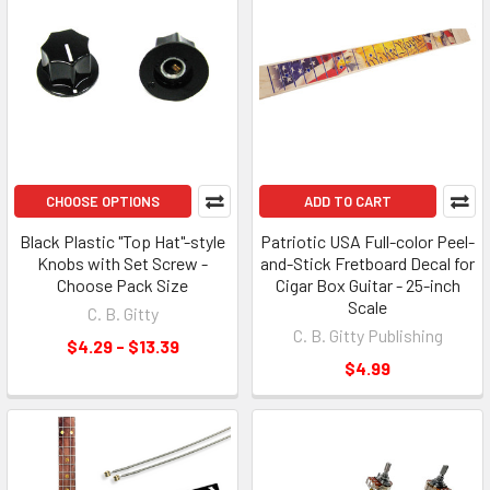
CHOOSE OPTIONS
ADD TO CART
Black Plastic "Top Hat"-style
Patriotic USA Full-color Peel-
Knobs with Set Screw -
and-Stick Fretboard Decal for
Choose Pack Size
Cigar Box Guitar - 25-inch
Scale
C. B. Gitty
C. B. Gitty Publishing
$4.29 - $13.39
$4.99