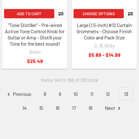
ADD TO CART
CHOOSE OPTIONS
"Tone Distiller" - Pre-wired
Large (1.5-inch) #12 Curtain
Active Tone Control Knob for
Grommets - Choose Finish
Guitar or Amp - Distill your
Color and Pack Size
Tone for the best sound!
C. B. Gitty
Artec
$5.89 - $14.99
$25.49
Items 145 to 156 of 310 total
Previous
8
9
10
11
12
13
14
15
16
17
18
Next