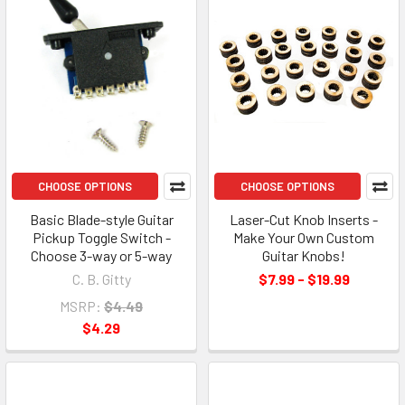
CHOOSE OPTIONS
CHOOSE OPTIONS
Basic Blade-style Guitar
Laser-Cut Knob Inserts -
Pickup Toggle Switch -
Make Your Own Custom
Choose 3-way or 5-way
Guitar Knobs!
C. B. Gitty
$7.99 - $19.99
MSRP:
$4.49
$4.29