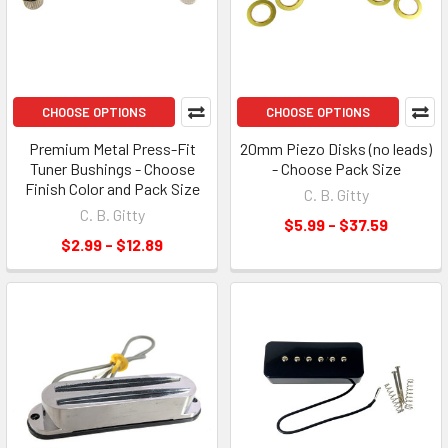
CHOOSE OPTIONS
CHOOSE OPTIONS
Premium Metal Press-Fit
20mm Piezo Disks (no leads)
Tuner Bushings - Choose
- Choose Pack Size
Finish Color and Pack Size
C. B. Gitty
C. B. Gitty
$5.99 - $37.59
$2.99 - $12.89