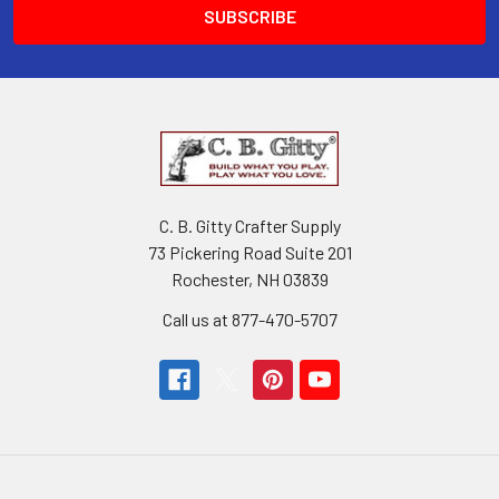
C. B. Gitty Crafter Supply
73 Pickering Road Suite 201
Rochester, NH 03839
Call us at 877-470-5707