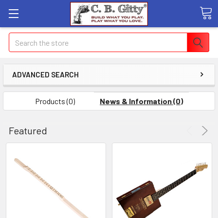
Search
ADVANCED SEARCH
Products (0)
News & Information (0)
Featured