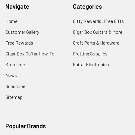
Navigate
Categories
Home
Gitty Rewards: Free Gifts
Customer Gallery
Cigar Box Guitars & More
Free Rewards
Craft Parts & Hardware
Cigar Box Guitar How-To
Fretting Supplies
Store Info
Guitar Electronics
News
Subscribe
Sitemap
Popular Brands