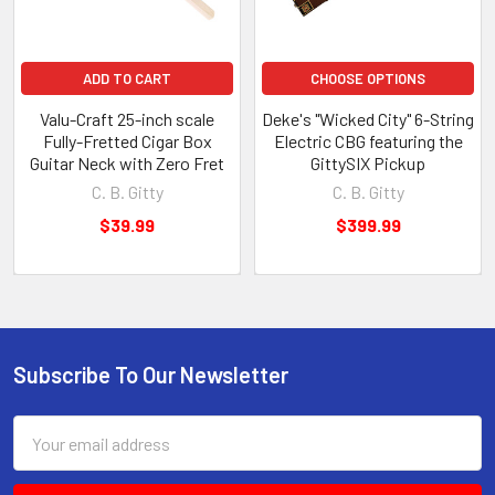
ADD TO CART
CHOOSE OPTIONS
Valu-Craft 25-inch scale
Deke's "Wicked City" 6-String
Fully-Fretted Cigar Box
Electric CBG featuring the
Guitar Neck with Zero Fret
GittySIX Pickup
C. B. Gitty
C. B. Gitty
$39.99
$399.99
Subscribe To Our Newsletter
Email
Address