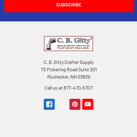
C. B. Gitty Crafter Supply
73 Pickering Road Suite 201
Rochester, NH 03839
Call us at 877-470-5707