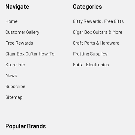
Navigate
Categories
Home
Gitty Rewards: Free Gifts
Customer Gallery
Cigar Box Guitars & More
Free Rewards
Craft Parts & Hardware
Cigar Box Guitar How-To
Fretting Supplies
Store Info
Guitar Electronics
News
Subscribe
Sitemap
Popular Brands