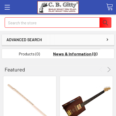
Search
ADVANCED SEARCH
Products (0)
News & Information (0)
Featured