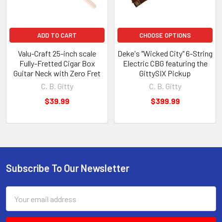
ADD TO CART
CHOOSE OPTIONS
Valu-Craft 25-inch scale
Deke's "Wicked City" 6-String
Fully-Fretted Cigar Box
Electric CBG featuring the
Guitar Neck with Zero Fret
GittySIX Pickup
C. B. Gitty
C. B. Gitty
$39.99
$399.99
Subscribe To Our Newsletter
Email
Address