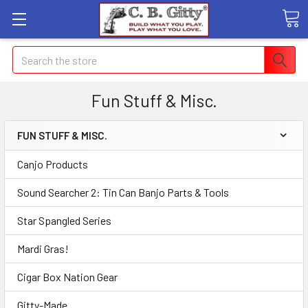
Search
Fun Stuff & Misc.
FUN STUFF & MISC.
Canjo Products
Sound Searcher 2: Tin Can Banjo Parts & Tools
Star Spangled Series
Mardi Gras!
Cigar Box Nation Gear
Gitty-Made