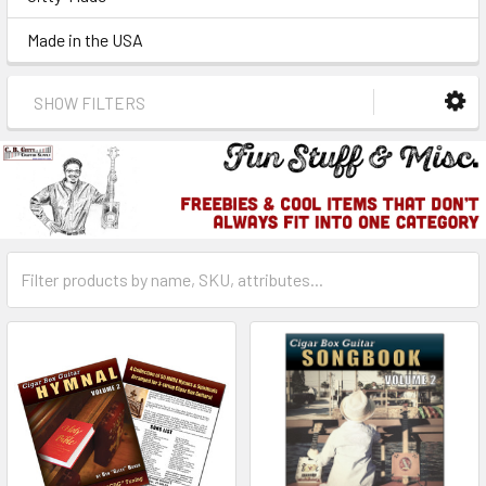
Made in the USA
SHOW FILTERS