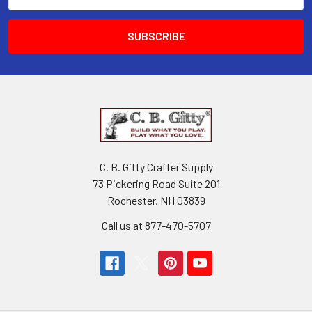
Address
C. B. Gitty Crafter Supply
73 Pickering Road Suite 201
Rochester, NH 03839
Call us at 877-470-5707