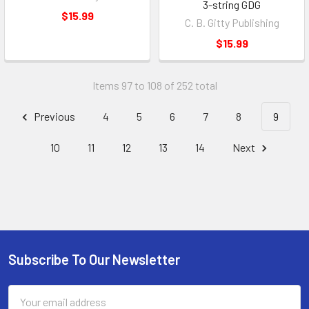
3-string GDG
$15.99
C. B. Gitty Publishing
$15.99
Items 97 to 108 of 252 total
Previous
4
5
6
7
8
9
10
11
12
13
14
Next
Subscribe To Our Newsletter
Email