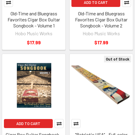
ADD TO CART
Old-Time and Bluegrass
Old-Time and Bluegrass
Favorites Cigar Box Guitar
Favorites Cigar Box Guitar
Songbook - Volume 1
Songbook - Volume 2
Hobo Music Works
Hobo Music Works
$17.99
$17.99
Out of Stock
ADD TO CART
Cigar Box Guitar Songbook -
"Patriotic USA" - Full-color