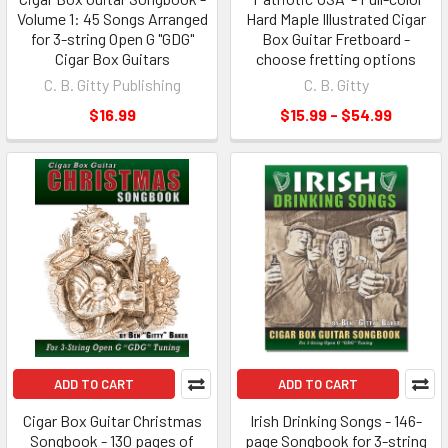
Volume 1: 45 Songs Arranged
Hard Maple Illustrated Cigar
for 3-string Open G "GDG"
Box Guitar Fretboard -
Cigar Box Guitars
choose fretting options
C. B. Gitty Publishing
C. B. Gitty
$16.99
$15.99 - $54.99
ADD TO CART
ADD TO CART
Cigar Box Guitar Christmas
Irish Drinking Songs - 146-
Songbook - 130 pages of
page Songbook for 3-string