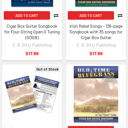
ADD TO CART
ADD TO CART
Cigar Box Guitar Songbook
Irish Rebel Songs - 136-page
for Four-String Open G Tuning
Songbook with 35 songs for
(GDGB)
Cigar Box Guitar
C. B. Gitty Publishing
C. B. Gitty Publishing
$17.99
$17.99
Out of Stock