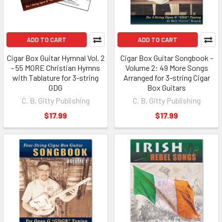
ADD TO CART
ADD TO CART
Cigar Box Guitar Hymnal Vol. 2
Cigar Box Guitar Songbook -
- 55 MORE Christian Hymns
Volume 2: 49 More Songs
with Tablature for 3-string
Arranged for 3-string Cigar
GDG
Box Guitars
C. B. Gitty Publishing
C. B. Gitty Publishing
$17.99
$17.99