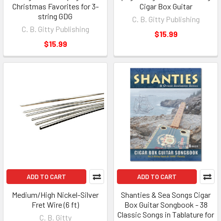
Christmas Favorites for 3-
Cigar Box Guitar
string GDG
C. B. Gitty Publishing
C. B. Gitty Publishing
$15.99
$15.99
ADD TO CART
ADD TO CART
Medium/High Nickel-Silver
Shanties & Sea Songs Cigar
Fret Wire (6 ft)
Box Guitar Songbook - 38
Classic Songs in Tablature for
C. B. Gitty