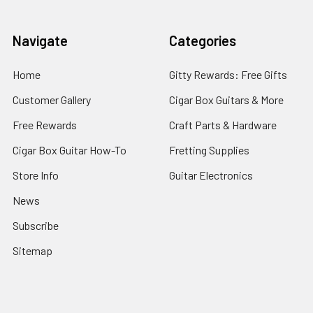
Navigate
Categories
Home
Gitty Rewards: Free Gifts
Customer Gallery
Cigar Box Guitars & More
Free Rewards
Craft Parts & Hardware
Cigar Box Guitar How-To
Fretting Supplies
Store Info
Guitar Electronics
News
Subscribe
Sitemap