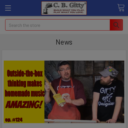
Search
News