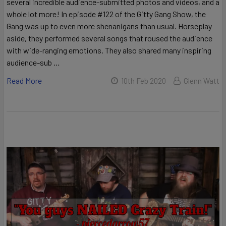
several incredible audience-submitted photos and videos, and a
whole lot more! In episode #122 of the Gitty Gang Show, the
Gang was up to even more shenanigans than usual. Horseplay
aside, they performed several songs that roused the audience
with wide-ranging emotions. They also shared many inspiring
audience-sub …
Read More
10th Feb 2020
Glenn Watt