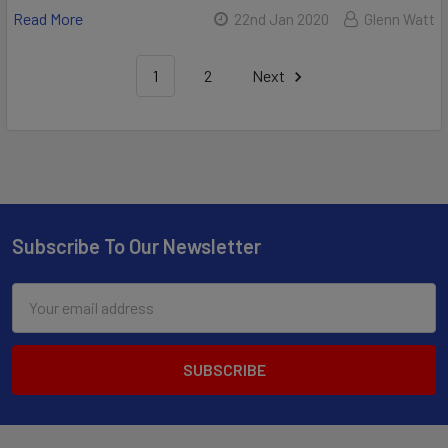
Read More
22nd Jan 2020
Glenn Watt
1
2
Next
Subscribe To Our Newsletter
Email
Address