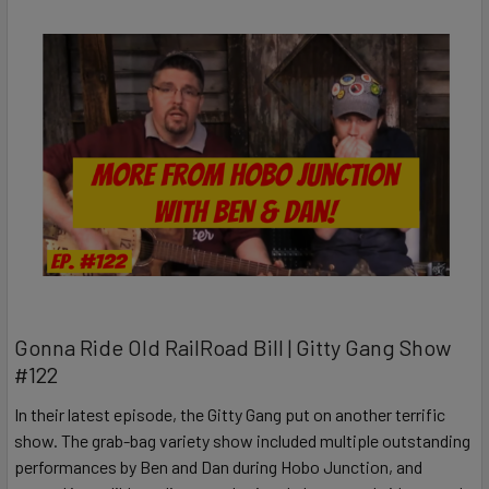
Gonna Ride Old RailRoad Bill | Gitty Gang Show
#122
In their latest episode, the Gitty Gang put on another terrific
show. The grab-bag variety show included multiple outstanding
performances by Ben and Dan during Hobo Junction, and