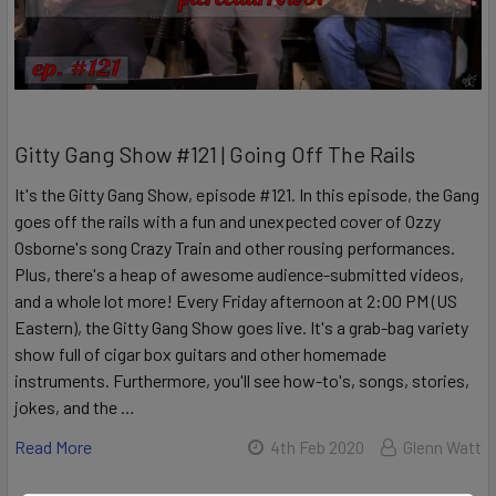
Gitty Gang Show #121 | Going Off The Rails
It's the Gitty Gang Show, episode #121. In this episode, the Gang
goes off the rails with a fun and unexpected cover of Ozzy
Osborne's song Crazy Train and other rousing performances.
Plus, there's a heap of awesome audience-submitted videos,
and a whole lot more! Every Friday afternoon at 2:00 PM (US
Eastern), the Gitty Gang Show goes live. It's a grab-bag variety
show full of cigar box guitars and other homemade
instruments. Furthermore, you'll see how-to's, songs, stories,
jokes, and the …
Read More
4th Feb 2020
Glenn Watt