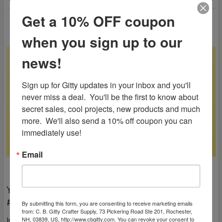
Get a 10% OFF coupon
when you sign up to our
news!
Sign up for Gitty updates in your inbox and you'll 
never miss a deal.  You'll be the first to know about 
secret sales, cool projects, new products and much 
more.  We'll also send a 10% off coupon you can 
immediately use!
Email
You Gotta Focus On The Good | Gitty Gang Show
#120
By submitting this form, you are consenting to receive marketing emails
from: C. B. Gitty Crafter Supply, 73 Pickering Road Ste 201, Rochester,
In this 120th Gitty Gang Show episode, Ben reminds everyone
NH, 03839, US, http://www.cbgitty.com. You can revoke your consent to