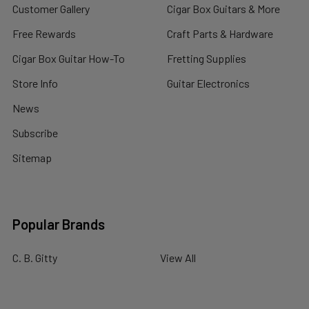
Customer Gallery
Cigar Box Guitars & More
Free Rewards
Craft Parts & Hardware
Cigar Box Guitar How-To
Fretting Supplies
Store Info
Guitar Electronics
News
Subscribe
Sitemap
Popular Brands
C. B. Gitty
View All