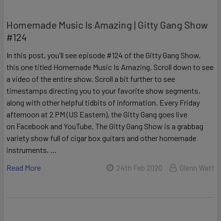
Homemade Music Is Amazing | Gitty Gang Show
#124
In this post, you'll see episode #124 of the Gitty Gang Show,
this one titled Homemade Music Is Amazing. Scroll down to see
a video of the entire show. Scroll a bit further to see
timestamps directing you to your favorite show segments,
along with other helpful tidbits of information. Every Friday
afternoon at 2 PM (US Eastern), the Gitty Gang goes live
on Facebook and YouTube. The Gitty Gang Show is a grabbag
variety show full of cigar box guitars and other homemade
instruments, …
Read More
24th Feb 2020
Glenn Watt