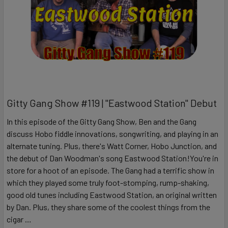
Gitty Gang Show #119 | "Eastwood Station" Debut
In this episode of the Gitty Gang Show, Ben and the Gang
discuss Hobo fiddle innovations, songwriting, and playing in an
alternate tuning. Plus, there's Watt Corner, Hobo Junction, and
the debut of Dan Woodman's song Eastwood Station!You're in
store for a hoot of an episode. The Gang had a terrific show in
which they played some truly foot-stomping, rump-shaking,
good old tunes including Eastwood Station, an original written
by Dan. Plus, they share some of the coolest things from the
cigar …