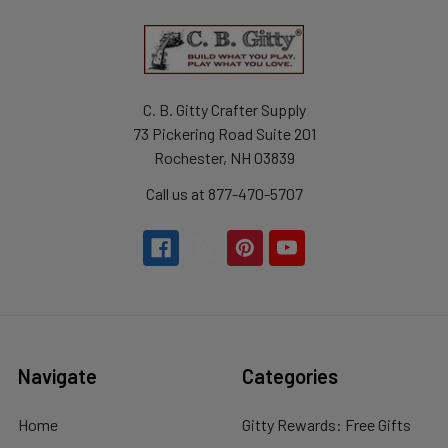
C. B. Gitty Crafter Supply
73 Pickering Road Suite 201
Rochester, NH 03839
Call us at 877-470-5707
Navigate
Categories
Home
Gitty Rewards: Free Gifts