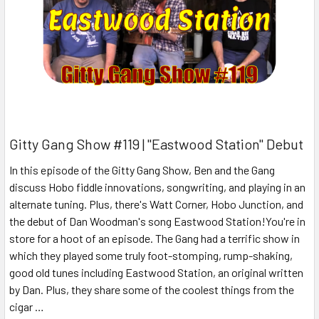
Gitty Gang Show #119 | "Eastwood Station" Debut
In this episode of the Gitty Gang Show, Ben and the Gang
discuss Hobo fiddle innovations, songwriting, and playing in an
alternate tuning. Plus, there's Watt Corner, Hobo Junction, and
the debut of Dan Woodman's song Eastwood Station!You're in
store for a hoot of an episode. The Gang had a terrific show in
which they played some truly foot-stomping, rump-shaking,
good old tunes including Eastwood Station, an original written
by Dan. Plus, they share some of the coolest things from the
cigar …