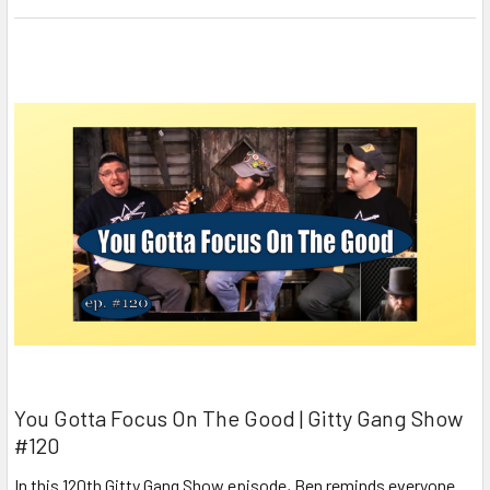
You Gotta Focus On The Good | Gitty Gang Show
#120
In this 120th Gitty Gang Show episode, Ben reminds everyone