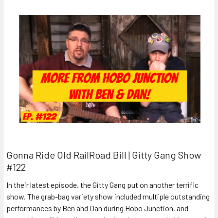
Gonna Ride Old RailRoad Bill | Gitty Gang Show
#122
In their latest episode, the Gitty Gang put on another terrific
show. The grab-bag variety show included multiple outstanding
performances by Ben and Dan during Hobo Junction, and