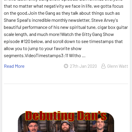
that no matter what negativity we face in life, we gotta focus
on the good.Join the Gang as they talk about things such as
Shane Speal's incredible monthly newsletter, Steve Arvey's
beautiful performance of his new spiritual tune, cigar box guitar
scale length, and much more!Watch the Gitty Gang Show
episode #120 below, and scroll down to see timestamps that
allow you to jump to your favorite show
segments.VideoTimestamps3:11 Witho …
Read More
27th Jan 2020
Glenn Watt