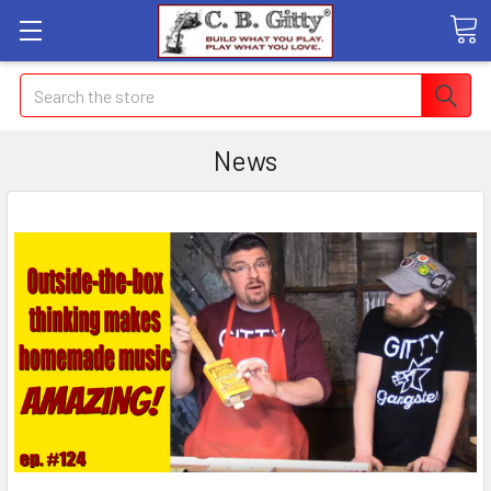
Search
News