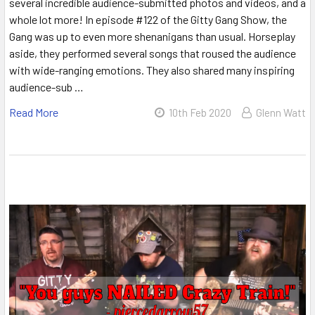
several incredible audience-submitted photos and videos, and a
whole lot more! In episode #122 of the Gitty Gang Show, the
Gang was up to even more shenanigans than usual. Horseplay
aside, they performed several songs that roused the audience
with wide-ranging emotions. They also shared many inspiring
audience-sub …
Read More
10th Feb 2020
Glenn Watt