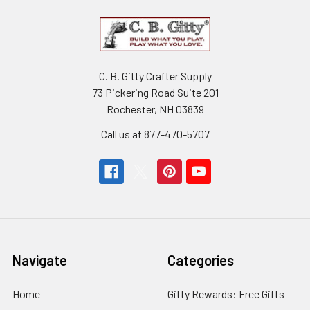
C. B. Gitty Crafter Supply
73 Pickering Road Suite 201
Rochester, NH 03839
Call us at 877-470-5707
Navigate
Categories
Home
Gitty Rewards: Free Gifts