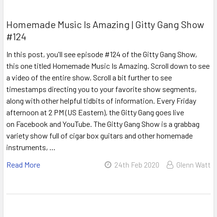
Homemade Music Is Amazing | Gitty Gang Show
#124
In this post, you'll see episode #124 of the Gitty Gang Show,
this one titled Homemade Music Is Amazing. Scroll down to see
a video of the entire show. Scroll a bit further to see
timestamps directing you to your favorite show segments,
along with other helpful tidbits of information. Every Friday
afternoon at 2 PM (US Eastern), the Gitty Gang goes live
on Facebook and YouTube. The Gitty Gang Show is a grabbag
variety show full of cigar box guitars and other homemade
instruments, …
Read More
24th Feb 2020
Glenn Watt