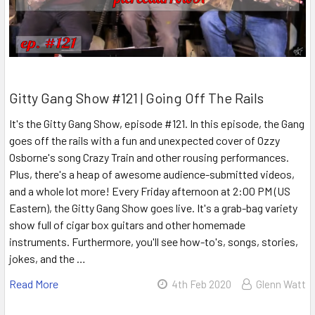
Gitty Gang Show #121 | Going Off The Rails
It's the Gitty Gang Show, episode #121. In this episode, the Gang
goes off the rails with a fun and unexpected cover of Ozzy
Osborne's song Crazy Train and other rousing performances.
Plus, there's a heap of awesome audience-submitted videos,
and a whole lot more! Every Friday afternoon at 2:00 PM (US
Eastern), the Gitty Gang Show goes live. It's a grab-bag variety
show full of cigar box guitars and other homemade
instruments. Furthermore, you'll see how-to's, songs, stories,
jokes, and the …
Read More
4th Feb 2020
Glenn Watt