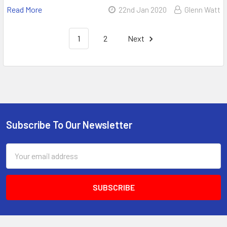
Read More
22nd Jan 2020
Glenn Watt
1
2
Next
Subscribe To Our Newsletter
Email
Address