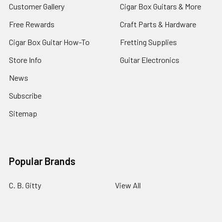
Customer Gallery
Cigar Box Guitars & More
Free Rewards
Craft Parts & Hardware
Cigar Box Guitar How-To
Fretting Supplies
Store Info
Guitar Electronics
News
Subscribe
Sitemap
Popular Brands
C. B. Gitty
View All