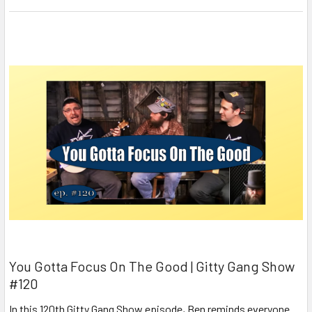
You Gotta Focus On The Good | Gitty Gang Show
#120
In this 120th Gitty Gang Show episode, Ben reminds everyone