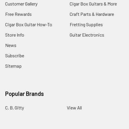
Customer Gallery
Cigar Box Guitars & More
Free Rewards
Craft Parts & Hardware
Cigar Box Guitar How-To
Fretting Supplies
Store Info
Guitar Electronics
News
Subscribe
Sitemap
Popular Brands
C. B. Gitty
View All