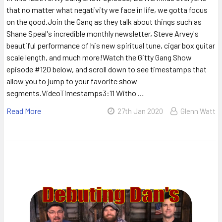
that no matter what negativity we face in life, we gotta focus
on the good.Join the Gang as they talk about things such as
Shane Speal's incredible monthly newsletter, Steve Arvey's
beautiful performance of his new spiritual tune, cigar box guitar
scale length, and much more!Watch the Gitty Gang Show
episode #120 below, and scroll down to see timestamps that
allow you to jump to your favorite show
segments.VideoTimestamps3:11 Witho …
Read More
27th Jan 2020
Glenn Watt