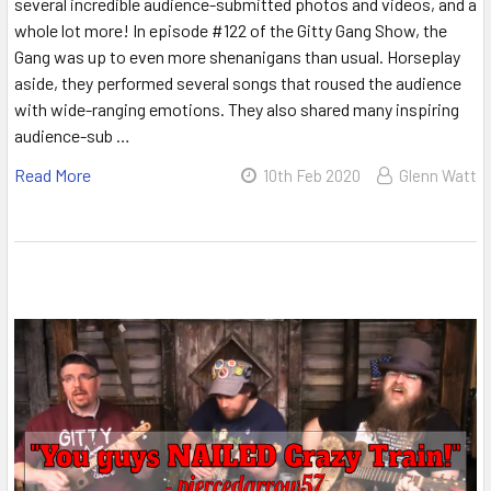
several incredible audience-submitted photos and videos, and a
whole lot more! In episode #122 of the Gitty Gang Show, the
Gang was up to even more shenanigans than usual. Horseplay
aside, they performed several songs that roused the audience
with wide-ranging emotions. They also shared many inspiring
audience-sub …
Read More
10th Feb 2020
Glenn Watt