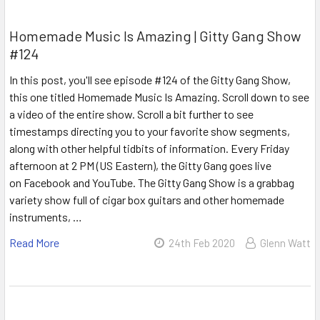
Homemade Music Is Amazing | Gitty Gang Show
#124
In this post, you'll see episode #124 of the Gitty Gang Show,
this one titled Homemade Music Is Amazing. Scroll down to see
a video of the entire show. Scroll a bit further to see
timestamps directing you to your favorite show segments,
along with other helpful tidbits of information. Every Friday
afternoon at 2 PM (US Eastern), the Gitty Gang goes live
on Facebook and YouTube. The Gitty Gang Show is a grabbag
variety show full of cigar box guitars and other homemade
instruments, …
Read More
24th Feb 2020
Glenn Watt