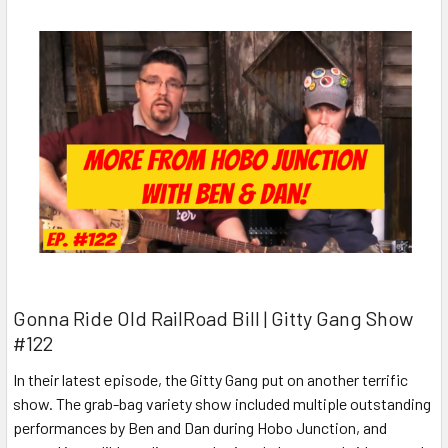
Gonna Ride Old RailRoad Bill | Gitty Gang Show
#122
In their latest episode, the Gitty Gang put on another terrific
show. The grab-bag variety show included multiple outstanding
performances by Ben and Dan during Hobo Junction, and