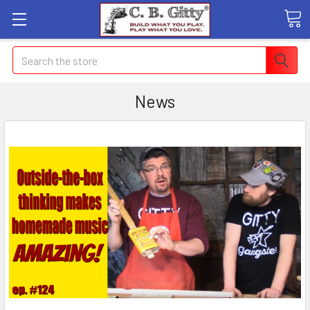
Search
News