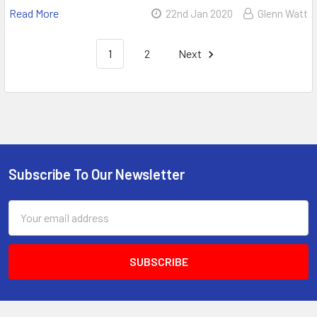
Read More
22nd Jan 2020
Glenn Watt
1
2
Next
Subscribe To Our Newsletter
Email
Address