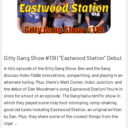
Gitty Gang Show #119 | "Eastwood Station" Debut
In this episode of the Gitty Gang Show, Ben and the Gang
discuss Hobo fiddle innovations, songwriting, and playing in an
alternate tuning. Plus, there's Watt Corner, Hobo Junction, and
the debut of Dan Woodman's song Eastwood Station!You're in
store for a hoot of an episode. The Gang had a terrific show in
which they played some truly foot-stomping, rump-shaking,
good old tunes including Eastwood Station, an original written
by Dan. Plus, they share some of the coolest things from the
cigar …