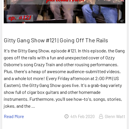
Gitty Gang Show #121 | Going Off The Rails
It's the Gitty Gang Show, episode #121. In this episode, the Gang
goes off the rails with a fun and unexpected cover of Ozzy
Osborne's song Crazy Train and other rousing performances.
Plus, there's a heap of awesome audience-submitted videos,
and a whole lot more! Every Friday afternoon at 2:00 PM (US
Eastern), the Gitty Gang Show goes live. It's a grab-bag variety
show full of cigar box guitars and other homemade
instruments. Furthermore, you'll see how-to's, songs, stories,
jokes, and the …
Read More
4th Feb 2020
Glenn Watt