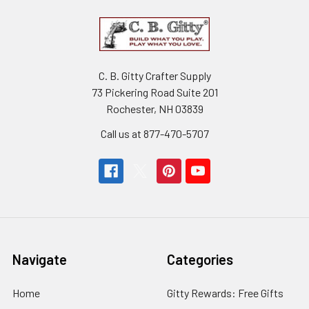
C. B. Gitty Crafter Supply
73 Pickering Road Suite 201
Rochester, NH 03839
Call us at 877-470-5707
Navigate
Categories
Home
Gitty Rewards: Free Gifts